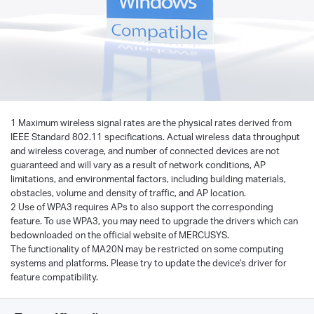
1 Maximum wireless signal rates are the physical rates derived from
IEEE Standard 802.11 specifications. Actual wireless data throughput
and wireless coverage, and number of connected devices are not
guaranteed and will vary as a result of network conditions, AP
limitations, and environmental factors, including building materials,
obstacles, volume and density of traffic, and AP location.
2 Use of WPA3 requires APs to also support the corresponding
feature. To use WPA3, you may need to upgrade the drivers which can
bedownloaded on the official website of MERCUSYS.
The functionality of MA20N may be restricted on some computing
systems and platforms. Please try to update the device's driver for
feature compatibility.