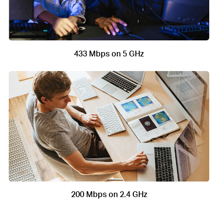
433 Mbps on 5 GHz
200 Mbps on 2.4 GHz