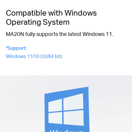
Compatible with Windows
Operating System
MA20N fully supports the latest Windows 11.
*Support:
Windows 11/10 (32/64 bit)