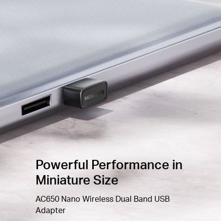
Improved
Security —
The latest security
enhancement, WPA3, provides enhanced protection
2
in personal password
safety
Windows
Compatible —
Supported operating
system: Windows 10,
11
(32/64bit
)
Powerful Performance in
Miniature Size
AC650 Nano Wireless Dual Band USB
Adapter