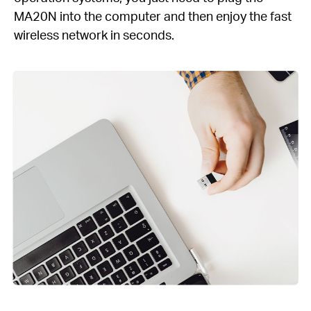
MA20N into the computer and then enjoy the fast
wireless network in seconds.