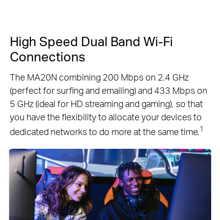
High Speed Dual Band Wi-Fi
Connections
The MA20N combining 200 Mbps on 2.4 GHz
(perfect for surfing and emailing) and 433 Mbps on
5 GHz (ideal for HD streaming and gaming), so that
you have the flexibility to allocate your devices to
1
dedicated networks to do more at the same time.