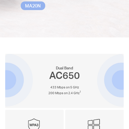
MA20N
Dual Band
AC650
433 Mbps on 5 GHz
1
200 Mbps on 2.4 GHz