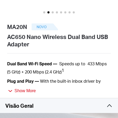
Portugal
MA20N
NOVO
/
AC650 Nano Wireless Dual Band USB
Adapter
português
Dual
Band Wi-Fi Speed —
Speeds up to
433 Mbps
1
(5 GHz) +
200
Mbps (2.4 GHz)
Plug
and Play —
With the built-in inbox driver by
Windows operation systems, you just need to plug
Show More
into your computer and play
.
Nano Size—
A
c
ompact
, convenient solution to
Visão Geral
make your device
wireless. Much
smaller than a
regular USB flash
drive.