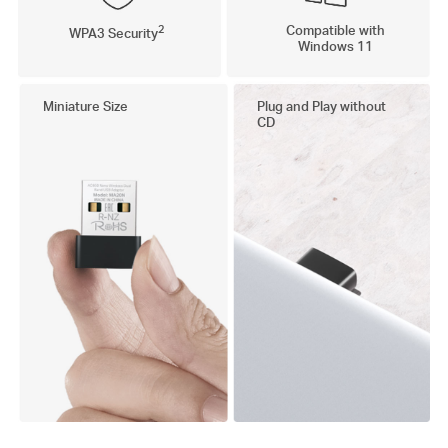
2
Compatible with
WPA3 Security
Windows 11
Miniature Size
Plug and Play without
CD