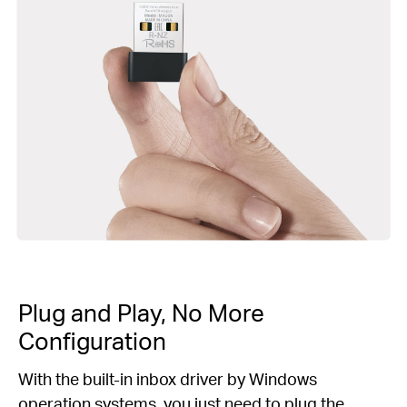
Plug and Play, No More
Configuration
With the built-in inbox driver by Windows
operation systems, you just need to plug the