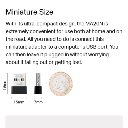
Miniature Size
With its ultra-compact design, the MA20N is
extremely convenient for use both at home and on
the road. All you need to do is connect this
miniature adapter to a computer’s USB port. You
can then leave it plugged in without worrying
about it falling out or getting lost.
19mm
15mm
7mm