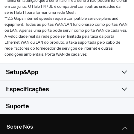
*Tenha em atenção que a série Halo H e a série S não podem funcionar
em conjunto. O Halo H47BE é compatível com outras unidades da
série Halo H para formar uma rede Mesh.
**2.5 Gbps internet speeds require compatible service plans and
equipment. Todas as portas WAN/LAN funcionarão como portas WAN
ou LAN. Apenas uma porta pode servir como porta WAN de cada vez.
A velocidade real da rede pode ser limitada pela taxa da porta
Ethernet WAN ou LAN do produto, a taxa suportada pelo cabo de
rede, factores do fornecedor de serviços de Internet e outras
condições ambientais. Porta WAN de cada vez.
Setup&App
Especificações
Simples e Funcional
Wireless
Suporte
Software
Padrões Wireless
Sobre Nós
Hardware
Modo de Funcionamento