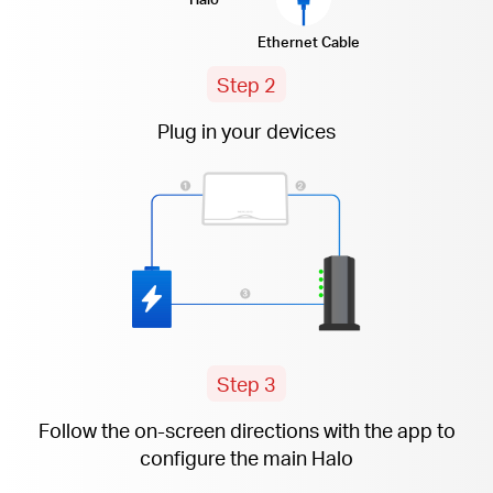
Ethernet Cable
Step 2
Plug in your devices
Step 3
Follow the
on-screen
directions with the app to
configure the main Halo