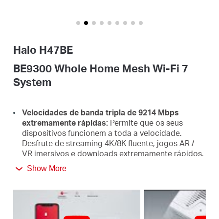
Portugal
Halo H47BE
/
BE9300 Whole Home Mesh Wi-Fi 7
System
português
Velocidades de banda tripla de 9214 Mbps
extremamente rápidas:
Permite que os seus
dispositivos funcionem a toda a velocidade.
Desfrute de streaming 4K/8K fluente, jogos AR /
VR imersivos e downloads extremamente rápidos.
Show More
O mais novo WiFi 7:
Armado com os canais de 320
MHz, 4K-QAM, MLO, a banda de 6 GHz e outros
recursos que o WiFi 7 oferece, sua rede chegará
com um desempenho de cair o queixo.