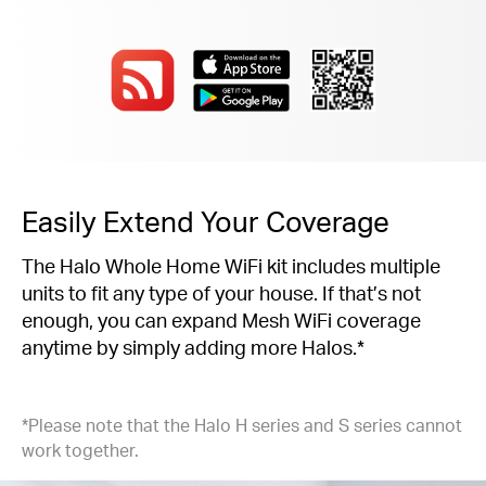
Easily Extend Your Coverage
The Halo Whole Home WiFi kit includes multiple
units to fit any type of your house. If that’s not
enough, you can expand Mesh WiFi coverage
anytime by simply adding more Halos.*
*Please note that the Halo H series and S series cannot
work together.