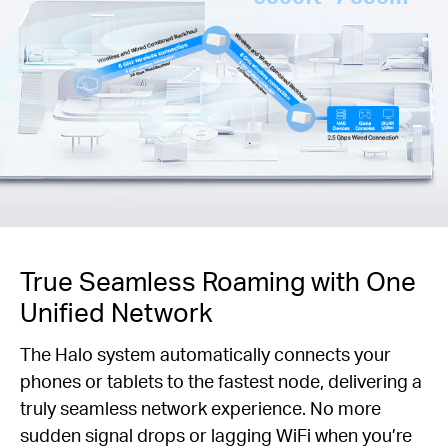
True Seamless Roaming with One
Unified Network
The Halo system automatically connects your
phones or tablets to the fastest node, delivering a
truly seamless network experience. No more
sudden signal drops or lagging WiFi when you’re