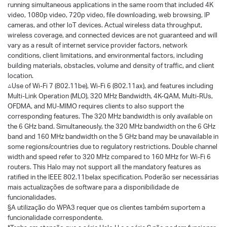
running simultaneous applications in the same room that included 4K
video, 1080p video, 720p video, file downloading, web browsing, IP
cameras, and other loT devices. Actual wireless data throughput,
wireless coverage, and connected devices are not guaranteed and will
vary as a result of internet service provider factors, network
conditions, client limitations, and environmental factors, including
building materials, obstacles, volume and density of traffic, and client
location.
△Use of Wi-Fi 7 (802.11be), Wi-Fi 6 (802.11ax), and features including
Multi-Link Operation (MLO), 320 MHz Bandwidth, 4K-QAM, Multi-RUs,
OFDMA, and MU-MIMO requires clients to also support the
corresponding features. The 320 MHz bandwidth is only available on
the 6 GHz band. Simultaneously, the 320 MHz bandwidth on the 6 GHz
band and 160 MHz bandwidth on the 5 GHz band may be unavailable in
some regions/countries due to regulatory restrictions. Double channel
width and speed refer to 320 MHz compared to 160 MHz for Wi-Fi 6
routers. This Halo may not support all the mandatory features as
ratified in the IEEE 802.11belax specification. Poderão ser necessárias
mais actualizações de software para a disponibilidade de
funcionalidades.
§A utilização do WPA3 requer que os clientes também suportem a
funcionalidade correspondente.