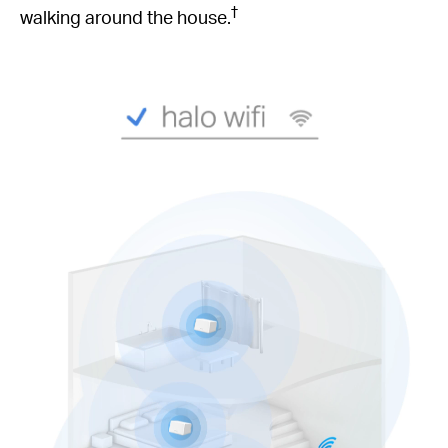
†
walking around the house.