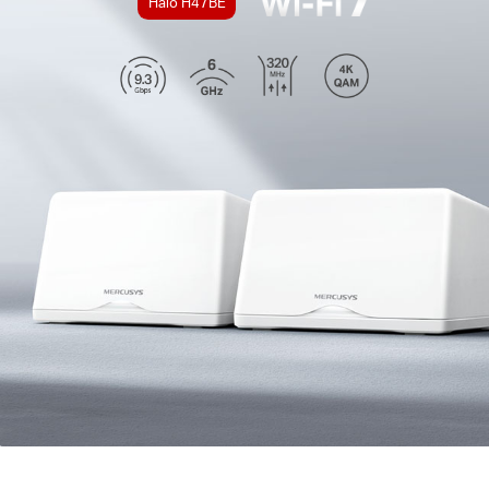
Halo H47BE
*Tenha em atenção que as séries Halo H e S não
podem funcionar em conjunto.