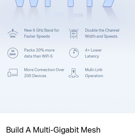
New 6 GHz Band for
Double the Channel
Faster Speeds
Width and Speeds
Packs 20% more
4× Lower
data than WiFi 6
Latency
More Connection Over
Multi-Link
200 Devices
Operation
Build A Multi-Gigabit Mesh