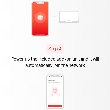
Step 4
Power up the included
add-on
unit and it will
automatically join the network