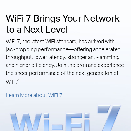
WiFi 7 Brings Your Network
to a Next Level
WiFi 7, the latest WiFi standard, has arrived with
jaw-dropping performance—offering accelerated
throughput, lower latency, stronger anti-jamming,
and higher efficiency. Join the pros and experience
the sheer performance of the next generation of
△
WiFi.
Learn More about WiFi 7