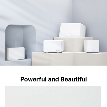
Powerful and Beautiful