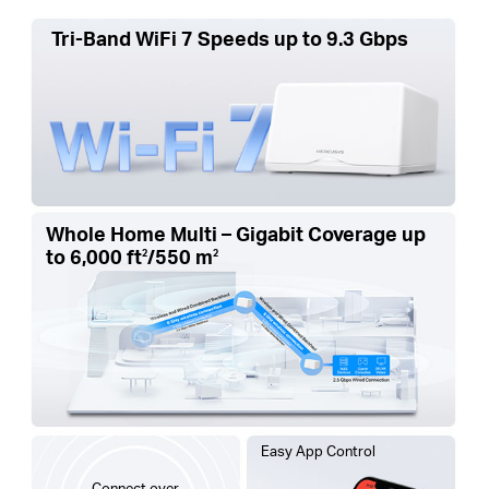
Tri-Band WiFi 7 Speeds up to 9.3 Gbps
Whole Home Multi – Gigabit Coverage up
to
6,000 ft
/550 m
2
2
Easy App Control
Connect over