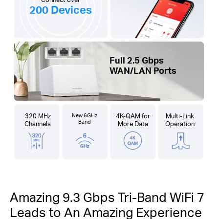
200 Devices
Full 2.5 Gbps
WAN/LAN Ports
320 MHz
New 6GHz
4K-QAM for
Multi-Link
Band
Channels
More Data
Operation
Amazing 9.3 Gbps Tri-Band WiFi 7
Leads to An Amazing Experience