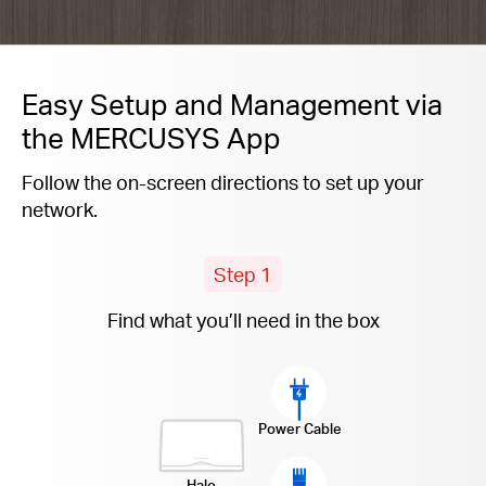
Easy Setup and Management via
the MERCUSYS App
Follow the on-screen directions to set up your
network.
Step 1
Find what you’ll need in the box
Power Cable
Halo