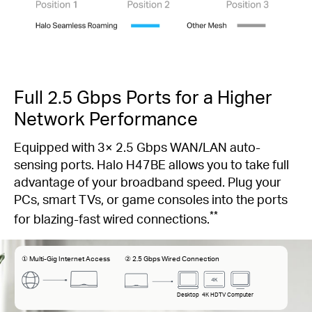
Full 2.5 Gbps Ports for a Higher
Network Performance
Equipped with 3× 2.5 Gbps WAN/LAN auto-
sensing ports. Halo H47BE allows you to take full
advantage of your broadband speed. Plug your
PCs, smart TVs, or game consoles into the ports
**
for blazing-fast wired connections.
① Multi-Gig Internet Access
② 2.5 Gbps Wired Connection
Desktop
4K HDTV
Computer