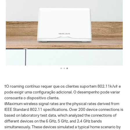
†
O roaming contínuo requer que os clientes suportem 802.11k/v/r e
pode exigir uma configuração adicional. O desempenho pode variar
consoante o dispositivo cliente.
‡Maximum wireless signal rates are the physical rates derived from
IEEE Standard 802.11 specifications. Over 200 device connections is
based on laboratory test data, which analyzed the connections of
different devices on the 6 GHz, 5 GHz, and 2.4 GHz bands
simultaneously. These devices simulated a typical home scenario by