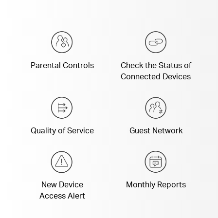
Parental Controls
Check the Status of
Connected Devices
Quality of Service
Guest Network
New Device
Monthly Reports
Access Alert