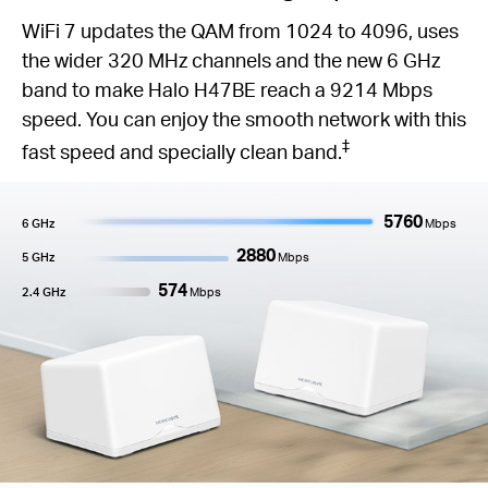
WiFi 7 updates the QAM from 1024 to 4096, uses
the wider 320 MHz channels and the new 6 GHz
band to make Halo H47BE reach a 9214 Mbps
speed. You can enjoy the smooth network with this
‡
fast speed and specially clean band.
5760
6 GHz
Mbps
2880
5 GHz
Mbps
574
2.4 GHz
Mbps