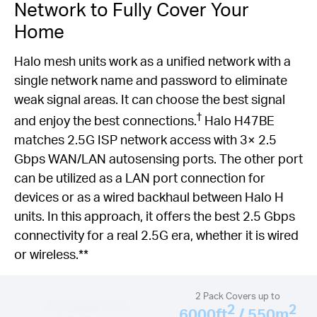
Network to Fully Cover Your
Home
Halo mesh units work as a unified network with a
single network name and password to eliminate
weak signal areas. It can choose the best signal
†
and enjoy the best connections.
Halo H47BE
matches 2.5G ISP network access with 3× 2.5
Gbps WAN/LAN autosensing ports. The other port
can be utilized as a LAN port connection for
devices or as a wired backhaul between Halo H
units. In this approach, it offers the best 2.5 Gbps
connectivity for a real 2.5G era, whether it is wired
or wireless.**
2 Pack Covers up to
2
2
6000ft
/ 550m