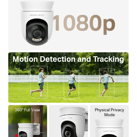
Motion Detection and Tracking
360° Full View
Physical Privacy
Mode