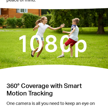
360° Coverage with Smart
Motion Tracking
One camera is all you need to keep an eye on