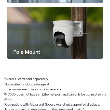
Pole Mount
†
microSD card sold separately.
‡
Subscribe for cloud storage at
https://www.mercusys.com/cameracare/
§
MC500 does not have an Ethernet port and can only be connected via
Wi-Fi.
△
Compatible with Alexa and Google Assistant supported displays.
User experience is dependent on the connected device's