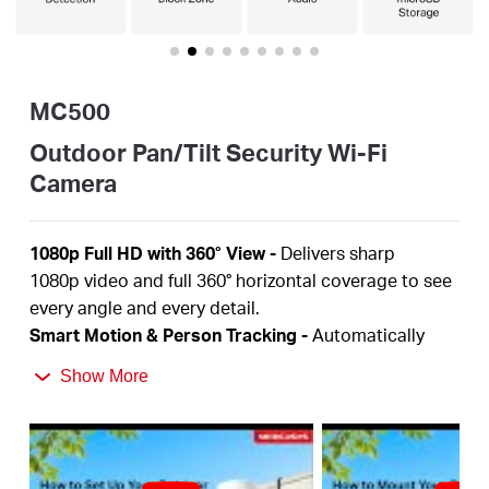
Portugal
MC500
/
Outdoor Pan/Tilt Security Wi-Fi
Camera
português
1080p Full HD
with 360° View
-
Delivers sharp
1080p
video and full 360° horizontal coverage to see
every angle and every detail.
Smart Motion & Person Tracking
-
Automatically
detects and tracks motion or people, ensuring key
Show More
activity stays in focus.
Color Night Vision
-
Delivers vivid, detailed images
even at night for 24/7 protection.
Focus on What Matters
-
Smart person and motion