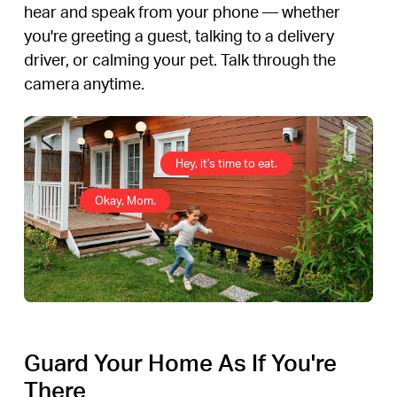
hear and speak from your phone — whether
you're greeting a guest, talking to a delivery
driver, or calming your pet. Talk through the
camera anytime.
Hey, it's time to eat.
Okay, Mom.
Guard Your Home As If You're
There