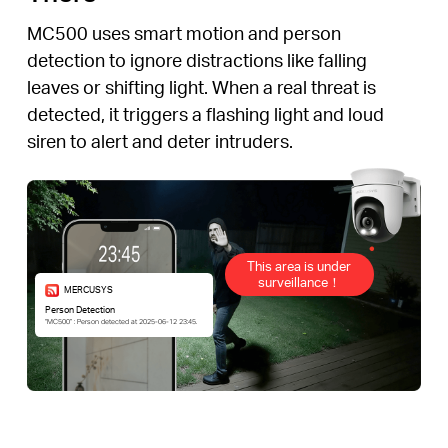
MC500 uses smart motion and person
detection to ignore distractions like falling
leaves or shifting light. When a real threat is
detected, it triggers a flashing light and loud
siren to alert and deter intruders.
This area is under
surveillance！
MERCUSYS
Person Detection
“MC500” : Person detected at 2025-06-12 23:45.