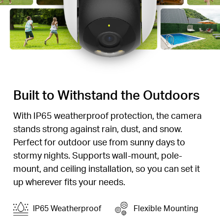
Built to Withstand the Outdoors
With IP65 weatherproof protection, the camera
stands strong against rain, dust, and snow.
Perfect for outdoor use from sunny days to
stormy nights. Supports wall-mount, pole-
mount, and ceiling installation, so you can set it
up wherever fits your needs.
IP65 Weatherproof
Flexible Mounting