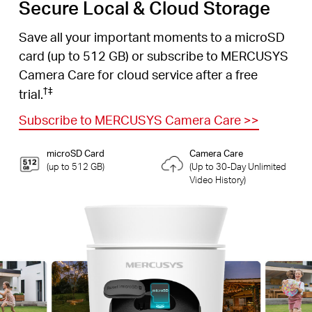
Secure Local & Cloud Storage
Save all your important moments to a microSD
card (up to 512 GB) or subscribe to MERCUSYS
Camera Care for cloud service after a free
†
‡
trial.
Subscribe to MERCUSYS Camera Care
>>
microSD Card
Camera Care
(up to 512 GB)
(Up to 30-Day Unlimited
Video History)