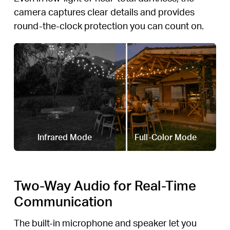
camera captures clear details and provides
round-the-clock protection you can count on.
Infrared Mode
Full-Color Mode
Two-Way Audio for Real-Time
Communication
The built-in microphone and speaker let you