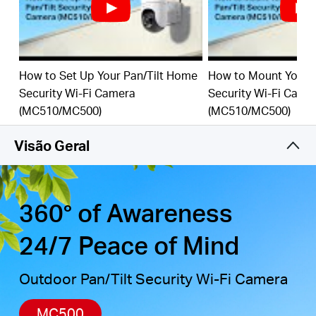
detection, combined with customizable activity
zones, helps filter out irrelevant events and sends
alerts only when needed.
Local & Cloud Storage
-
supports up to 512GB
How to Set Up Your Pan/Tilt Home
How to Mount Your 
microSD cards and cloud storage for secure, flexible
Security Wi-Fi Camera
Security Wi-Fi Came
†
‡
video backup.
(MC510/MC500)
(MC510/MC500)
Weatherproof for Outdoor Use
-
IP65-rated for
reliable performance in rain, dust, or snow. Mounts
Visão Geral
easily to walls, ceilings, or poles.
Privacy Protection with Lens Shield
-
Activate the
physical lens cover when monitoring isn’t needed for
peace of mind at home.
360° of Awareness
24/7 Peace of Mind
Outdoor Pan/Tilt Security Wi-Fi Camera
MC500