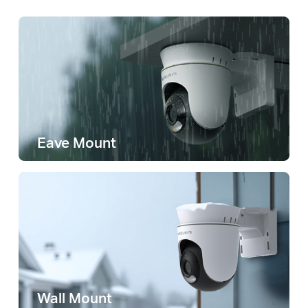
Eave Mount
Wall Mount