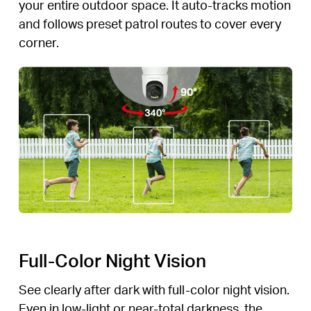
your entire outdoor space. It auto-tracks motion
and follows preset patrol routes to cover every
corner.
Full-Color Night Vision
See clearly after dark with full-color night vision.
Even in low-light or near-total darkness, the