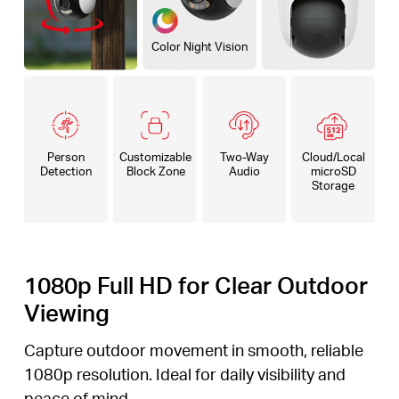
Color Night Vision
Person
Customizable
Two-Way
Cloud/Local
Detection
Block Zone
Audio
microSD
Storage
1080p Full HD for Clear Outdoor
Viewing
Capture outdoor movement in smooth, reliable
1080p resolution. Ideal for daily visibility and
peace of mind.