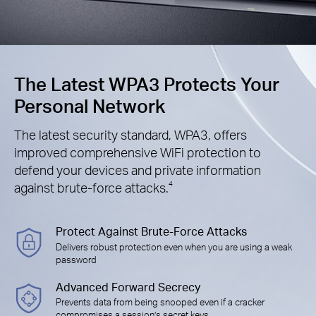
The Latest WPA3 Protects Your
Personal Network
The latest security standard, WPA3, offers
improved comprehensive WiFi protection to
defend your devices and private information
against brute-force attacks.
4
Protect Against Brute-Force Attacks
Delivers robust protection even when you are using a weak
password
Advanced Forward Secrecy
Prevents data from being snooped even if a cracker
compromises a session’s secret keys