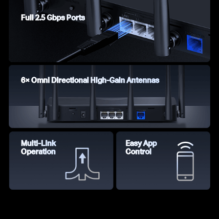
Full 2.5 Gbps Ports
6× Omni Directional High-Gain Antennas
Multi-Link
Easy App
Operation
Control