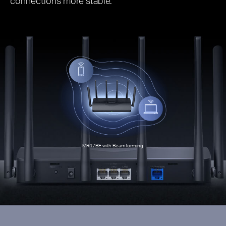
connections more stable.
MR47BE with Beamforming