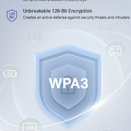
Unbreakable 128-Bit Encryption
Creates an active defense against security threats and intruders