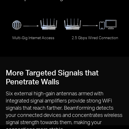
Multi-Gig Internet Access
2.5 Gbps Wired Connection
More Targeted Signals that
Penetrate Walls
Six external
high-gain
antennas armed with
integrated signal amplifiers provide strong WiFi
signals that reach farther. Beamforming detects
your connected devices and concentrates wireless
signal strength towards them, making your