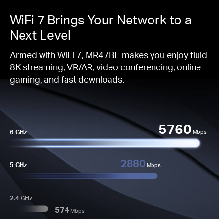
WiFi 7 Brings Your Network to a
Next Level
Armed with WiFi 7, MR47BE makes you enjoy fluid
8K streaming, VR/AR, video conferencing, online
gaming, and fast downloads.
5760
6 GHz
Mbps
2880
5 GHz
Mbps
2.4 GHz
574
Mbps