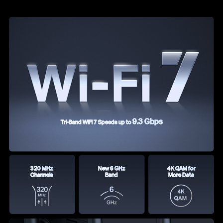
9.3 Gbps
Tri-Band WiFi 7 Speeds up to
320 MHz
New 6 GHz
4K QAM for
Channels
Band
More Data