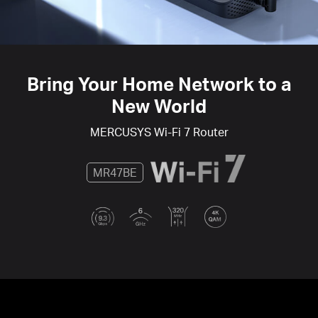
Bring Your Home Network to a
New World
MERCUSYS
Wi-Fi 7
Router
MR47BE