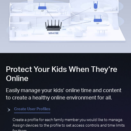
Protect Your Kids When They’re
Online
Easily manage your kids’ online time and content
to create a healthy online environment for all.
Create User Profiles
Create a profile for each family member you would like to manage.
Assign devices to the profile to set access controls and time limits
for them.