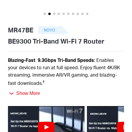
Portugal
MR47BE
NOVO
/
BE9300 Tri-Band Wi-Fi 7 Router
português
Blazing-Fas
t 9.3Gbps Tri-B
a
nd Speeds:
Enables
your devices to run at full speed. Enjoy fluent 4K/8K
streaming, immersive AR/VR gaming, and blazing-
†
fast downloads.
Newest WiFi 7:
Armed with the 320 MHz channels,
Show More
4K-QAM, MLO, the 6 GHz band, and other features
that WiFi 7 offers, your network will
arrive with a jaw-
‡
dropping performance.
Multi-Link Operation (MLO):
Increases throughput,
reduces latency, and improves reliability for