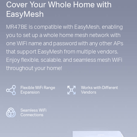
Cover Your Whole Home with
EasyMesh
MR47BE is compatible with EasyMesh, enabling
you to set up a whole home mesh network with
one WiFi name and password with any other APs
that support EasyMesh from multiple vendors.
Enjoy flexible, scalable, and seamless mesh WiFi
throughout your home!
Flexible WiFi Range
Works with Different
Expansion
Vendors
Seamless WiFi
Connections