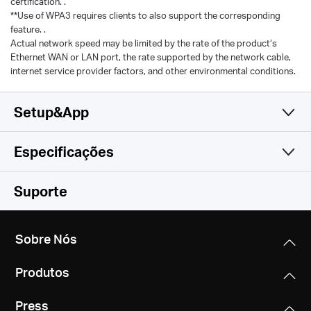
certification. .
**Use of WPA3 requires clients to also support the corresponding
feature. .
Actual network speed may be limited by the rate of the product‘s
Ethernet WAN or LAN port, the rate supported by the network cable,
internet service provider factors, and other environmental conditions.
Setup&App
Especificações
Simples e Funcional
Wireless
Suporte
Software
Padrões Wireless
Sobre Nós
Compatible with 802.11be/ax/ac/a/b/g/n Wi-Fi
Hardware
Tipo de WAN
standards
Produtos
Dynamic IP/Static IP/PPPoE/L2TP/PPTP
Outros
Dimensões
Taxa de Sinal
Press
10.1 × 4.7 × 1.7 in