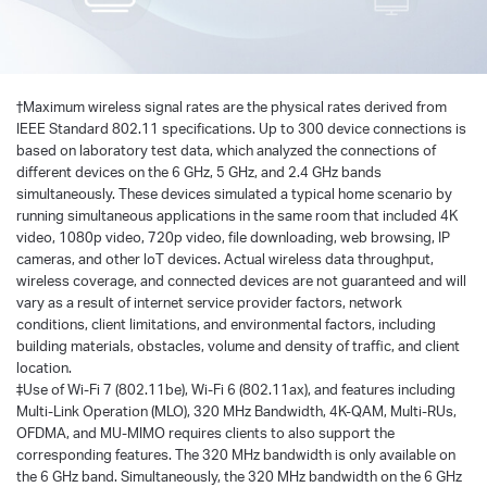
†
Maximum wireless signal rates are the physical rates derived from
IEEE Standard 802.11 specifications. Up to 300 device connections is
based on laboratory test data, which analyzed the connections of
different devices on the 6 GHz, 5 GHz, and 2.4 GHz bands
simultaneously. These devices simulated a typical home scenario by
running simultaneous applications in the same room that included 4K
video, 1080p video, 720p video, file downloading, web browsing, IP
cameras, and other loT devices. Actual wireless data throughput,
wireless coverage, and connected devices are not guaranteed and will
vary as a result of internet service provider factors, network
conditions, client limitations, and environmental factors, including
building materials, obstacles, volume and density of traffic, and client
location.
‡Use of Wi-Fi 7 (802.11be), Wi-Fi 6 (802.11ax), and features including
Multi-Link Operation (MLO), 320 MHz Bandwidth, 4K-QAM, Multi-RUs,
OFDMA, and MU-MIMO requires clients to also support the
corresponding features. The 320 MHz bandwidth is only available on
the 6 GHz band. Simultaneously, the 320 MHz bandwidth on the 6 GHz