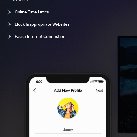
Online Time Limits
Block Inappropriate Websites
Pause Internet Connection