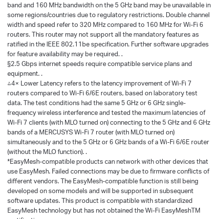
band and 160 MHz bandwidth on the 5 GHz band may be unavailable in
some regions/countries due to regulatory restrictions. Double channel
width and speed refer to 320 MHz compared to 160 MHz for Wi-Fi 6
routers. This router may not support all the mandatory features as
ratified in the IEEE 802.11be specification. Further software upgrades
for feature availability may be required. .
§2.5 Gbps internet speeds require compatible service plans and
equipment. .
△4× Lower Latency refers to the latency improvement of Wi-Fi 7
routers compared to Wi-Fi 6/6E routers, based on laboratory test
data. The test conditions had the same 5 GHz or 6 GHz single-
frequency wireless interference and tested the maximum latencies of
Wi-Fi 7 clients (with MLO turned on) connecting to the 5 GHz and 6 GHz
bands of a MERCUSYS Wi-Fi 7 router (with MLO turned on)
simultaneously and to the 5 GHz or 6 GHz bands of a Wi-Fi 6/6E router
(without the MLO function). .
*EasyMesh-compatible products can network with other devices that
use EasyMesh. Failed connections may be due to firmware conflicts of
different vendors. The EasyMesh-compatible function is still being
developed on some models and will be supported in subsequent
software updates. This product is compatible with standardized
EasyMesh technology but has not obtained the Wi-Fi EasyMeshTM