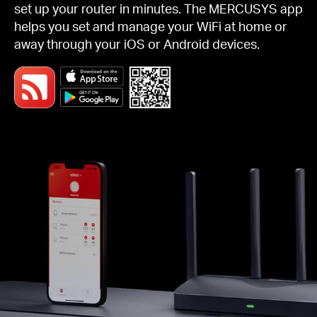
set up your router in minutes. The MERCUSYS app
helps you set and manage your WiFi at home or
away through your iOS or Android devices.