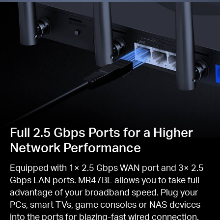
Full 2.5 Gbps Ports for a Higher
Network Performance
Equipped with 1× 2.5 Gbps WAN port and 3× 2.5
Gbps LAN ports. MR47BE allows you to take full
advantage of your broadband speed. Plug your
PCs, smart TVs, game consoles or NAS devices
into the ports for blazing-fast wired connection.