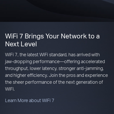
WiFi 7 Brings Your Network to a
Next Level
WiFi 7, the latest WiFi standard, has arrived with
jaw-dropping performance—offering accelerated
throughput, lower latency, stronger anti-jamming,
and higher efficiency. Join the pros and experience
the sheer performance of the next generation of
WiFi.
Learn More about WiFi 7