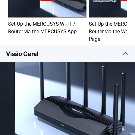
‡
emerging applications.
4× 2.5G Ports:
1× 2.5 Gbps WAN port and 3× 2.5
Gbps LAN ports break through the 1G bottleneck,
Set Up the MERCUSYS Wi-Fi 7
Set Up the MERCUSY
driving your devices to peak performance.
Router via the MERCUSYS App
Router via the Web
Maximized Coverage:
6× O
mni
directional antennas,
Page
proprietary Wi-Fi optimization, and Beamforming
technology deliver broader coverage, more capacity,
Visão Geral
stronger and more reliable connections, and less
interference.
EasyMesh-Compatible:
Works with EasyMesh
routers and range extenders to form seamless whole
home Mesh WiFi, preventing drops and lag when
moving between signals.
Easy Setup and Use:
Network management has
never been easier with the MERCUSYS app.