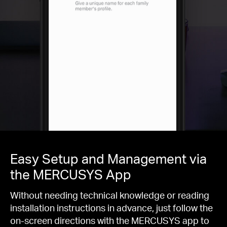
Easy Setup and Management via
the MERCUSYS App
Without needing technical knowledge or reading
installation instructions in advance, just follow the
on-screen directions with the MERCUSYS app to