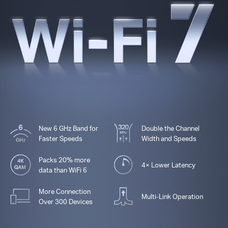
New 6 GHz Band for
Double the Channel
Faster Speeds
Width and Speeds
Packs 20% more
4× Lower Latency
data than WiFi 6
More Connection
Multi-Link Operation
Over 300 Devices