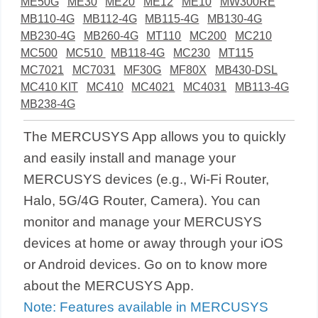
ME50G
ME30
ME20
ME12
ME10
MW300RE
MB110-4G
MB112-4G
MB115-4G
MB130-4G
MB230-4G
MB260-4G
MT110
MC200
MC210
MC500
MC510
MB118-4G
MC230
MT115
MC7021
MC7031
MF30G
MF80X
MB430-DSL
MC410 KIT
MC410
MC4021
MC4031
MB113-4G
MB238-4G
The MERCUSYS App allows you to quickly
and easily install and manage your
MERCUSYS devices (e.g., Wi-Fi Router,
Halo, 5G/4G Router, Camera). You can
monitor and manage your MERCUSYS
devices at home or away through your iOS
or Android devices. Go on to know more
about the MERCUSYS App.
Note: Features available in MERCUSYS