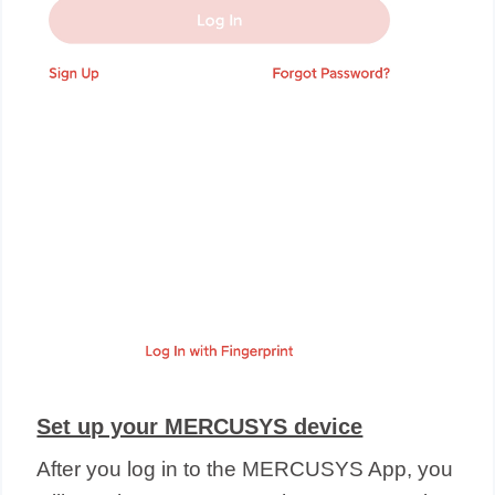
Set up your MERCUSYS device
After you log in to the MERCUSYS App, you