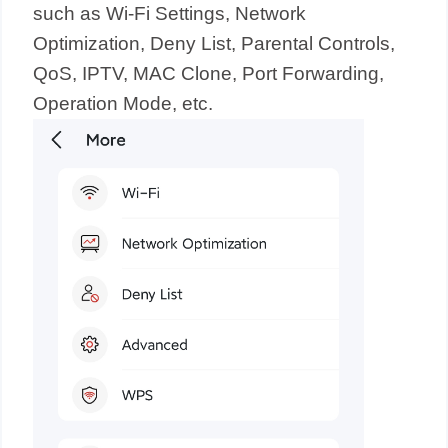
such as Wi-Fi Settings, Network
Optimization, Deny List, Parental Controls,
QoS, IPTV, MAC Clone, Port Forwarding,
Operation Mode, etc.