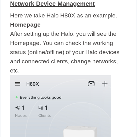
Network Device Management
Here we take Halo H80X as an example.
Homepage
After setting up the Halo, you will see the
Homepage. You can check the working
status (online/offline) of your Halo devices
and connected clients, change networks,
etc.