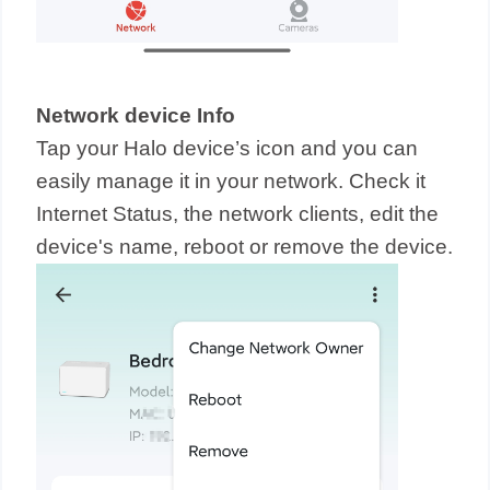
Network device Info
Tap your Halo device’s icon and you can
easily manage it in your network. Check it
Internet Status, the network clients, edit the
device's name, reboot or remove the device.