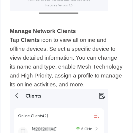
Manage Network Clients
Tap
Clients
icon to view all online and
offline devices. Select a specific device to
view detailed information. You can change
its name and type, enable Mesh Technology
and High Priority, assign a profile to manage
its online activities, and more.