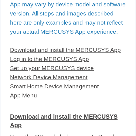
App may vary by device model and software
version. All steps and images described
here are only examples and may not reflect
your actual MERCUSYS App experience.
Download and install the MERCUSYS App
Log in to the MERCUSYS App
Set up your MERCUSYS device
Network Device Management
Smart Home Device Management
App Menu
Download and install the MERCUSYS
App