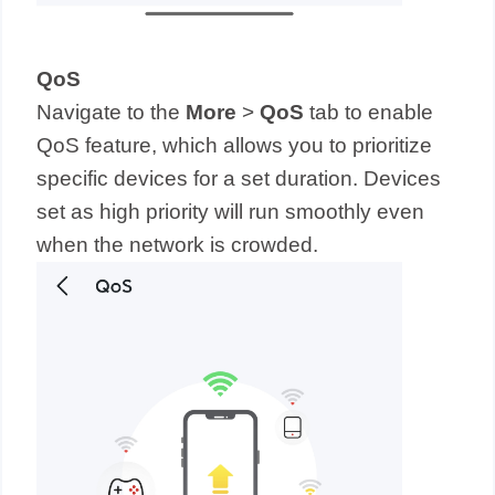
QoS
Navigate to the
More
>
QoS
tab to enable
QoS feature, which allows you to prioritize
specific devices for a set duration. Devices
set as high priority will run smoothly even
when the network is crowded.