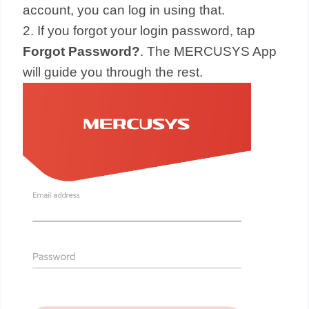
account, you can log in using that.
2. If you forgot your login password, tap
Forgot Password?
. The MERCUSYS App
will guide you through the rest.