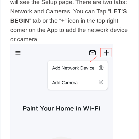
will see the Setup page. There are two tabs:
Network and Cameras. You can Tap “
LET'S
BEGIN
” tab or the “
+
” icon in the top right
corner on the App to add the network device
or camera.