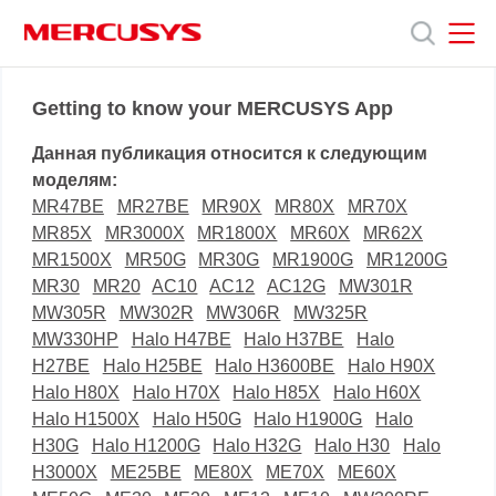
Click
to
skip
the
MERCUSYS
MERCUSYS
Продукты
navigation
Getting to know your MERCUSYS App
bar
Данная публикация относится к следующим
Поддержка
моделям:
MR47BE
MR27BE
MR90X
MR80X
MR70X
MR85X
MR3000X
MR1800X
MR60X
MR62X
О
MR1500X
MR50G
MR30G
MR1900G
MR1200G
MR30
MR20
AC10
AC12
AC12G
MW301R
нас
MW305R
MW302R
MW306R
MW325R
MW330HP
Halo H47BE
Halo H37BE
Halo
H27BE
Halo H25BE
Halo H3600BE
Halo H90X
Halo H80X
Halo H70X
Halo H85X
Halo H60X
Halo H1500X
Halo H50G
Halo H1900G
Halo
H30G
Halo H1200G
Halo H32G
Halo H30
Halo
H3000X
ME25BE
ME80X
ME70X
ME60X