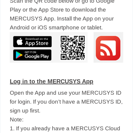
Scan the QR code below or go to Google
Play or the App Store to download the
MERCUSYS App. Install the App on your
Android or iOS smartphone or tablet.
Log in to the MERCUSYS App
Open the App and use your MERCUSYS ID
for login. If you don’t have a MERCUSYS ID,
sign up first.
Note:
1. If you already have a MERCUSYS Cloud