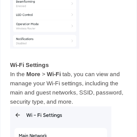
Wi-Fi Settings
In the
More
>
Wi-Fi
tab, you can view and
manage your Wi-Fi settings, including the
main and guest networks, SSID, password,
security type, and more.