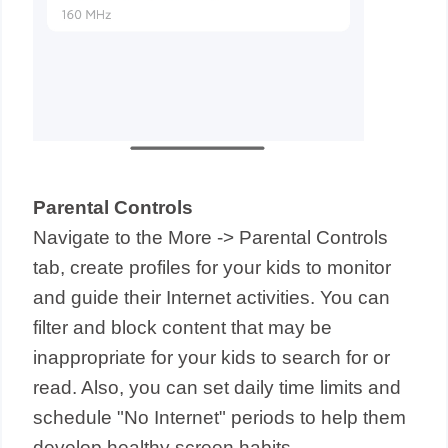
Parental Controls
Navigate to the More -> Parental Controls
tab, create profiles for your kids to monitor
and guide their Internet activities. You can
filter and block content that may be
inappropriate for your kids to search for or
read. Also, you can set daily time limits and
schedule "No Internet" periods to help them
develop healthy screen habits.