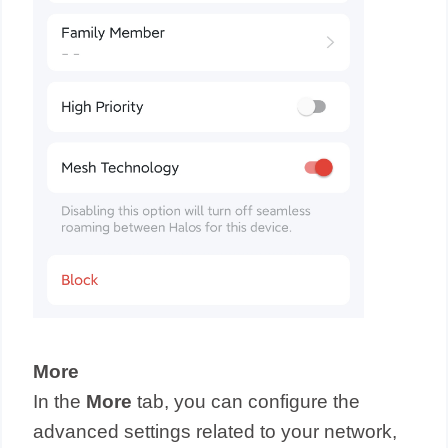
More
In the
More
tab, you can configure the
advanced settings related to your network,