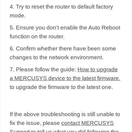
4. Try to reset the router to default factory
mode.
5. Ensure you don't enable the Auto Reboot
function on the router.
6. Confirm whether there have been some
changes to the network environment.
7. Please follow the guide:
How to upgrade
a MERCUSYS device to the latest firmware.
to upgrade the firmware to the latest one.
If the above troubleshooting is still unable to
fix the issue, please
contact MERCUSYS
Support
to tell us what you did following the