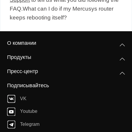
FAQ.What can I do if my Mercusys router
keeps rebooting itself?
О компании
Продукты
Пресс-центр
Подписывайтесь
VK
Youtube
Telegram