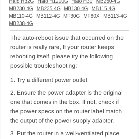
Halo H32G
Halo H1200G
Halo H30
MB260-4G
MB230-4G
MB235-4G
MB130-4G
MB115-4G
MB110-4G
MB112-4G
MF30G
MF80X
MB113-4G
MB238-4G
The auto-reboot issue that occurred on the
router is really rare, If your router keeps
rebooting itself, please try the following
possible troubleshooting:
1. Try a different power outlet
2. Ensure the power adapter is the original
one that comes in the box.
If not, check if
the power specs on the router label match
the output of the power supply adapter.
3. Put the router in a well-ventilated place.