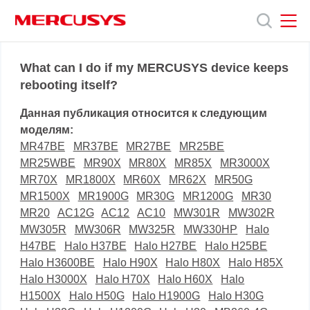
Click
to
skip
the
MERCUSYS
MERCUSYS
Продукты
navigation
What can I do if my MERCUSYS device keeps
bar
rebooting itself?
Поддержка
Данная публикация относится к следующим
моделям:
О
MR47BE
MR37BE
MR27BE
MR25BE
MR25WBE
MR90X
MR80X
MR85X
MR3000X
MR70X
MR1800X
MR60X
MR62X
MR50G
нас
MR1500X
MR1900G
MR30G
MR1200G
MR30
MR20
AC12G
AC12
AC10
MW301R
MW302R
MW305R
MW306R
MW325R
MW330HP
Halo
H47BE
Halo H37BE
Halo H27BE
Halo H25BE
Halo H3600BE
Halo H90X
Halo H80X
Halo H85X
Halo H3000X
Halo H70X
Halo H60X
Halo
H1500X
Halo H50G
Halo H1900G
Halo H30G