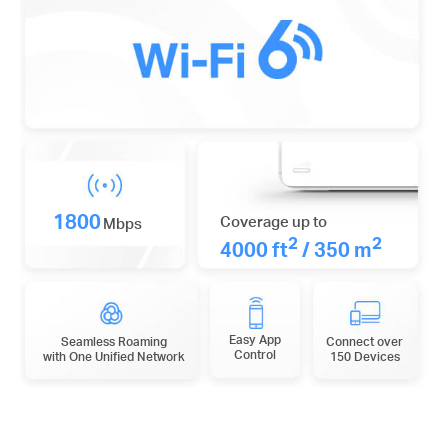
1800
Coverage up to
Mbps
2
2
4000 ft
/ 350 m
Easy App
Seamless Roaming
Connect over
Control
with One Unified Network
150 Devices