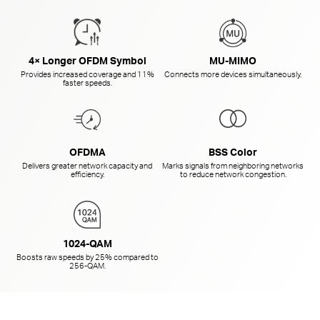
4× Longer OFDM Symbol
MU-MIMO
Provides increased coverage and 11%
Connects more devices simultaneously.
faster speeds.
OFDMA
BSS Color
Delivers greater network capacity and
Marks signals from neighboring networks
efficiency.
to reduce network congestion.
1024-QAM
Boosts raw speeds by 25% compared to
256-QAM.