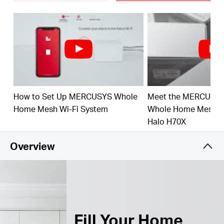
Connect over 150 Devices –
Provide fast and
†
stable connections over 150 devices.
Easily Manage Your Home Network –
Use the
MERCUSYS App to quickly set up and manage
your WiFi. You can also manage your kids’ online
time and contents.
How to Set Up MERCUSYS Whole
Meet the MERCUSY
Full Gigabit Ports –
3× Gigabit ports per Halo unit
for lightning-fast wired connections.**
Home Mesh Wi-Fi System
Whole Home Mesh Wi
Halo H70X
*Please note that the Halo H series and S series
cannot work together.
Overview
Fill Your Home