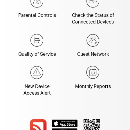
Parental Controls
Check the Status of
Connected Devices
Quality of Service
Guest Network
New Device
Monthly Reports
Access Alert