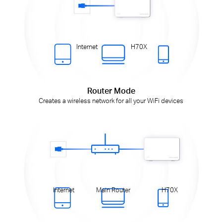
Internet
H70X
Router Mode
Creates a wireless network for all your WiFi devices
Internet
Main Router
H70X