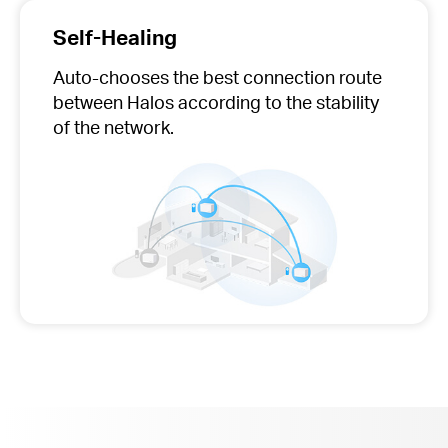
Self-Healing
Auto-chooses
the best connection route
between Halos according to the stability
of the network.