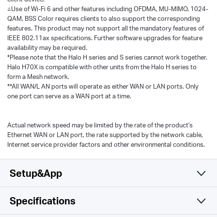
△Use of Wi-Fi 6 and other features including OFDMA, MU-MIMO, 1024-
QAM, BSS Color requires clients to also support the corresponding
features. This product may not support all the mandatory features of
IEEE 802.11ax specifications. Further software upgrades for feature
availability may be required.
*Please note that the Halo H series and S series cannot work together.
Halo H70X is compatible with other units from the Halo H series to
form a Mesh network.
**All WAN/L AN ports will operate as either WAN or LAN ports. Only
one port can serve as a WAN port at a time.
Actual network speed may be limited by the rate of the product's
Ethernet WAN or LAN port, the rate supported by the network cable,
Internet service provider factors and other environmental conditions.
Setup&App
Specifications