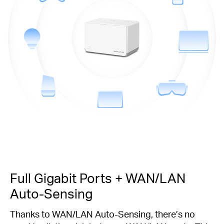
Full Gigabit Ports + WAN/LAN
Auto-Sensing
Thanks to WAN/LAN Auto-Sensing, there’s no