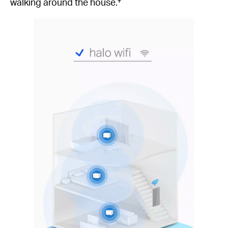
walking around the house.