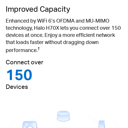
Improved Capacity
Enhanced by WiFi 6’s OFDMA and MU-MIMO
technology, Halo H70X lets you connect over 150
devices at once. Enjoy a more efficient network
that loads faster without dragging down
†
performance.
Connect over
150
Devices