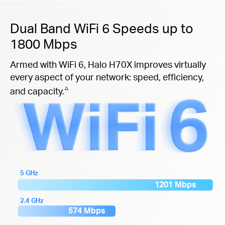
Dual Band WiFi 6 Speeds up to
1800 Mbps
Armed with WiFi 6, Halo H70X improves virtually
every aspect of your network: speed, efficiency,
△
and capacity.
5 GHz
1201 Mbps
2.4 GHz
574 Mbps