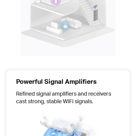
Powerful Signal Amplifiers
Refined signal amplifiers and receivers
cast strong, stable WiFi signals.