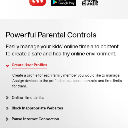
Powerful Parental Controls
Easily manage your kids’ online time and content
to create a safe and healthy online environment.
Create User Profiles
Create a profile for each family member you would like to manage.
Assign devices to the profile to set access controls and time limits
for them.
Online Time Limits
Block Inappropriate Websites
Pause Internet Connection