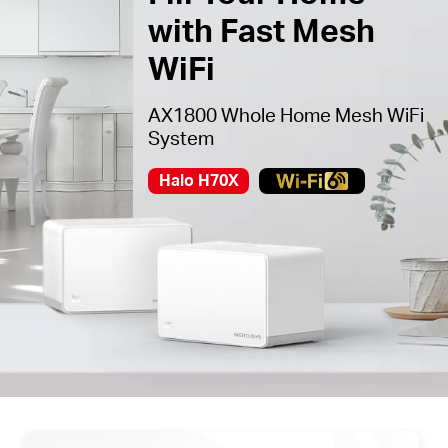
with Fast Mesh
WiFi
AX1800 Whole Home Mesh WiFi
System
Halo H70X