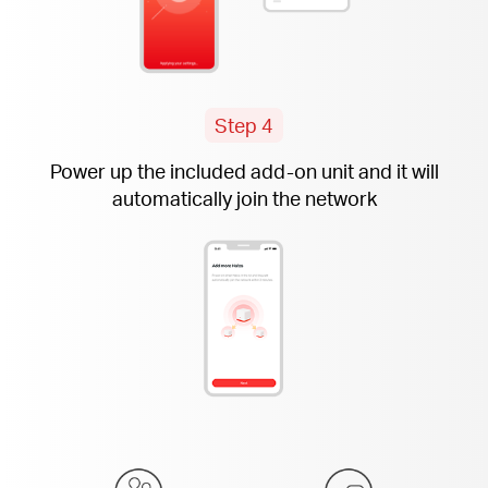
Step 4
Power up the included
add-on
unit and it will
automatically join the network