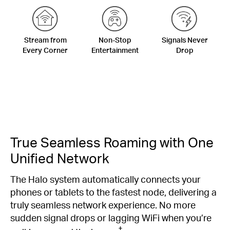
Stream from
Non-Stop
Signals Never
Every Corner
Entertainment
Drop
True Seamless Roaming with One
Unified Network
The Halo system automatically connects your
phones or tablets to the fastest node, delivering a
truly seamless network experience. No more
sudden signal drops or lagging WiFi when you’re
‡