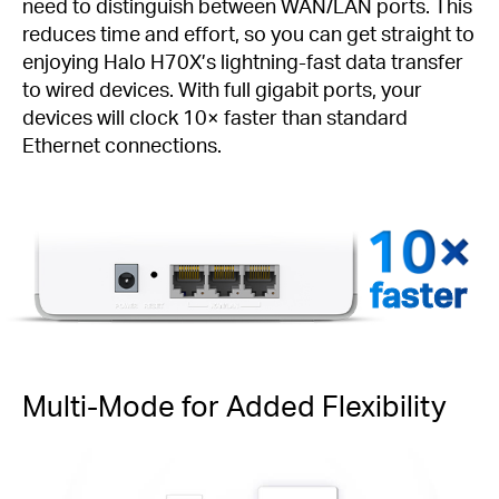
need to distinguish between WAN/LAN ports. This
reduces time and effort, so you can get straight to
enjoying Halo H70X’s lightning-fast data transfer
to wired devices. With full gigabit ports, your
devices will clock 10× faster than standard
Ethernet connections.
faster
Multi-Mode for Added Flexibility