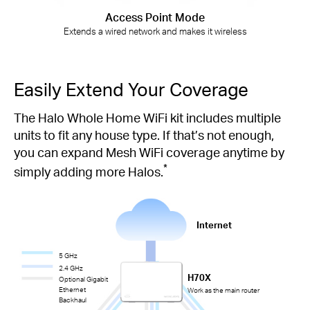
Access Point Mode
Extends a wired network and makes it wireless
Easily Extend Your Coverage
The Halo Whole Home WiFi kit includes multiple
units to fit any house type. If that’s not enough,
you can expand Mesh WiFi coverage anytime by
*
simply adding more Halos.
Internet
5 GHz
2.4 GHz
H70X
Optional Gigabit
Ethernet
Work as the main router
Backhaul