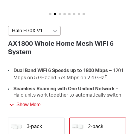
Arabia
/
Halo H70X V1
Press enter to open version list
English
AX1800 Whole Home Mesh WiFi 6
System
Dual Band WiFi 6 Speeds up to 1800 Mbps –
1201
†
Mbps on 5 GHz and 574 Mbps on 2.4 GHz.
Seamless Roaming with One Unified Network –
Halo units work together to automatically switch
between Halos as you move around your home
Show More
‡
with a single unified WiFi name and password.
Whole Home Coverage –
Blanket up to 4,000 ft²
(350 m²) with high-speed WiFi, eliminating WiFi
3-pack
2-pack
†
dead zones at your home.