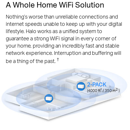
A Whole Home WiFi Solution
Nothing’s worse than unreliable connections and
internet speeds unable to keep up with your digital
lifestyle. Halo works as a unified system to
guarantee a strong WiFi signal in every corner of
your home, providing an incredibly fast and stable
network experience. Interruption and buffering will
†
be a thing of the past.
2-PACK
²
2
(4000
ft
/ 350
m
)