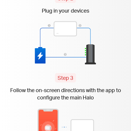
Plug in your devices
Step 3
Follow the
on-screen
directions with the app to
configure the main Halo