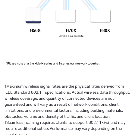
H50G
H70X
H80X
Works as a satellite
*Please note that the Halo H series and S series cannot work together.
†
Maximum wireless signal rates are the physical rates derived from
IEEE Standard 802.11 specifications. Actual wireless data throughput,
wireless coverage, and quantity of connected devices are not
guaranteed and will vary as a result of network conditions, client
limitations, and environmental factors, including building materials,
obstacles, volume and density of traffic, and client location.
‡Seamless roaming requires clients to support 802.11k/v/r and may
require additional set up. Performance may vary depending on the
client device.