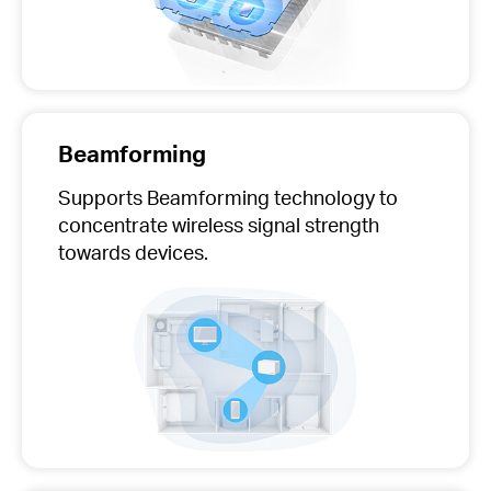
Beamforming
Supports Beamforming technology to
concentrate wireless signal strength
towards devices.