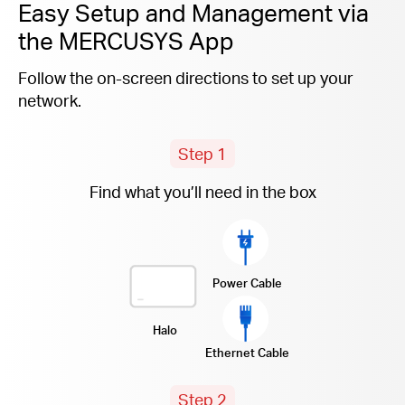
Easy Setup and Management via
the MERCUSYS App
Follow the on-screen directions to set up your
network.
Step 1
Find what you’ll need in the box
Power Cable
Halo
Ethernet Cable
Step 2