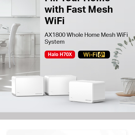
with Fast Mesh
WiFi
AX1800 Whole Home Mesh WiFi
System
Halo H70X