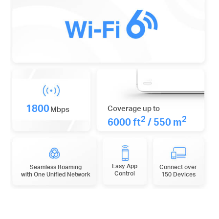
1800
Coverage up to
Mbps
2
2
6000 ft
/ 550 m
Easy App
Seamless Roaming
Connect over
Control
with One Unified Network
150 Devices