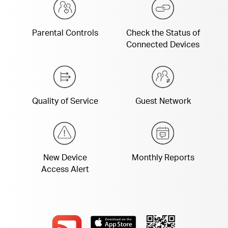
Parental Controls
Check the Status of
Connected Devices
Quality of Service
Guest Network
New Device
Monthly Reports
Access Alert