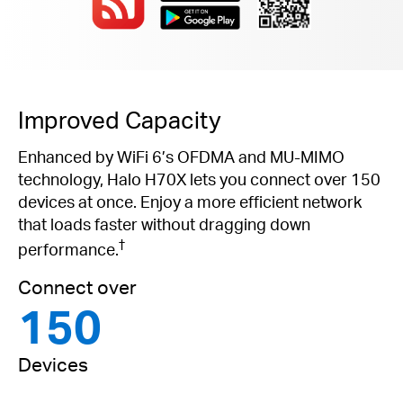
Improved Capacity
Enhanced by WiFi 6’s OFDMA and MU-MIMO
technology, Halo H70X lets you connect over 150
devices at once. Enjoy a more efficient network
that loads faster without dragging down
†
performance.
Connect over
150
Devices