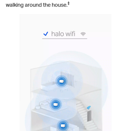
‡
walking around the house.