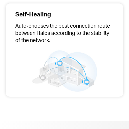
Self-Healing
Auto-chooses
the best connection route
between Halos according to the stability
of the network.