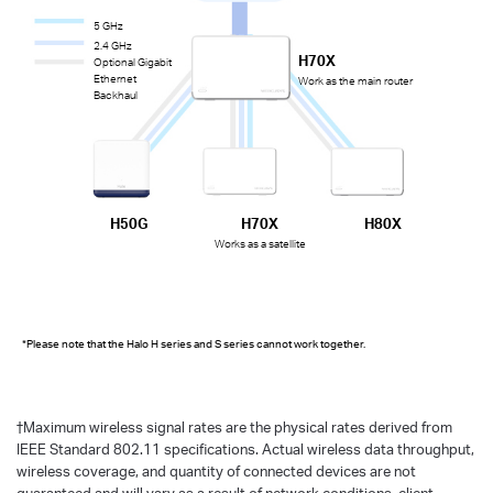
5 GHz
2.4 GHz
H70X
Optional Gigabit
Ethernet
Work as the main router
Backhaul
H50G
H70X
H80X
Works as a satellite
*Please note that the Halo H series and S series cannot work together.
†
Maximum wireless signal rates are the physical rates derived from
IEEE Standard 802.11 specifications. Actual wireless data throughput,
wireless coverage, and quantity of connected devices are not
guaranteed and will vary as a result of network conditions, client