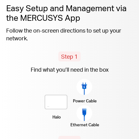
Easy Setup and Management via
the MERCUSYS App
Follow the on-screen directions to set up your
network.
Step 1
Find what you’ll need in the box
Power Cable
Halo
Ethernet Cable