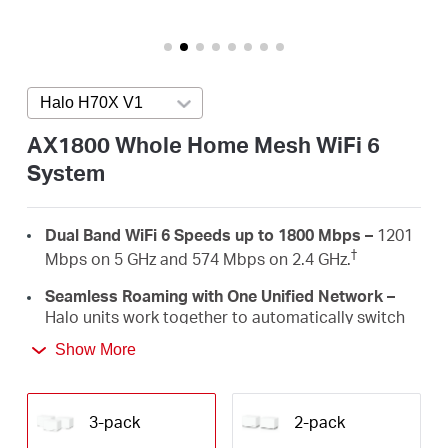
Arabia
/
Halo H70X V1
Press enter to open version list
English
AX1800 Whole Home Mesh WiFi 6
System
Dual Band WiFi 6 Speeds up to 1800 Mbps –
1201
†
Mbps on 5 GHz and 574 Mbps on 2.4 GHz.
Seamless Roaming with One Unified Network –
Halo units work together to automatically switch
between Halos as you move around your home
Show More
‡
with a single unified WiFi name and password.
Whole Home Coverage –
Blanket up to 6,000 ft²
(550 m²) with high-speed WiFi, eliminating WiFi
3-pack
2-pack
†
dead zones at your home.