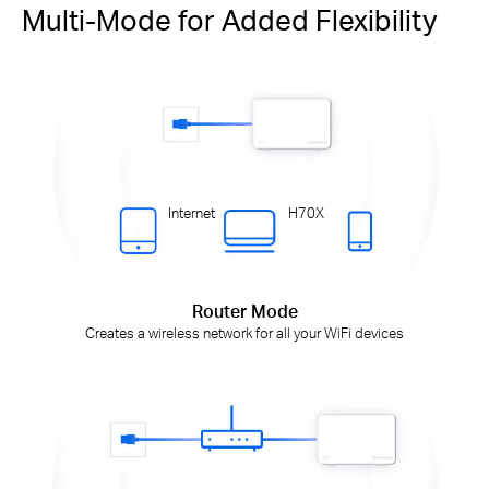
Multi-Mode for Added Flexibility
Internet
H70X
Router Mode
Creates a wireless network for all your WiFi devices