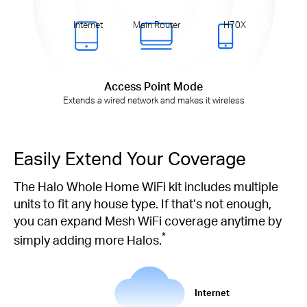
Internet
Main Router
H70X
Access Point Mode
Extends a wired network and makes it wireless
Easily Extend Your Coverage
The Halo Whole Home WiFi kit includes multiple
units to fit any house type. If that’s not enough,
you can expand Mesh WiFi coverage anytime by
*
simply adding more Halos.
Internet