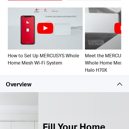
Connect over 150 Devices –
Provide fast and
†
stable connections over 150 devices.
Easily Manage Your Home Network –
Use the
MERCUSYS App to quickly set up and manage
your WiFi. You can also manage your kids’ online
time and contents.
How to Set Up MERCUSYS Whole
Meet the MERCUSY
Full Gigabit Ports –
3× Gigabit ports per Halo unit
for lightning-fast wired connections.**
Home Mesh Wi-Fi System
Whole Home Mesh Wi
Halo H70X
*Please note that the Halo H series and S series
cannot work together.
Overview
Fill Your Home