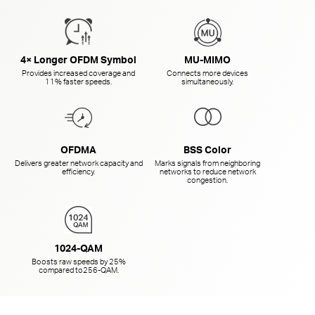
4× Longer OFDM Symbol
MU-MIMO
Provides increased coverage and
Connects more devices
11% faster speeds.
simultaneously.
OFDMA
BSS Color
Delivers greater network capacity and
Marks signals from neighboring
efficiency.
networks to reduce network
congestion.
1024-QAM
Boosts raw speeds by 25%
compared to
256-QAM.