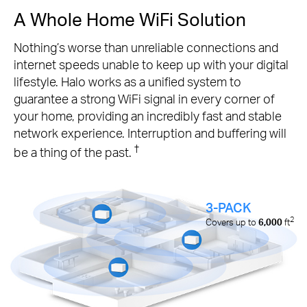
A Whole Home WiFi Solution
Nothing’s worse than unreliable connections and
internet speeds unable to keep up with your digital
lifestyle. Halo works as a unified system to
guarantee a strong WiFi signal in every corner of
your home, providing an incredibly fast and stable
network experience. Interruption and buffering will
†
be a thing of the past.
3-PACK
2
Covers up to
6,000
ft