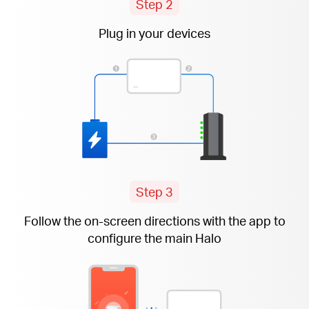
Step 2
Plug in your devices
Step 3
Follow the
on-screen
directions with the app to
configure the main Halo