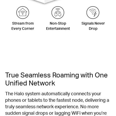
Stream from
Non-Stop
Signals Never
Every Corner
Entertainment
Drop
True Seamless Roaming with One
Unified Network
The Halo system automatically connects your
phones or tablets to the fastest node, delivering a
truly seamless network experience. No more
sudden signal drops or lagging WiFi when you’re