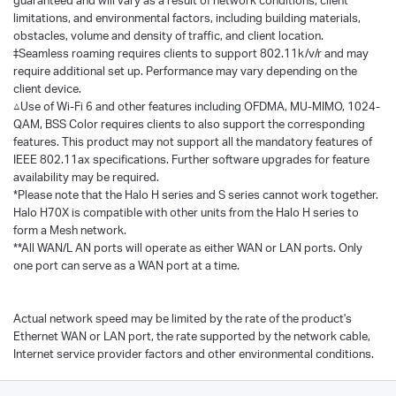
limitations, and environmental factors, including building materials,
obstacles, volume and density of traffic, and client location.
‡Seamless roaming requires clients to support 802.11k/v/r and may
require additional set up. Performance may vary depending on the
client device.
△Use of Wi-Fi 6 and other features including OFDMA, MU-MIMO, 1024-
QAM, BSS Color requires clients to also support the corresponding
features. This product may not support all the mandatory features of
IEEE 802.11ax specifications. Further software upgrades for feature
availability may be required.
*Please note that the Halo H series and S series cannot work together.
Halo H70X is compatible with other units from the Halo H series to
form a Mesh network.
**All WAN/L AN ports will operate as either WAN or LAN ports. Only
one port can serve as a WAN port at a time.
Actual network speed may be limited by the rate of the product's
Ethernet WAN or LAN port, the rate supported by the network cable,
Internet service provider factors and other environmental conditions.