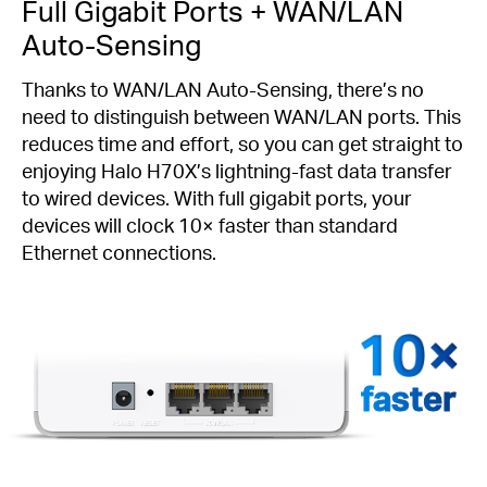
Full Gigabit Ports + WAN/LAN
Auto-Sensing
Thanks to WAN/LAN Auto-Sensing, there’s no
need to distinguish between WAN/LAN ports. This
reduces time and effort, so you can get straight to
enjoying Halo H70X’s lightning-fast data transfer
to wired devices. With full gigabit ports, your
devices will clock 10× faster than standard
Ethernet connections.
faster