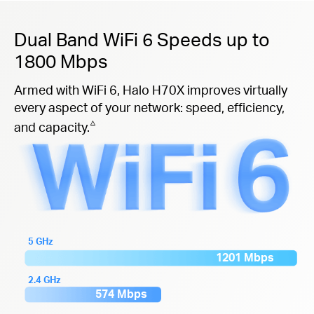
Dual Band WiFi 6 Speeds up to
1800 Mbps
Armed with WiFi 6, Halo H70X improves virtually
every aspect of your network: speed, efficiency,
△
and capacity.
5 GHz
1201 Mbps
2.4 GHz
574 Mbps