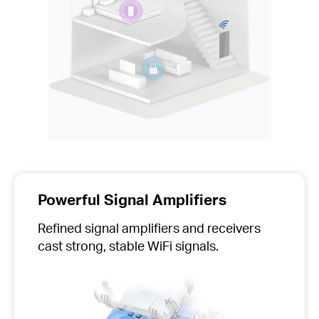
Powerful Signal Amplifiers
Refined signal amplifiers and receivers
cast strong, stable WiFi signals.