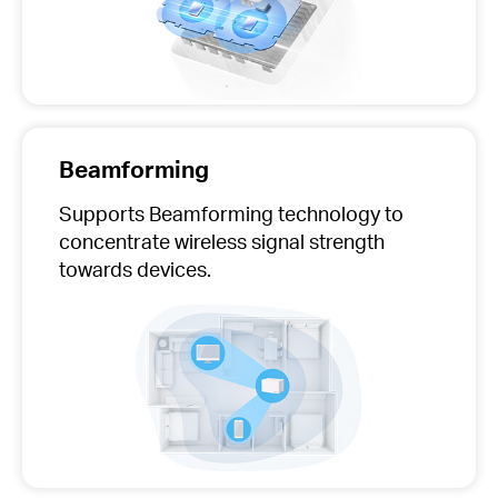
Beamforming
Supports Beamforming technology to
concentrate wireless signal strength
towards devices.