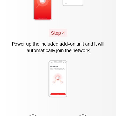
Step 4
Power up the included
add-on
unit and it will
automatically join the network