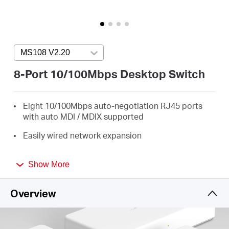
Arabia
/
MS108 V2.20
Press enter to open version list
English
8-Port 10/100Mbps Desktop Switch
Eight 10/100Mbps auto-negotiation RJ45 ports
with auto MDI / MDIX supported
Easily wired network expansion
Compact design for flexible arrangement
Show More
Plug and play setup, no configuration required
Overview