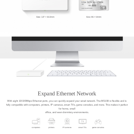
Size: 127 × 60.3mm
Size: 86 × 54mm
Expand Ethernet Network
With eight 10/100Mbps Ethernet ports, you can quickly expand your wired network. The MS108 is flexible and is
fully compatible with computers, printers, IP cameras, smart TVs, game consoles, and more. This makes it perfect
for home, small
office, and even dormitory environments.
computers
printers
IP cameras
smart TVs
game consoles