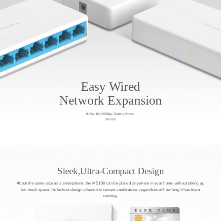
Easy Wired
Network Expansion
8-Port 10/100Mbps Desktop Switch
MS108
Sleek,Ultra-Compact Design
About the same size as a smartphone, the MS108 can be placed anywhere in your home without taking up
too much space. Its fanless design allows it to remain unobtrusive, regardless of how long it has been
running.