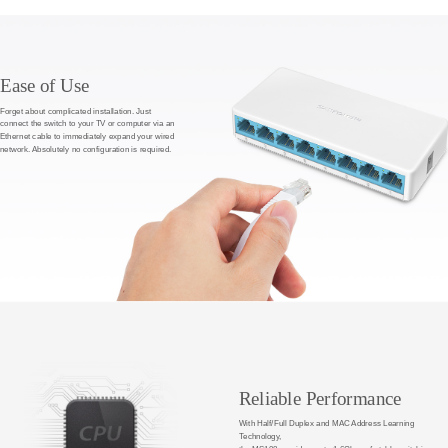
Ease of Use
Forget about complicated installation. Just
connect the switch to your TV or computer via an
Ethernet cable to immediately expand your wired
network. Absolutely no configuration is required.
Reliable Performance
With Half/Full Duplex and MAC Address Learning
Technology,