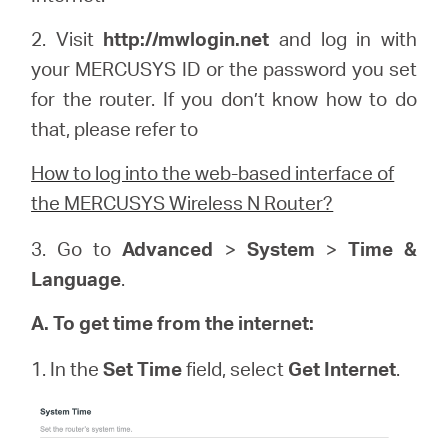
2. Visit
http://
mwlogin
.net
and log in with
your
MERCUSYS
ID or the password you set
for the router. If you don’t know how to do
that, please refer to
How to log into the web-based interface of
the MERCUSYS Wireless N Router?
3. Go to
Advanced
>
System
>
Time &
Language
.
A. To get time from the internet:
1. In the
Set Time
field, select
Get Internet
.