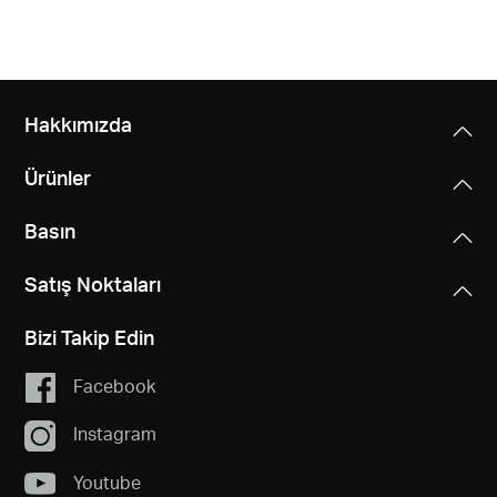
Hakkımızda
Ürünler
Basın
Satış Noktaları
Bizi Takip Edin
Facebook
Instagram
Youtube