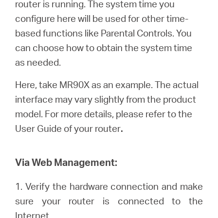
router is running. The system time you
Türkçe
configure here will be used for other time-
based functions like Parental Controls. You
can choose how to obtain the system time
as needed.
Here, take MR90X as an example. The actual
interface may vary slightly from the product
model. For more details, please refer to the
User Guide of your router
.
Via Web Management:
1. Verify the hardware connection and make
sure your router is connected to the
Internet.