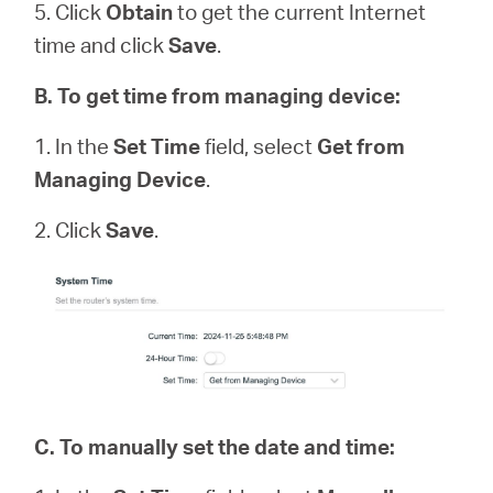
5. Click
Obtain
to get the current Internet
time and click
Save
.
B
.
To get time from managing device:
1. In the
Set Time
field, select
Get from
Managing Device
.
2. Click
Save
.
C.
To manually set the date and time: