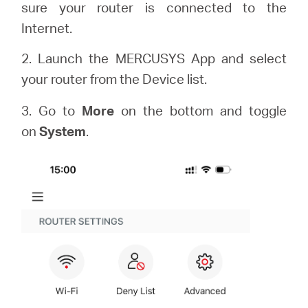
sure your router is connected to the
Internet.
2. Launch the MERCUSYS App and select
your router from the Device list.
3. Go to
More
on the bottom and toggle
on
System
.