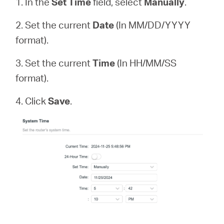
1. In the
Set Time
field, select
Manually
.
2. Set the current
Date
(In MM/DD/YYYY
format).
3. Set the current
Time
(In HH/MM/SS
format).
4. Click
Save
.