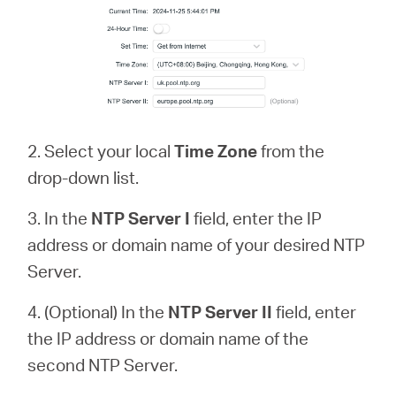
2. Select your local
Time Zone
from the
drop-down list.
3. In the
NTP Server
I
field, enter the IP
address or domain name of your desired NTP
Server.
4. (Optional) In the
NTP Server II
field, enter
the IP address or domain name of the
second NTP Server.