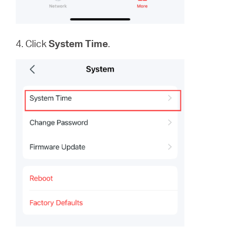
4. Click
System
Time
.