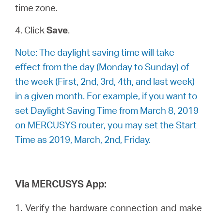
time zone.
4. Click
Save
.
Note: The daylight saving time will take
effect from the day (Monday to Sunday) of
the week (First, 2nd, 3rd, 4th, and last week)
in a given month. For example, if you want to
set Daylight Saving Time from March 8, 2019
on MERCUSYS router, you may set the Start
Time as 2019, March, 2nd, Friday.
Via MERCUSYS App:
1. Verify the hardware connection and make