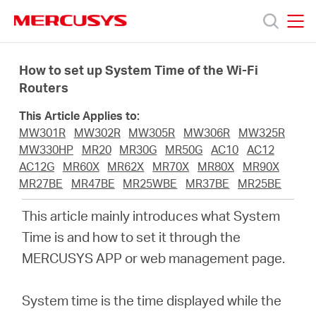
Click
to
skip
MERCUSYS
MERCUSYS
the
Ürünler
navigation
How to set up System Time of the Wi-Fi
bar
Routers
Destek
This Article Applies to:
MW301R
MW302R
MW305R
MW306R
MW325R
Hakkımızda
MW330HP
MR20
MR30G
MR50G
AC10
AC12
AC12G
MR60X
MR62X
MR70X
MR80X
MR90X
MR27BE
MR47BE
MR25WBE
MR37BE
MR25BE
This article mainly introduces what System
Turkey
Time is and how to set it through the
MERCUSYS APP or web management page.
/
System time is the time displayed while the