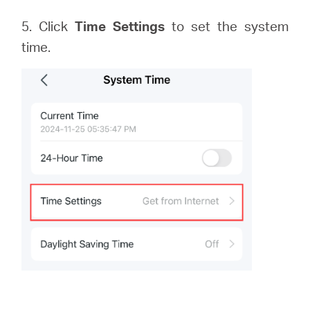
5. Click
Time Settings
to set the system
time.