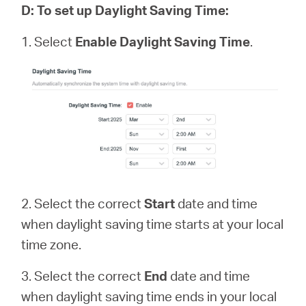
D
:
To set up Daylight Saving Time:
1. Select
Enable Daylight Saving Time
.
2. Select the correct
Start
date and time
when daylight saving time starts at your local
time zone.
3. Select the correct
End
date and time
when daylight saving time ends in your local