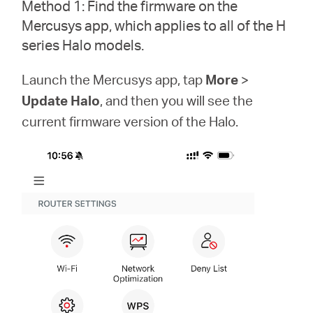
Method 1: Find the firmware on the
Türkçe
Mercusys app, which applies to all of the H
series Halo models.
Launch the Mercusys app, tap
More
>
Update Halo
, and then you will see the
current firmware version of the Halo.