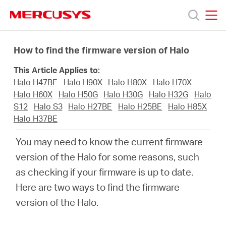
Click
to
skip
MERCUSYS
MERCUSYS
the
Ürünler
navigation
How to find the firmware version of Halo
bar
This Article Applies to:
Destek
Halo H47BE
Halo H90X
Halo H80X
Halo H70X
Halo H60X
Halo H50G
Halo H30G
Halo H32G
Halo
Hakkımızda
S12
Halo S3
Halo H27BE
Halo H25BE
Halo H85X
Halo H37BE
You may need to know the current firmware
version of the Halo for some reasons, such
Turkey
as checking if your firmware is up to date.
Here are two ways to find the firmware
/
version of the Halo.