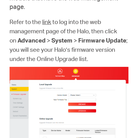
page.
Refer to the
link
to log into the web
management page of the Halo, then click
on
Advanced
>
System
>
Firmware Update
;
you will see your Halo’s firmware version
under the Online Upgrade list.