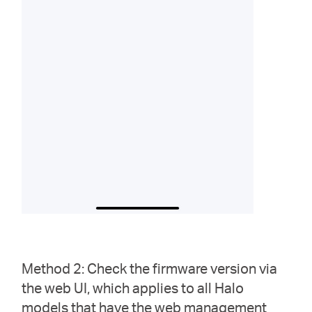
Method 2: Check the firmware version via
the web UI, which applies to all Halo
models that have the web management