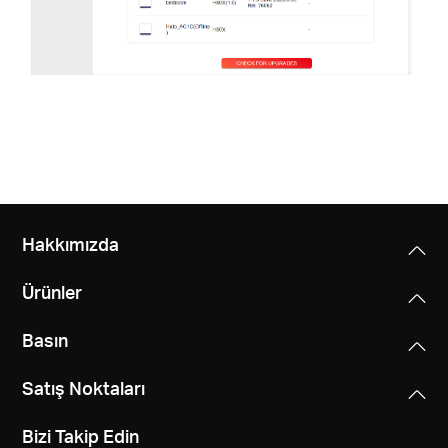
Hakkımızda
Ürünler
Basın
Satış Noktaları
Bizi Takip Edin