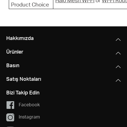
Halo Mesh Wi-Fi
or
Wi-Fi Rou
Product Choice
Hakkımızda
Ürünler
Basın
Satış Noktaları
Bizi Takip Edin
Facebook
Instagram