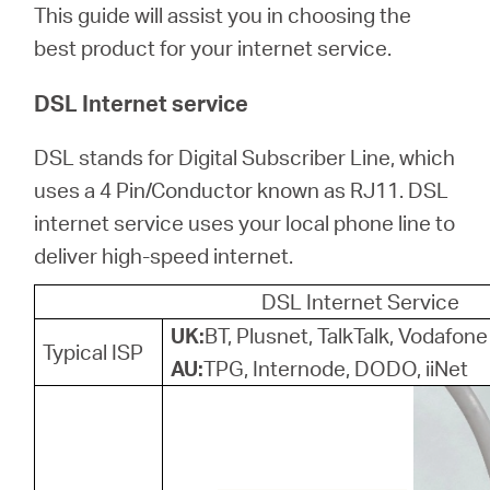
Türkçe
This guide will assist you in choosing the
best product for your internet service.
DSL Internet service
DSL stands for Digital Subscriber Line, which
uses a 4 Pin/Conductor known as RJ11. DSL
internet service uses your local phone line to
deliver high-speed internet.
DSL Internet Service
UK:
BT, Plusnet, TalkTalk, Vodafone
Typical ISP
AU:
TPG, Internode, DODO, iiNet