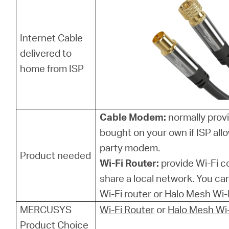
Internet Cable
delivered to
home from ISP
Cable Modem:
normally provi
bought on your own if ISP allo
party modem.
Product needed
Wi-Fi Router:
provide Wi-Fi 
share a local network. You 
Wi-Fi router or Halo Mesh Wi-F
MERCUSYS
Wi-Fi Router
or
Halo Mesh Wi-
Product Choice