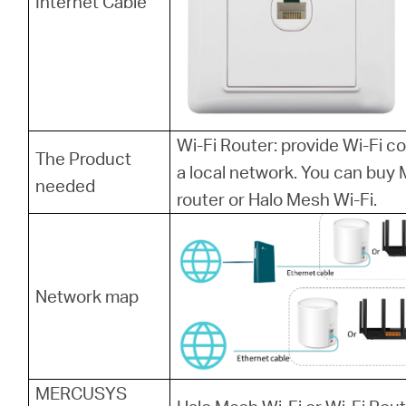
Internet Cable
Wi-Fi Router: provide Wi-Fi 
The Product
a local network. You can bu
needed
router or Halo Mesh Wi-Fi.
Network map
MERCUSYS