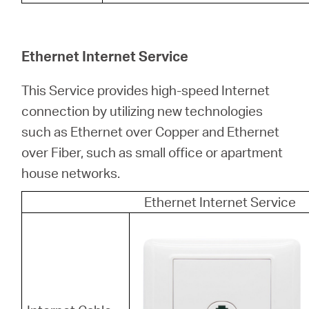
Ethernet Internet Service
This Service provides high-speed Internet
connection by utilizing new technologies
such as Ethernet over Copper and Ethernet
over Fiber, such as small office or apartment
house networks.
Ethernet Internet Service