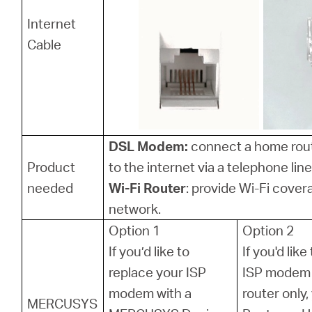
Internet
Cable
DSL Modem:
connect a home rou
Product
to the internet via a telephone line
needed
Wi-Fi Router
: provide Wi-Fi cover
network.
Option 1
Option 2
If you’d like to
If you'd lik
replace your ISP
ISP modem 
modem with a
router only
MERCUSYS