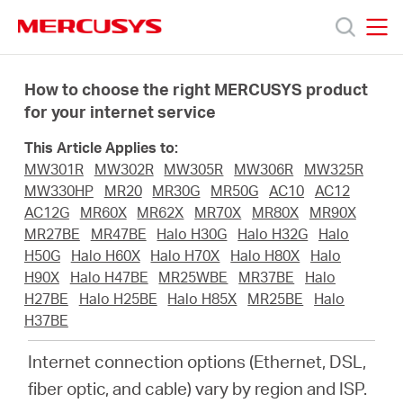
Click
to
skip
MERCUSYS
MERCUSYS
the
Ürünler
navigation
How to choose the right MERCUSYS product
bar
for your internet service
Destek
This Article Applies to:
MW301R
MW302R
MW305R
MW306R
MW325R
Hakkımızda
MW330HP
MR20
MR30G
MR50G
AC10
AC12
AC12G
MR60X
MR62X
MR70X
MR80X
MR90X
MR27BE
MR47BE
Halo H30G
Halo H32G
Halo
H50G
Halo H60X
Halo H70X
Halo H80X
Halo
H90X
Halo H47BE
MR25WBE
MR37BE
Halo
Turkey
H27BE
Halo H25BE
Halo H85X
MR25BE
Halo
H37BE
/
Internet connection options (Ethernet, DSL,
fiber optic, and cable) vary by region and ISP.