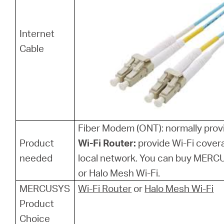
Internet
Cable
Fiber Modem (ONT): normally provi
Product
Wi-Fi Router:
provide Wi-Fi cover
needed
local network. You can buy MERCU
or Halo Mesh Wi-Fi.
MERCUSYS
Wi-Fi Router
or
Halo Mesh Wi-Fi
Product
Choice