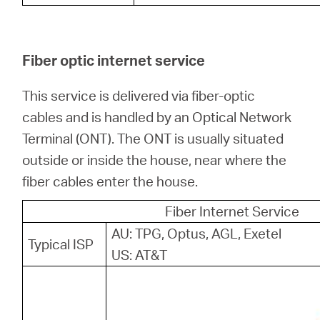
Fiber optic internet service
This service is delivered via fiber-optic
cables and is handled by an Optical Network
Terminal (ONT). The ONT is usually situated
outside or inside the house, near where the
fiber cables enter the house.
Fiber Internet Service
AU: TPG, Optus, AGL, Exetel
Typical ISP
US: AT&T