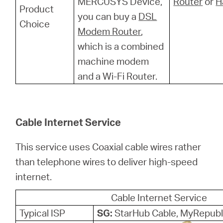
MERCUSYS Device,
Router
or
H
Product
you can buy a
DSL
Choice
Modem Router
,
which is a combined
machine modem
and a Wi-Fi Router.
Cable Internet Service
This service uses Coaxial cable wires rather
than telephone wires to deliver high-speed
internet.
Cable Internet Service
Typical ISP
SG:
StarHub Cable, MyRepubl