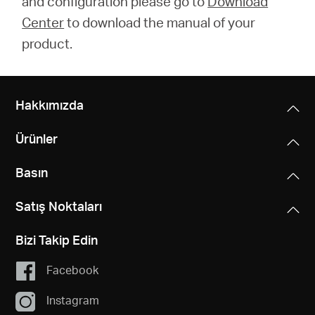
and configuration please go to
Download
Center
to download the manual of your
product.
Hakkımızda
Ürünler
Basın
Satış Noktaları
Bizi Takip Edin
Facebook
Instagram