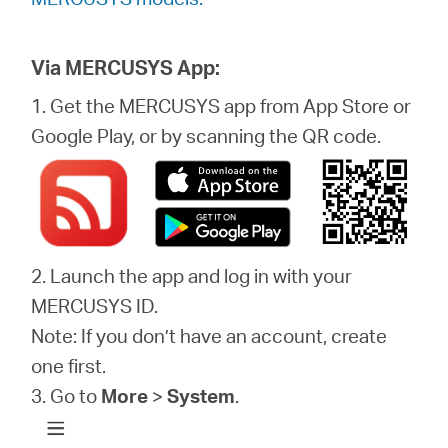
Via MERCUSYS App:
1. Get the MERCUSYS app from App Store or
Google Play, or by scanning the QR code.
2. Launch the app and log in with your
MERCUSYS ID.
Note: If you don’t have an account, create
one first.
3. Go to
More
>
System
.