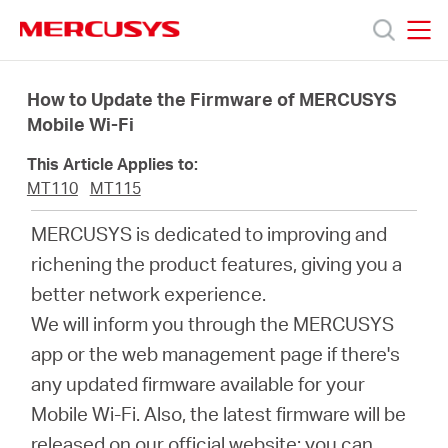
Click
to
skip
MERCUSYS
MERCUSYS
the
Ürünler
navigation
How to Update the Firmware of MERCUSYS
bar
Mobile Wi-Fi
Destek
This Article Applies to:
MT110
MT115
Hakkımızda
MERCUSYS is dedicated to improving and
richening the product features, giving you a
better network experience.
We will inform you through the MERCUSYS
Turkey
app or the web management page if there's
any updated firmware available for your
/
Mobile Wi-Fi. Also, the latest firmware will be
released on our official website; you can