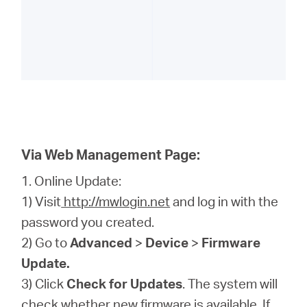
Via Web Management Page:
1. Online Update:
1) Visit
http://mwlogin.net
and log in with the
password you created.
2) Go to
Advanced
>
Device
>
Firmware
Update.
3) Click
Check for Updates
. The system will
check whether new firmware is available. If