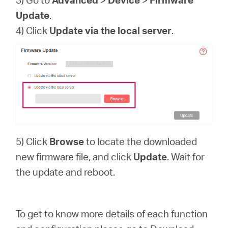
Update
.
4) Click
Update via the local server
.
5) Click
Browse
to locate the downloaded
new firmware file, and click
Update
. Wait for
the update and reboot.
To get to know more details of each function