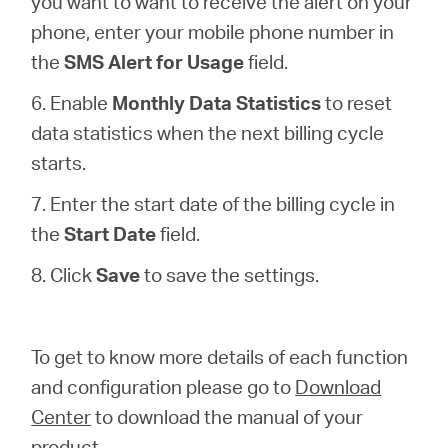
you want to want to receive the alert on your
phone, enter your mobile phone number in
the
SMS Alert for Usage
field.
6. Enable
Monthly Data Statistics
to reset
data statistics when the next billing cycle
starts.
7. Enter the start date of the billing cycle in
the
Start Date
field.
8. Click
Save
to save the settings.
To get to know more details of each function
and configuration please go to
Download
Center
to download the manual of your
product.