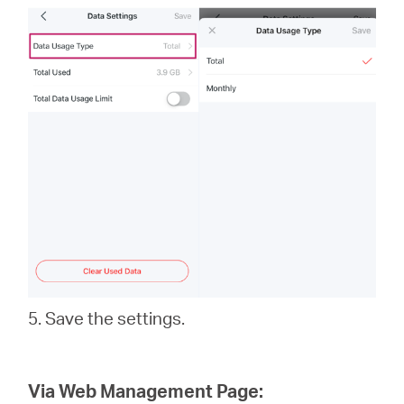
5. Save the settings.
Via Web Management Page: