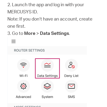
2. Launch the app and log in with your
MERCUSYS ID.
Note: If you don’t have an account, create
one first.
3. Go to
More
>
Data Settings
.