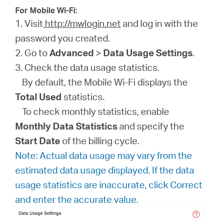
For Mobile Wi-Fi:
1. Visit
http://mwlogin.net
and log in with the
password you created.
2. Go to
Advanced
>
Data Usage Settings
.
3. Check the data usage statistics.
By default, the Mobile Wi-Fi displays the
Total Used
statistics.
To check monthly statistics, enable
Monthly Data Statistics
and specify the
Start Date
of the billing cycle.
Note: Actual data usage may vary from the
estimated data usage displayed. If the data
usage statistics are inaccurate, click Correct
and enter the accurate value.