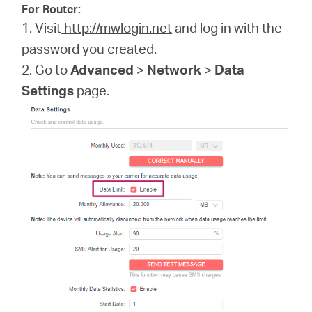
For Router:
1. Visit
http://mwlogin.net
and log in with the
password you created.
2. Go to
Advanced
>
Network
>
Data
Settings
page.