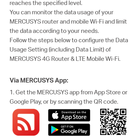
Türkçe
reaches the specified level.
You can monitor the data usage of your
MERCUSYS router and mobile Wi-Fi and limit
the data according to your needs.
Follow the steps below to configure the Data
Usage Setting (including Data Limit) of
MERCUSYS 4G Router & LTE Mobile Wi-Fi.
Via MERCUSYS App:
1. Get the MERCUSYS app from App Store or
Google Play, or by scanning the QR code.