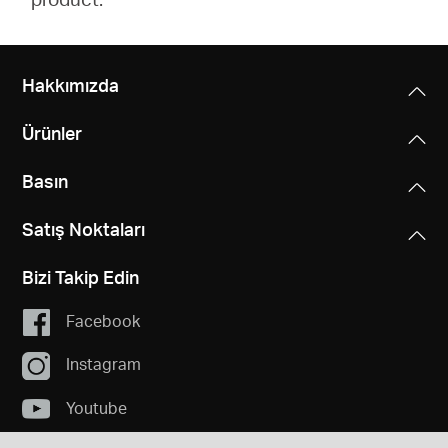
Hakkımızda
Ürünler
Basın
Satış Noktaları
Bizi Takip Edin
Facebook
Instagram
Youtube