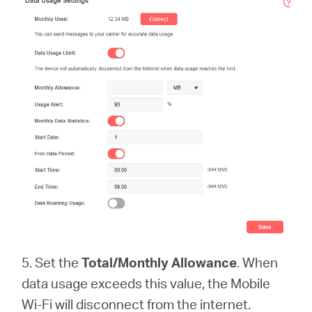
5. Set the
Total/Monthly Allowance
. When
data usage exceeds this value, the Mobile
Wi-Fi will disconnect from the internet.