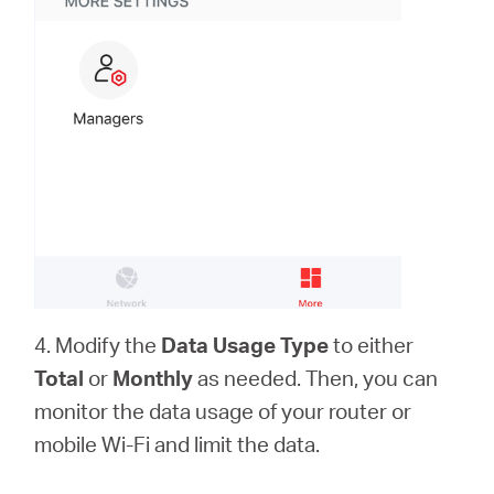
4. Modify the
Data Usage Type
to either
Total
or
Monthly
as needed. Then, you can
monitor the data usage of your router or
mobile Wi-Fi and limit the data.