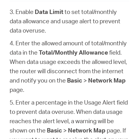
3. Enable
Data Limit
to set total/monthly
data allowance and usage alert to prevent
data overuse.
4. Enter the allowed amount of total/monthly
data in the
Total/Monthly Allowance
field.
When data usage exceeds the allowed level,
the router will disconnect from the internet
and notify you on the
Basic
>
Network Map
page.
5. Enter a percentage in the Usage Alert field
to prevent data overuse. When data usage
reaches the alert level, a warning will be
shown on the
Basic
>
Network Map
page. If