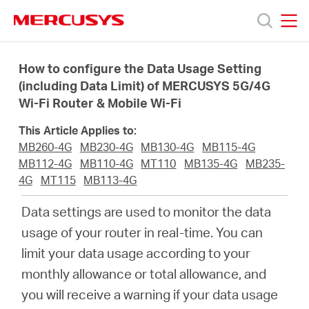
Click
to
skip
MERCUSYS
MERCUSYS
the
Ürünler
navigation
How to configure the Data Usage Setting
bar
(including Data Limit) of MERCUSYS 5G/4G
Wi-Fi Router & Mobile Wi-Fi
Destek
This Article Applies to:
Hakkımızda
MB260-4G
MB230-4G
MB130-4G
MB115-4G
MB112-4G
MB110-4G
MT110
MB135-4G
MB235-
4G
MT115
MB113-4G
Data settings are used to monitor the data
Turkey
usage of your router in real-time. You can
limit your data usage according to your
/
monthly allowance or total allowance, and
you will receive a warning if your data usage