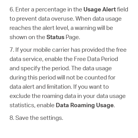
6. Enter a percentage in the
Usage Alert
field
to prevent data overuse. When data usage
reaches the alert level, a warning will be
shown on the
Status
Page.
7. If your mobile carrier has provided the free
data service, enable the Free Data Period
and specify the period. The data usage
during this period will not be counted for
data alert and limitation. If you want to
exclude the roaming data in your data usage
statistics, enable
Data Roaming Usage
.
8. Save the settings.