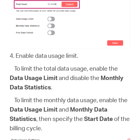
4. Enable data usage limit.
To limit the total data usage, enable the
Data Usage Limit
and disable the
Monthly
Data Statistics
.
To limit the monthly data usage, enable the
Data Usage Limit
and
Monthly Data
Statistics
, then specify the
Start Date
of the
billing cycle.