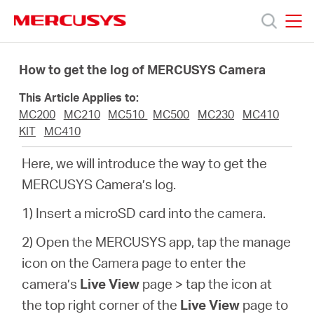
Click
to
skip
MERCUSYS
MERCUSYS
the
Ürünler
navigation
How to get the log of MERCUSYS Camera
bar
This Article Applies to:
Destek
MC200
MC210
MC510
MC500
MC230
MC410
KIT
MC410
Hakkımızda
Here, we will introduce the way to get the
MERCUSYS Camera’s log.
1) Insert a microSD card into the camera.
Turkey
2) Open the MERCUSYS app, tap the manage
icon on the Camera page to enter the
/
camera’s
Live View
page > tap the icon at
the top right corner of the
Live View
page to