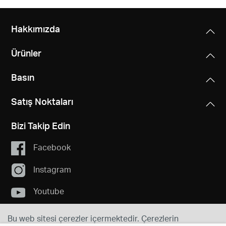
Hakkımızda
Ürünler
Basın
Satış Noktaları
Bizi Takip Edin
Facebook
Instagram
Youtube
Bu web sitesi çerezler içermektedir. Çerezlerin