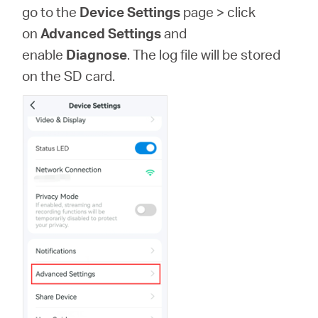
Türkçe
go to the
Device Settings
page >
click
on
Advanced Settings
and
enable
Diagnose
. The log file will be stored
on the SD card.