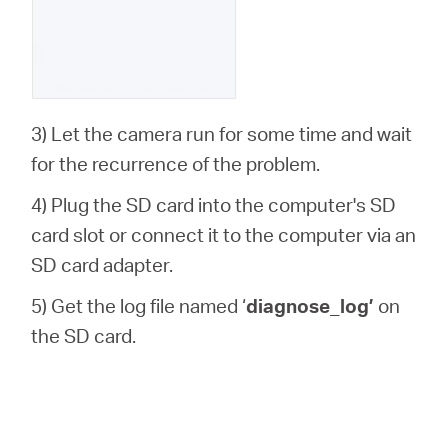
3) Let the camera run for some time and wait
for the recurrence of the problem.
4) Plug the SD card into the computer's SD
card slot or connect it to the computer via an
SD card adapter.
5) Get the log file named ‘
diagnose_log’
on
the SD card.