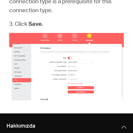
connection type is a prerequisite for this
connection type.
3. Click
Save.
Hakkımızda