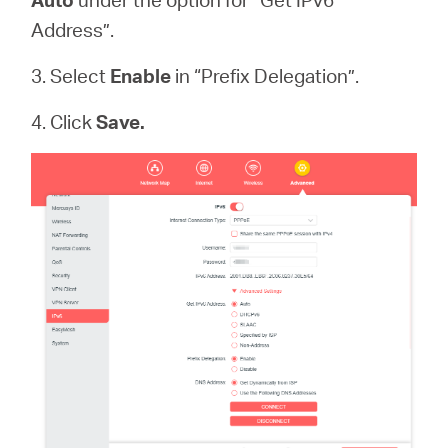
Address”.
3. Select
Enable
in “Prefix Delegation”.
4. Click
Save.