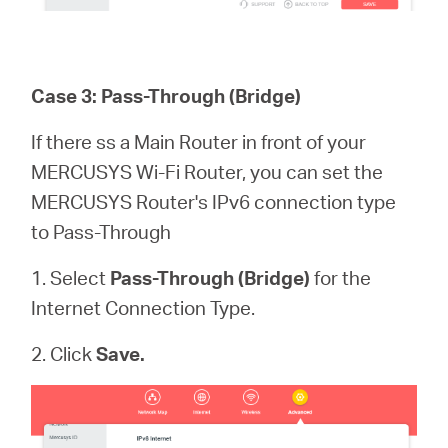
Case 3: Pass-Through (Bridge)
If there ss a Main Router in front of your
MERCUSYS Wi-Fi Router, you can set the
MERCUSYS Router's IPv6 connection type
to Pass-Through
1. Select
Pass-Through (Bridge)
for the
Internet Connection Type.
2. Click
Save.