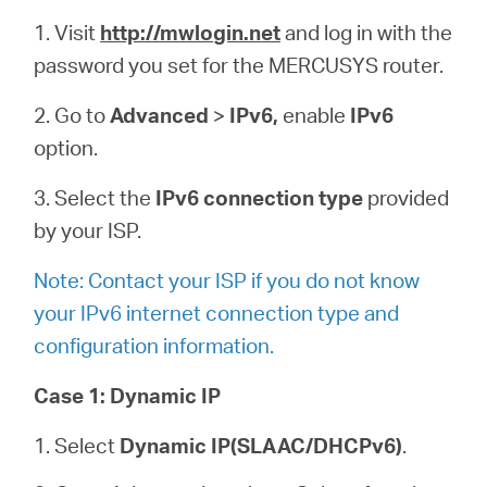
1.
Visit
http://mwlogin.net
and log in with the
password you set for the MERCUSYS router.
2. Go to
Advanced
>
IPv6,
enable
IPv6
option.
3. Select the
IPv6 connection type
provided
by your ISP.
Note: Contact your ISP if you do not know
your IPv6 internet connection type and
configuration information.
Case 1:
Dynamic IP
1. Select
Dynamic IP(SLAAC/DHCPv6)
.