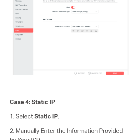
Case 4: Static IP
1. Select
Static IP
.
2. Manually Enter the Information Provided
by Your ISP.