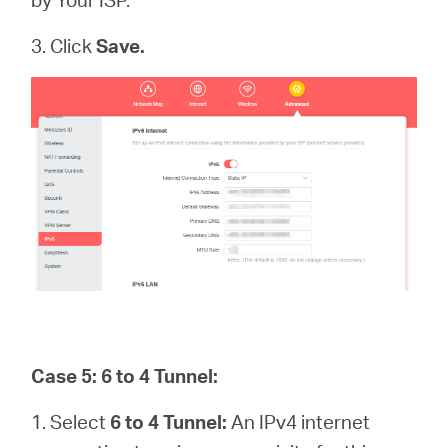
3. Click
Save.
Case 5: 6 to 4 Tunnel:
1. Select
6 to 4 Tunnel:
An IPv4 internet