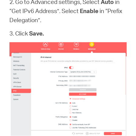
2. Go to Advanced settings, Select
Auto
in
“Get IPv6 Address”. Select
Enable
in “Prefix
Delegation”.
3. Click
Save.