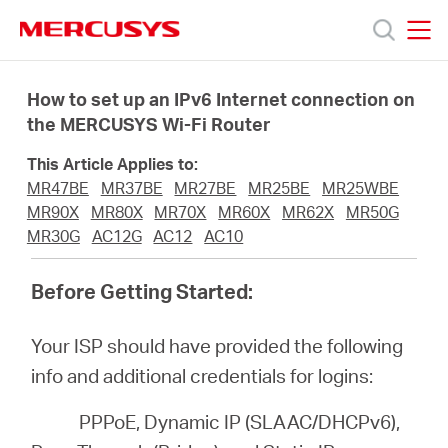
Click
to
skip
MERCUSYS
MERCUSYS
the
Ürünler
navigation
How to set up an IPv6 Internet connection on
bar
the MERCUSYS Wi-Fi Router
Destek
This Article Applies to:
MR47BE
MR37BE
MR27BE
MR25BE
MR25WBE
Hakkımızda
MR90X
MR80X
MR70X
MR60X
MR62X
MR50G
MR30G
AC12G
AC12
AC10
Before Getting Started:
Turkey
Your ISP should have provided the following
info and additional credentials for logins:
/
PPPoE, Dynamic IP (SLAAC/DHCPv6),