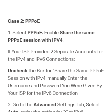
Case 2: PPPoE
1. Select
PPPoE.
Enable
Share the same
PPPoE session with IPV4
.
If Your ISP Provided 2 Separate Accounts for
the IPv4 and IPv6 Connections:
Uncheck
the Box for “Share the Same PPPoE
Session with IPv4, manually Enter the
Username and Password You Were Given By
Your ISP for the IPv6 Connection
2. Go to the
Advanced
Settings Tab, Select
Auto
under the option for “Get IPv6