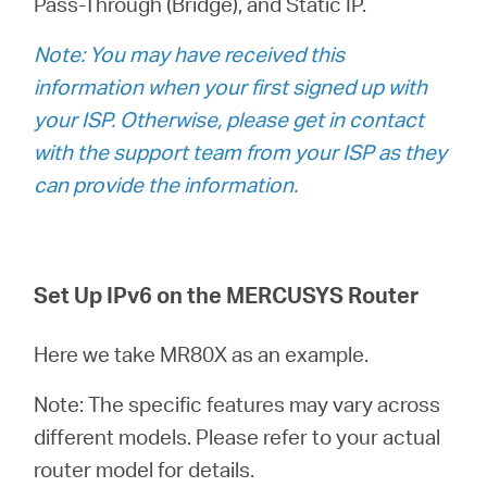
Pass-Through (Bridge), and Static IP.
Türkçe
Note: You may have received this
information when your first signed up with
your ISP. Otherwise, please get in contact
with the support team from your ISP as they
can provide the information.
Set Up IPv6 on the MERCUSYS Router
Here we take MR80X as an example.
Note: The specific features may vary across
different models. Please refer to your actual
router model for details.