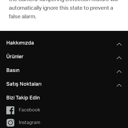
automatically ignore this state to prevent a
false alarm.
Hakkımızda
Ürünler
Basın
Satış Noktaları
Bizi Takip Edin
Facebook
Instagram