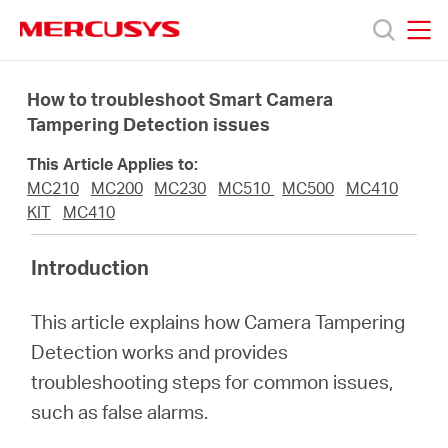
Click
to
skip
MERCUSYS
MERCUSYS
the
Ürünler
navigation
How to troubleshoot Smart Camera
bar
Tampering Detection issues
Destek
This Article Applies to:
MC210
MC200
MC230
MC510
MC500
MC410
Hakkımızda
KIT
MC410
Introduction
This article explains how Camera Tampering
Turkey
Detection works and provides
troubleshooting steps for common issues,
/
such as false alarms.