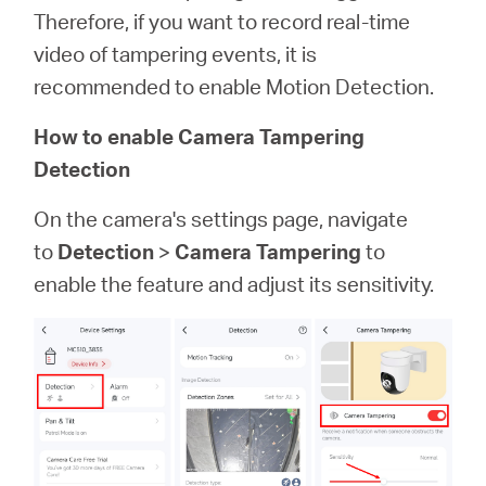
Therefore, if you want to record real-time
video of tampering events, it is
recommended to enable Motion Detection.
How to enable Camera Tampering
Detection
On the camera's settings page, navigate
to
Detection
>
Camera Tampering
to
enable the feature and adjust its sensitivity.