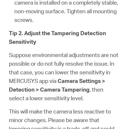
camera is installed on a completely stable,
non-moving surface. Tighten all mounting
screws.
Tip 2. Adjust the Tampering Detection
Sensitivity
Suppose environmental adjustments are not
possible or do not fully resolve the issue. In
that case, you can lower the sensitivity in
MERCUSYS app via
Camera Settings >
Detection > Camera Tampering
, then
select a lower sensitivity level.
This will make the camera less reactive to
minor changes. Please be aware that
lowering sensitivity is a trade-off and could