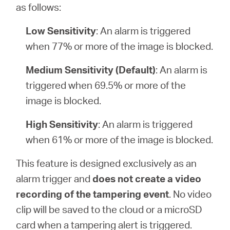
as follows:
Low Sensitivity
: An alarm is triggered
when 77% or more of the image is blocked.
Medium Sensitivity (Default)
: An alarm is
triggered when 69.5% or more of the
image is blocked.
High Sensitivity
: An alarm is triggered
when 61% or more of the image is blocked.
This feature is designed exclusively as an
alarm trigger and
does not create a video
recording of the tampering event
. No video
clip will be saved to the cloud or a microSD
card when a tampering alert is triggered.