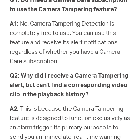
to use the Camera Tampering feature?
A1:
No. Camera Tampering Detection is
completely free to use. You can use this
feature and receive its alert notifications
regardless of whether you have a Camera
Care subscription.
Q2: Why did I receive a Camera Tampering
alert, but can't find a corresponding video
clip in the playback history?
A2:
This is because the Camera Tampering
feature is designed to function exclusively as
an alarm trigger. Its primary purpose is to
send you an immediate, real-time warning