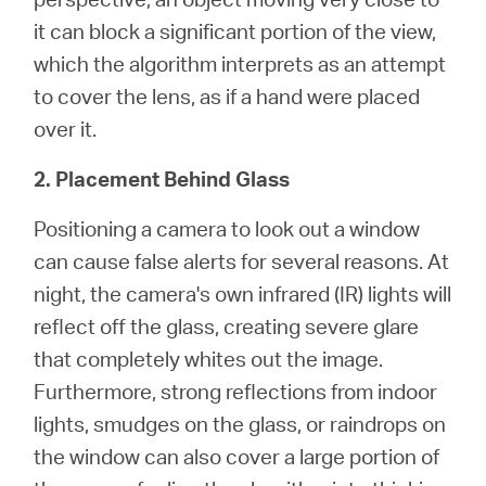
it can block a significant portion of the view,
which the algorithm interprets as an attempt
to cover the lens, as if a hand were placed
over it.
2. Placement Behind Glass
Positioning a camera to look out a window
can cause false alerts for several reasons. At
night, the camera's own infrared (IR) lights will
reflect off the glass, creating severe glare
that completely whites out the image.
Furthermore, strong reflections from indoor
lights, smudges on the glass, or raindrops on
the window can also cover a large portion of