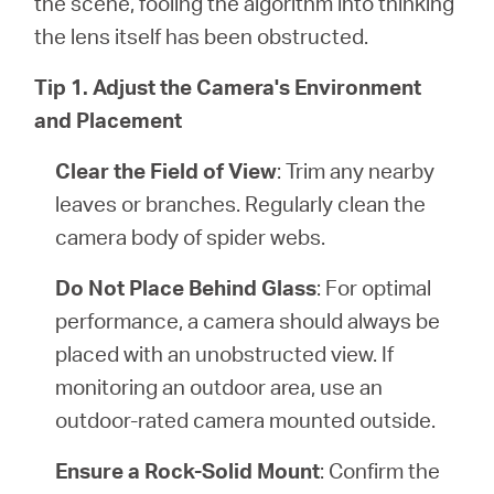
the scene, fooling the algorithm into thinking
the lens itself has been obstructed.
Tip 1. Adjust the Camera's Environment
and Placement
Clear the Field of View
: Trim any nearby
leaves or branches. Regularly clean the
camera body of spider webs.
Do Not Place Behind Glass
: For optimal
performance, a camera should always be
placed with an unobstructed view. If
monitoring an outdoor area, use an
outdoor-rated camera mounted outside.
Ensure a Rock-Solid Mount
: Confirm the