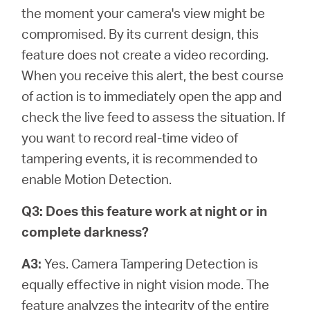
the moment your camera's view might be
compromised. By its current design, this
feature does not create a video recording.
When you receive this alert, the best course
of action is to immediately open the app and
check the live feed to assess the situation. If
you want to record real-time video of
tampering events, it is recommended to
enable Motion Detection.
Q3: Does this feature work at night or in
complete darkness?
A3:
Yes. Camera Tampering Detection is
equally effective in night vision mode. The
feature analyzes the integrity of the entire