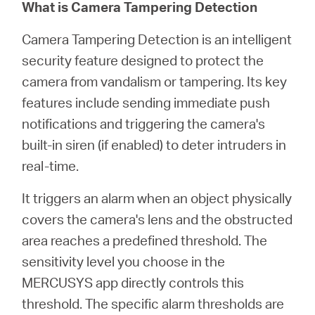
Türkçe
What is Camera Tampering Detection
Camera Tampering Detection is an intelligent
security feature designed to protect the
camera from vandalism or tampering. Its key
features include sending immediate push
notifications and triggering the camera's
built-in siren (if enabled) to deter intruders in
real-time.
It triggers an alarm when an object physically
covers the camera's lens and the obstructed
area reaches a predefined threshold. The
sensitivity level you choose in the
MERCUSYS app directly controls this
threshold. The specific alarm thresholds are