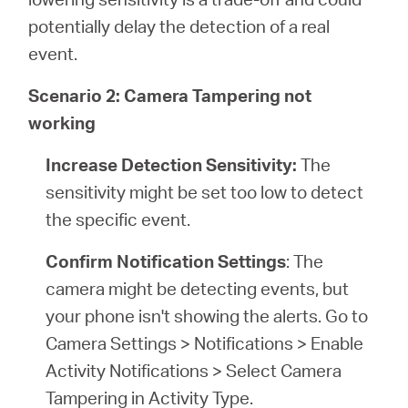
potentially delay the detection of a real
event.
Scenario 2: Camera Tampering not
working
Increase Detection Sensitivity:
The
sensitivity might be set too low to detect
the specific event.
Confirm Notification Settings
: The
camera might be detecting events, but
your phone isn't showing the alerts. Go to
Camera Settings > Notifications > Enable
Activity Notifications > Select Camera
Tampering in Activity Type.