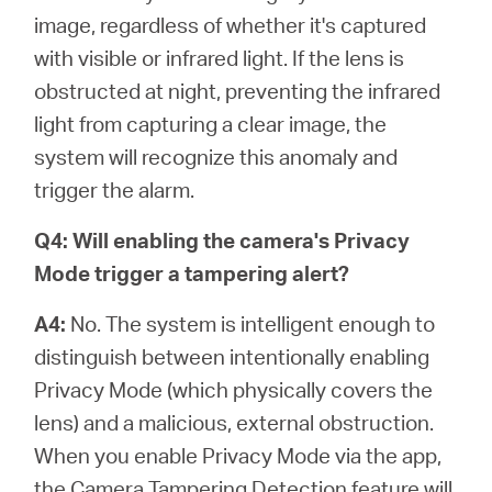
image, regardless of whether it's captured
with visible or infrared light. If the lens is
obstructed at night, preventing the infrared
light from capturing a clear image, the
system will recognize this anomaly and
trigger the alarm.
Q4: Will enabling the camera's Privacy
Mode trigger a tampering alert?
A4:
No. The system is intelligent enough to
distinguish between intentionally enabling
Privacy Mode (which physically covers the
lens) and a malicious, external obstruction.
When you enable Privacy Mode via the app,
the Camera Tampering Detection feature will