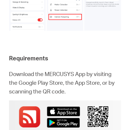
Requirements
Download the MERCUSYS App by visiting
the Google Play Store, the App Store, or by
scanning the QR code.