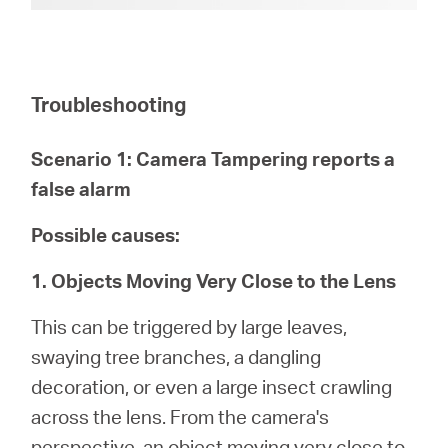
Troubleshooting
Scenario 1: Camera Tampering reports a
false alarm
Possible causes:
1. Objects Moving Very Close to the Lens
This can be triggered by large leaves,
swaying tree branches, a dangling
decoration, or even a large insect crawling
across the lens. From the camera's
perspective, an object moving very close to