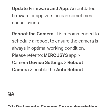
Update Firmware and App
: An outdated
firmware or app version can sometimes
cause issues.
Reboot the Camera
: It is recommended to
schedule a reboot to ensure the camera is
always in optimal working condition.
Please refer to:
MERCUSYS
app >
Camera
Device Settings
>
Reboot
Camera
> enable the
Auto Reboot
.
QA
Q1: Do I need a Camera Care subscription