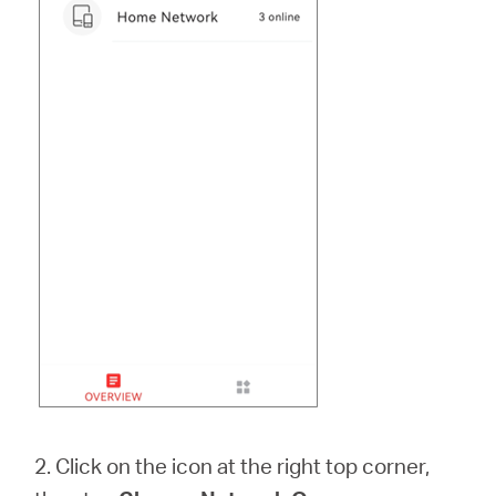
2. Click on the icon at the right top corner,