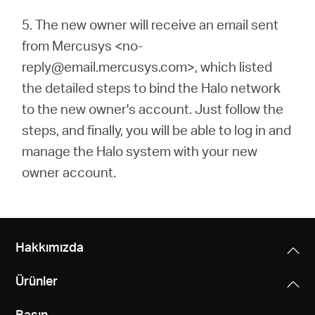
5.
The new owner will receive an email sent
from Mercusys <no-
reply@email.mercusys.com>, which listed
the detailed steps to bind the Halo network
to the new owner's account. Just follow the
steps, and finally, you will be able to log in and
manage the Halo system with your new
owner account.
Hakkımızda
Ürünler
Basın