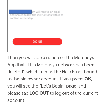
Then you will see a notice on the Mercusys
App that “This Mercusys network has been
deleted”, which means the Halo is not bound
to the old owner account. If you press
OK
,
you will see the “Let’s Begin” page, and
please tap
LOG OUT
to log out of the current
account.