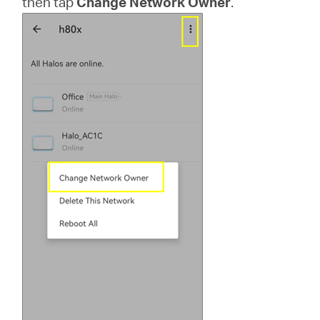
then tap
Change Network Owner
.