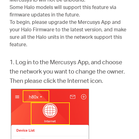
Türkçe
Some Halo models will support this feature via
firmware updates in the future.
To begin, please upgrade the Mercusys App and
your Halo Firmware to the latest version, and make
sure all the Halo units in the network support this
feature.
1. Log in to the Mercusys App, and choose
the network you want to change the owner.
Then please click the Internet icon.