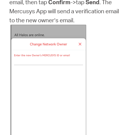
email, then tap
Confirm
->tap
Send
. The
Mercusys App will send a verification email
to the new owner’s email.