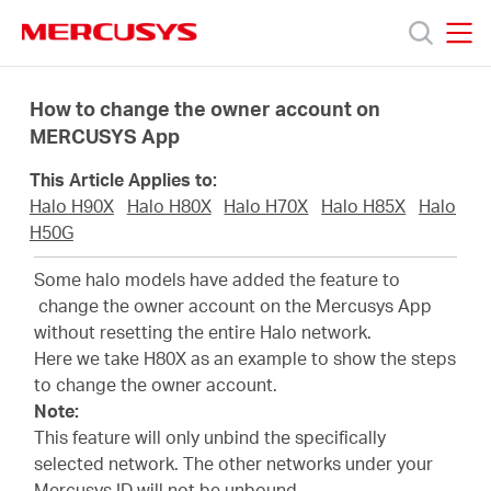
Click
to
skip
MERCUSYS
MERCUSYS
the
Ürünler
navigation
How to change the owner account on
bar
MERCUSYS App
Destek
This Article Applies to:
Halo H90X
Halo H80X
Halo H70X
Halo H85X
Halo
Hakkımızda
H50G
Some halo models have added the feature to
change the owner account on the Mercusys App
without resetting the entire Halo network.
Here we take H80X as an example to show the steps
Turkey
to change the owner account.
Note:
/
This feature will only unbind the specifically
selected network. The other networks under your
Mercusys ID will not be unbound.