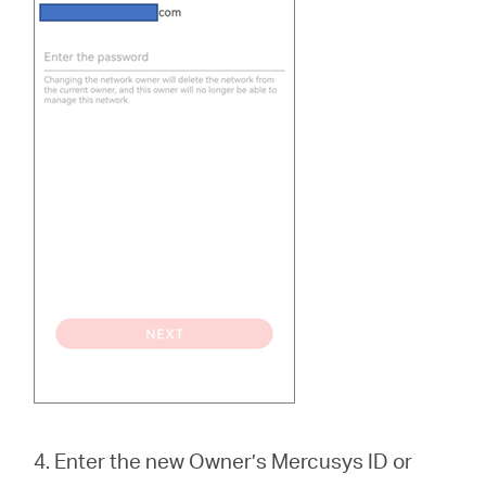
4. Enter the new Owner’s Mercusys ID or