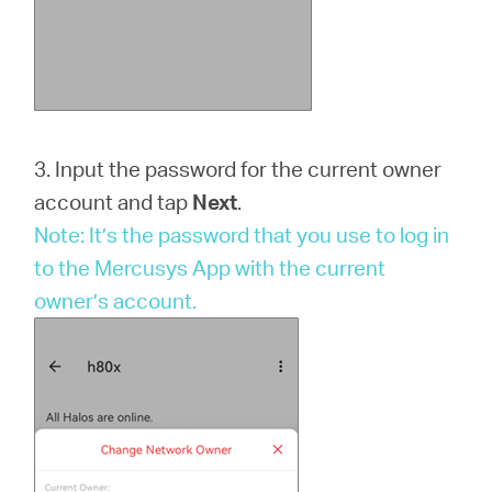
3. Input the password for the current owner
account and tap
Next
.
Note: It’s the password that you use to log in
to the Mercusys App with the current
owner’s account.