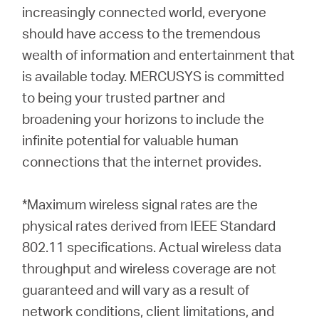
increasingly connected world, everyone
should have access to the tremendous
wealth of information and entertainment that
is available today. MERCUSYS is committed
to being your trusted partner and
broadening your horizons to include the
infinite potential for valuable human
connections that the internet provides.
*Maximum wireless signal rates are the
physical rates derived from IEEE Standard
802.11 specifications. Actual wireless data
throughput and wireless coverage are not
guaranteed and will vary as a result of
network conditions, client limitations, and