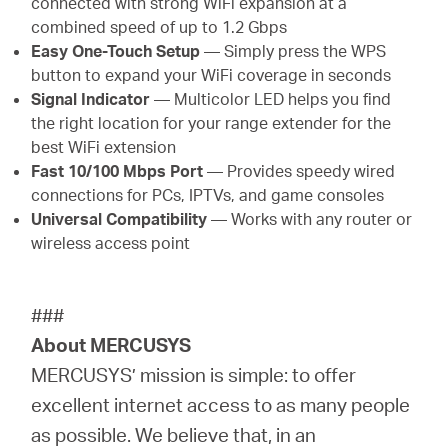
connected with strong WiFi expansion at a
combined speed of up to 1.2 Gbps
Easy One-Touch Setup
— Simply press the WPS
button to expand your WiFi coverage in seconds
Signal Indicator
— Multicolor LED helps you find
the right location for your range extender for the
best WiFi extension
Fast 10/100 Mbps Port
— Provides speedy wired
connections for PCs, IPTVs, and game consoles
Universal Compatibility
— Works with any router or
wireless access point
###
About MERCUSYS
MERCUSYS’ mission is simple: to offer
excellent internet access to as many people
as possible. We believe that, in an