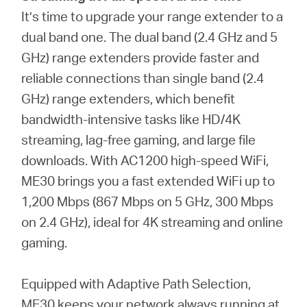
It’s time to upgrade your range extender to a
dual band one. The dual band (2.4 GHz and 5
GHz) range extenders provide faster and
reliable connections than single band (2.4
GHz) range extenders, which benefit
bandwidth-intensive tasks like HD/4K
streaming, lag-free gaming, and large file
downloads. With AC1200 high-speed WiFi,
ME30 brings you a fast extended WiFi up to
1,200 Mbps (867 Mbps on 5 GHz, 300 Mbps
on 2.4 GHz), ideal for 4K streaming and online
gaming.
Equipped with Adaptive Path Selection,
ME30 keeps your network always running at