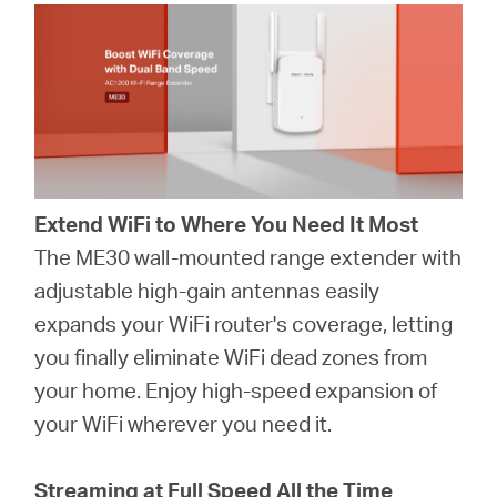
Extend WiFi to Where You Need It Most
The ME30 wall-mounted range extender with
adjustable high-gain antennas easily
expands your WiFi router's coverage, letting
you finally eliminate WiFi dead zones from
your home. Enjoy high-speed expansion of
your WiFi wherever you need it.
Streaming at Full Speed All the Time