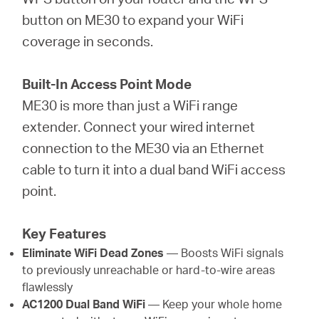
button on ME30 to expand your WiFi
coverage in seconds.
Built-In Access Point Mode
ME30 is more than just a WiFi range
extender. Connect your wired internet
connection to the ME30 via an Ethernet
cable to turn it into a dual band WiFi access
point.
Key Features
Eliminate WiFi Dead Zones
— Boosts WiFi signals
to previously unreachable or hard-to-wire areas
flawlessly
AC1200 Dual Band WiFi
— Keep your whole home