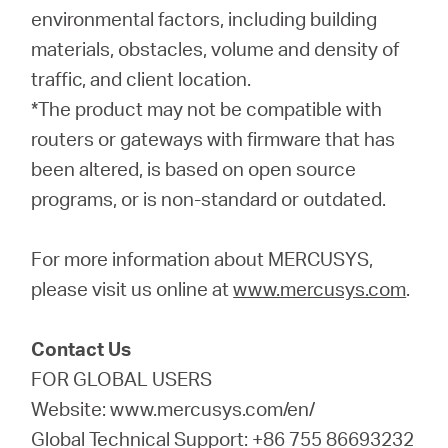
environmental factors, including building
materials, obstacles, volume and density of
traffic, and client location.
*The product may not be compatible with
routers or gateways with firmware that has
been altered, is based on open source
programs, or is non-standard or outdated.
For more information about MERCUSYS,
please visit us online at
www.mercusys.com
.
Contact Us
FOR GLOBAL USERS
Website: www.mercusys.com/en/
Global Technical Support: +86 755 86693232