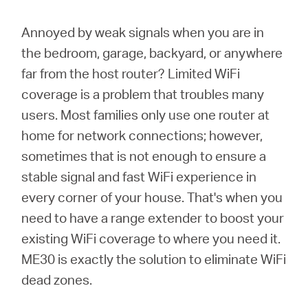
Türkçe
Annoyed by weak signals when you are in
the bedroom, garage, backyard, or anywhere
far from the host router? Limited WiFi
coverage is a problem that troubles many
users. Most families only use one router at
home for network connections; however,
sometimes that is not enough to ensure a
stable signal and fast WiFi experience in
every corner of your house. That's when you
need to have a range extender to boost your
existing WiFi coverage to where you need it.
ME30 is exactly the solution to eliminate WiFi
dead zones.