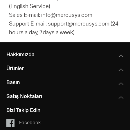
(English Service)
Sales E-mail: info@mercusys.com
Support E-mail: support@mercusys.com (24
hours a day, 7days a week)
Hakkımızda
Ürünler
Basın
Satış Noktaları
Bizi Takip Edin
Facebook