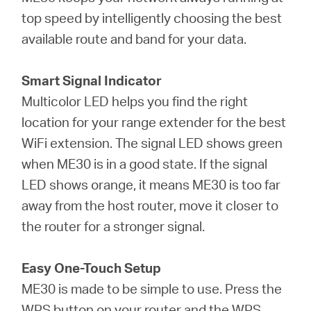
top speed by intelligently choosing the best
available route and band for your data.
Smart Signal Indicator
Multicolor LED helps you find the right
location for your range extender for the best
WiFi extension. The signal LED shows green
when ME30 is in a good state. If the signal
LED shows orange, it means ME30 is too far
away from the host router, move it closer to
the router for a stronger signal.
Easy One-Touch Setup
ME30 is made to be simple to use. Press the
WPS button on your router and the WPS