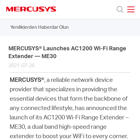
Click
to
skip
MERCUSYS
MERCUSYS
the
Yeniliklerden Haberdar Olun
Ürünler
navigation
bar
Destek
MERCUSYS® Launches AC1200 Wi-Fi Range
Extender — ME30
2021-07-26
Hakkımızda
MERCUSYS®
, a reliable network device
provider that specializes in providing the
essential devices that form the backbone of
Turkey
any connected lifestyle, has announced the
launch of its AC1200 Wi-Fi Range Extender –
/
ME30, a dual band high-speed range
extender to boost your WiFi to every corner.