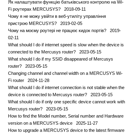
Як налаштувати функцію батьківського контролю на Wi-
Fi роутерах MERCUSYS?
2018-09-11
Чому я не можу увійти в веб-утиліту управління
пристрою MERCUSYS?
2019-02-05
Чому на моєму роутері не працює кидок портів?
2019-
02-11
What should I do if internet speed is slow when the device is
connected to the Mercusys router?
2023-05-15
What should I do if my SSID disappeared of Mercusys
router?
2023-05-15
Changing channel and channel width on a MERCUSYS Wi-
Fi router
2024-11-28
What should I do if internet connection is not stable when the
device is connected to Mercusys router?
2023-05-15
What should I do if only one specific device cannot work with
Mercusys router?
2023-05-15
How to find the Model number, Serial number and Hardware
version on a MERCUSYS device
2025-11-27
How to upgrade a MERCUSYS device to the latest firmware