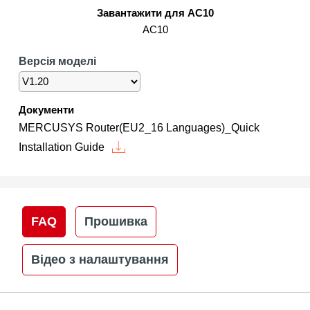
/
Завантажити для AC10
AC10
Українська
Версія моделі
Документи
MERCUSYS Router(EU2_16 Languages)_Quick
Installation Guide
FAQ
Прошивка
Відео з налаштування