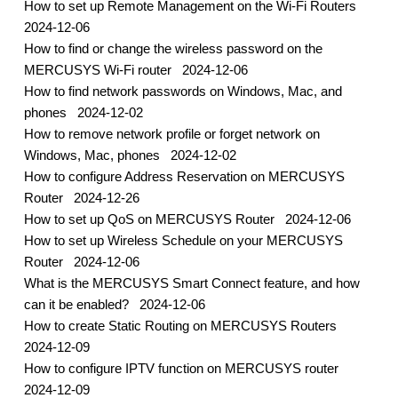
How to set up Remote Management on the Wi-Fi Routers
2024-12-06
How to find or change the wireless password on the
MERCUSYS Wi-Fi router
2024-12-06
How to find network passwords on Windows, Mac, and
phones
2024-12-02
How to remove network profile or forget network on
Windows, Mac, phones
2024-12-02
How to configure Address Reservation on MERCUSYS
Router
2024-12-26
How to set up QoS on MERCUSYS Router
2024-12-06
How to set up Wireless Schedule on your MERCUSYS
Router
2024-12-06
What is the MERCUSYS Smart Connect feature, and how
can it be enabled?
2024-12-06
How to create Static Routing on MERCUSYS Routers
2024-12-09
How to configure IPTV function on MERCUSYS router
2024-12-09