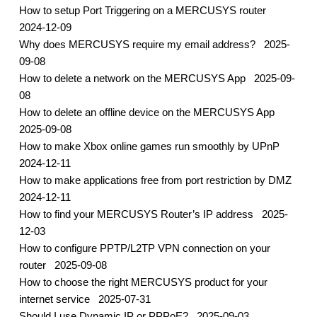
How to setup Port Triggering on a MERCUSYS router
2024-12-09
Why does MERCUSYS require my email address?
2025-
09-08
How to delete a network on the MERCUSYS App
2025-09-
08
How to delete an offline device on the MERCUSYS App
2025-09-08
How to make Xbox online games run smoothly by UPnP
2024-12-11
How to make applications free from port restriction by DMZ
2024-12-11
How to find your MERCUSYS Router’s IP address
2025-
12-03
How to configure PPTP/L2TP VPN connection on your
router
2025-09-08
How to choose the right MERCUSYS product for your
internet service
2025-07-31
Should I use Dynamic IP or PPPoE?
2025-09-03