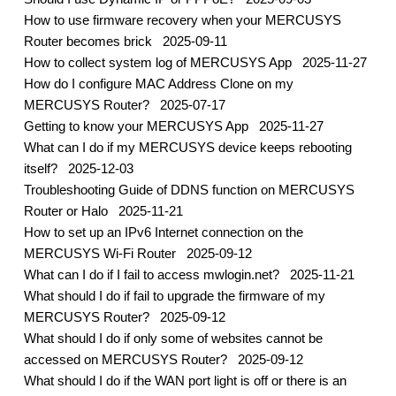
How to use firmware recovery when your MERCUSYS
Router becomes brick
2025-09-11
How to collect system log of MERCUSYS App
2025-11-27
How do I configure MAC Address Clone on my
MERCUSYS Router?
2025-07-17
Getting to know your MERCUSYS App
2025-11-27
What can I do if my MERCUSYS device keeps rebooting
itself?
2025-12-03
Troubleshooting Guide of DDNS function on MERCUSYS
Router or Halo
2025-11-21
How to set up an IPv6 Internet connection on the
MERCUSYS Wi-Fi Router
2025-09-12
What can I do if I fail to access mwlogin.net?
2025-11-21
What should I do if fail to upgrade the firmware of my
MERCUSYS Router?
2025-09-12
What should I do if only some of websites cannot be
accessed on MERCUSYS Router?
2025-09-12
What should I do if the WAN port light is off or there is an