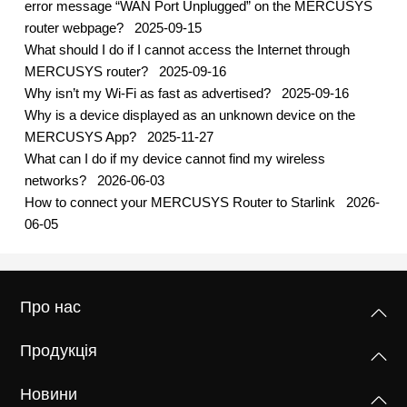
error message “WAN Port Unplugged” on the MERCUSYS
router webpage?
2025-09-15
What should I do if I cannot access the Internet through
MERCUSYS router?
2025-09-16
Why isn’t my Wi-Fi as fast as advertised?
2025-09-16
Why is a device displayed as an unknown device on the
MERCUSYS App?
2025-11-27
What can I do if my device cannot find my wireless
networks?
2026-06-03
How to connect your MERCUSYS Router to Starlink
2026-
06-05
Про нас
Продукція
Новини