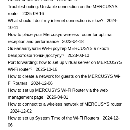
Troubleshooting: Unstable connection on the MERCUSYS
router
2025-09-16
What should I do if my internet connection is slow?
2024-
10-11
How to place your Mercusys wireless router for optimal
reception and performance
2023-04-18
Як налаштувати Wi-Fi роутер MERCUSYS в якості
бездротової точки доступу?
2023-03-10
Port forwarding: how to set up virtual server on MERCUSYS
Wi-Fi router?
2025-10-16
How to create a network for guests on the MERCUSYS Wi-
Fi Routers
2024-12-06
How to set up MERCUSYS Wi-Fi Router via the web
management page
2026-04-01
How to connect to a wireless network of MERCUSYS router
2024-12-02
How to set up System Time of the Wi-Fi Routers
2024-12-
06