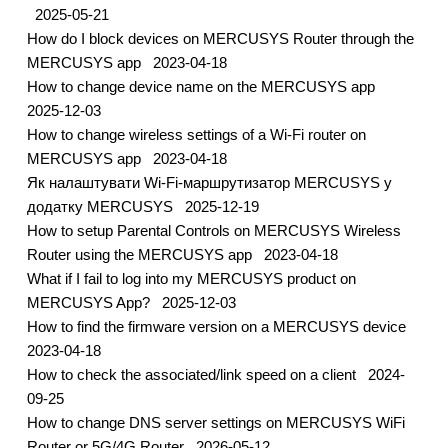
2025-05-21
How do I block devices on MERCUSYS Router through the
MERCUSYS app
2023-04-18
How to change device name on the MERCUSYS app
2025-12-03
How to change wireless settings of a Wi-Fi router on
MERCUSYS app
2023-04-18
Як налаштувати Wi-Fi-маршрутизатор MERCUSYS у
додатку MERCUSYS
2025-12-19
How to setup Parental Controls on MERCUSYS Wireless
Router using the MERCUSYS app
2023-04-18
What if I fail to log into my MERCUSYS product on
MERCUSYS App?
2025-12-03
How to find the firmware version on a MERCUSYS device
2023-04-18
How to check the associated/link speed on a client
2024-
09-25
How to change DNS server settings on MERCUSYS WiFi
Router or 5G/4G Router
2026-05-12