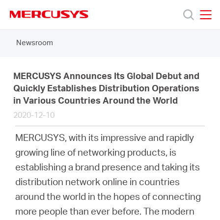
Click
to
skip
MERCUSYS
MERCUSYS
the
Newsroom
Products
navigation
bar
Support
MERCUSYS Announces Its Global Debut and
Quickly Establishes Distribution Operations
in Various Countries Around the World
About
2020-12-10
us
MERCUSYS, with its impressive and rapidly
growing line of networking products, is
Where
establishing a brand presence and taking its
distribution network online in countries
to
around the world in the hopes of connecting
more people than ever before. The modern