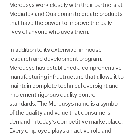
Mercusys work closely with their partners at
MediaTek and Qualcomm to create products
that have the power to improve the daily
lives of anyone who uses them.
In addition to its extensive, in-house
research and development program,
Mercusys has established a comprehensive
manufacturing infrastructure that allows it to
maintain complete technical oversight and
implement rigorous quality control
standards. The Mercusys name is a symbol
of the quality and value that consumers
demand in today’s competitive marketplace.
Every employee plays an active role and