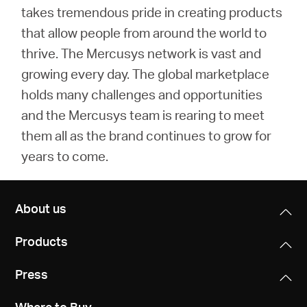
takes tremendous pride in creating products
that allow people from around the world to
thrive. The Mercusys network is vast and
growing every day. The global marketplace
holds many challenges and opportunities
and the Mercusys team is rearing to meet
them all as the brand continues to grow for
years to come.
About us
Products
Press
Where to Buy