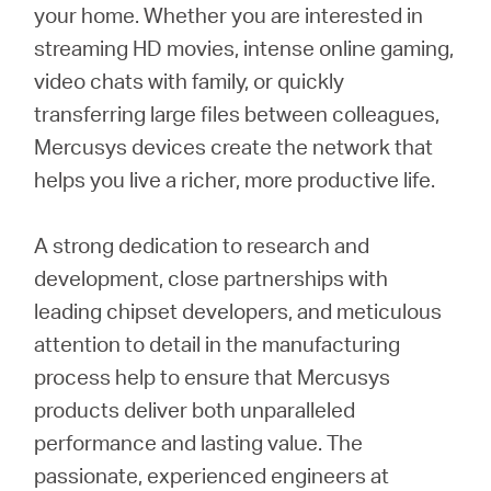
your home. Whether you are interested in
streaming HD movies, intense online gaming,
video chats with family, or quickly
transferring large files between colleagues,
Mercusys devices create the network that
helps you live a richer, more productive life.
A strong dedication to research and
development, close partnerships with
leading chipset developers, and meticulous
attention to detail in the manufacturing
process help to ensure that Mercusys
products deliver both unparalleled
performance and lasting value. The
passionate, experienced engineers at