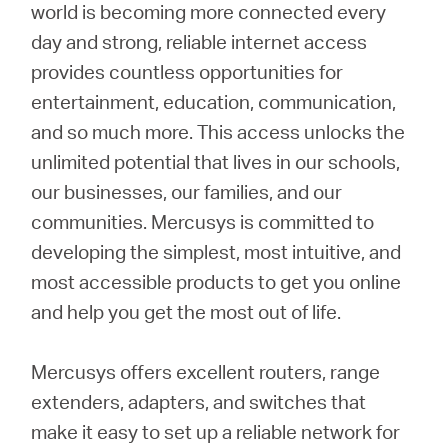
Buy
world is becoming more connected every
day and strong, reliable internet access
provides countless opportunities for
entertainment, education, communication,
United
and so much more. This access unlocks the
unlimited potential that lives in our schools,
Kingdom
our businesses, our families, and our
communities. Mercusys is committed to
/
developing the simplest, most intuitive, and
most accessible products to get you online
English
and help you get the most out of life.
Mercusys offers excellent routers, range
extenders, adapters, and switches that
make it easy to set up a reliable network for