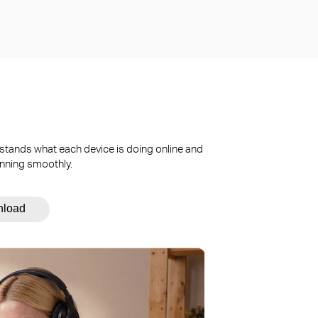
stands what each device is doing online and
unning smoothly.
nload