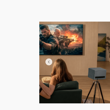
 video without pauses