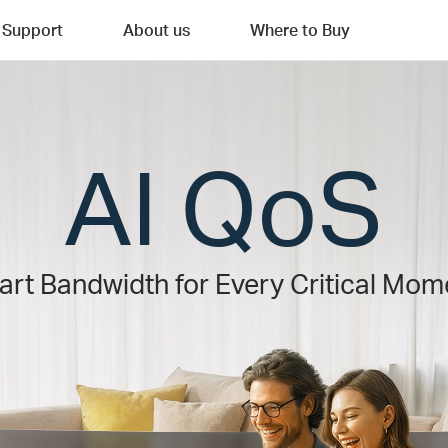
Support
About us
Where to Buy
AI QoS
rt Bandwidth for Every Critical Mom