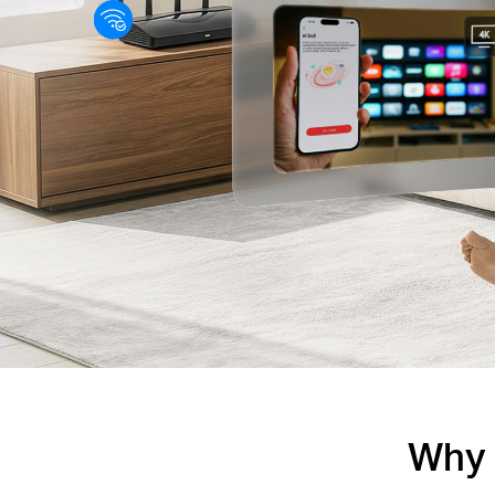
Why Y