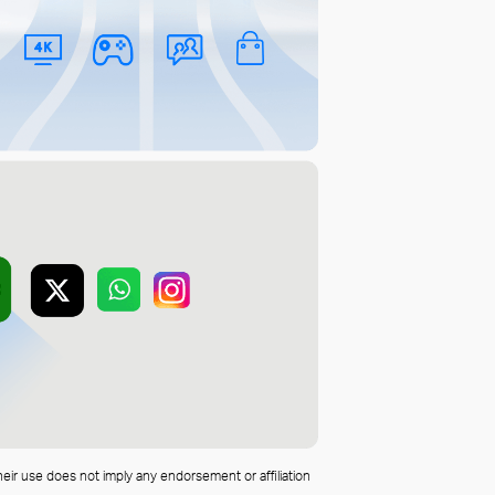
heir use does not imply any endorsement or affiliation