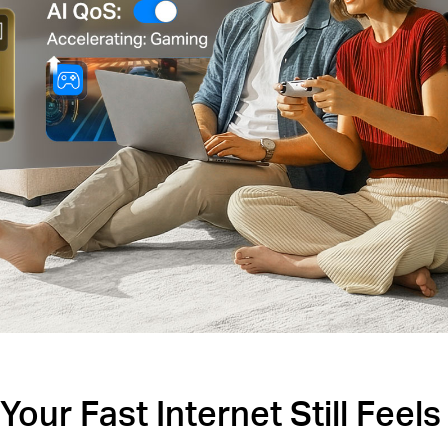
our Fast Internet Still Feel