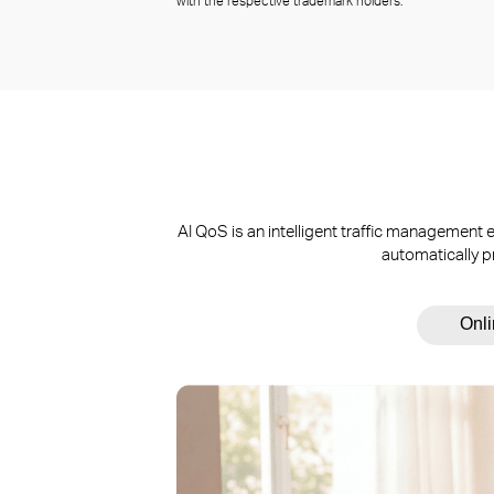
with the respective trademark holders.
AI QoS is an intelligent traffic managemen
automatically p
Onl