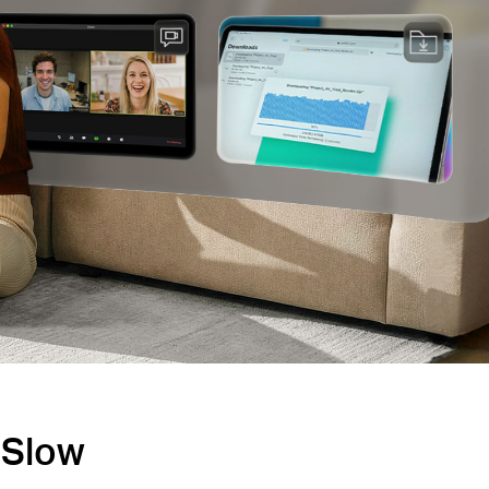
s Slow