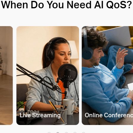
When Do You Need AI QoS?
Live Streaming
Online Conferen