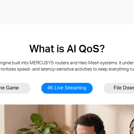
What is AI QoS?
t engine built into MERCUSYS routers and Halo Mesh systems. It under
rioritizes speed- and latency-sensitive activities to keep everything r
ine Game
4K Live Streaming
File Dow