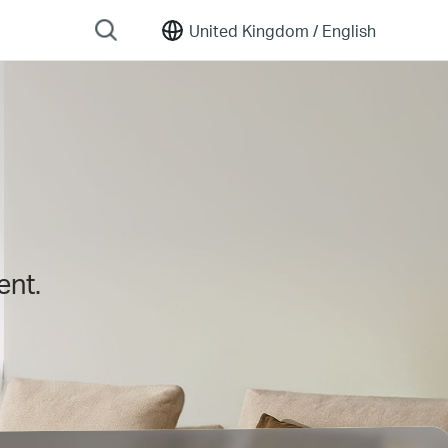
United Kingdom /
English
ent.