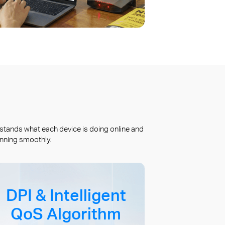
stands what each device is doing online and
unning smoothly.
DPI & Intelligent
QoS Algorithm