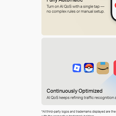
Turn on AI QoS with a single tap —
no complex rules or manual setup.
Continuously Optimized
AI QoS keeps refining traffic recognitio
*All third-party logos and trademarks displayed are th