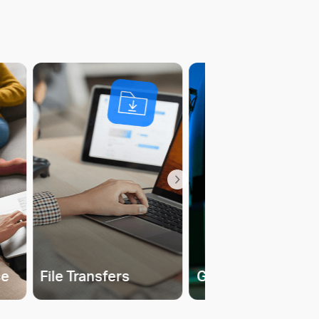
ce
File Transfers
Gaming