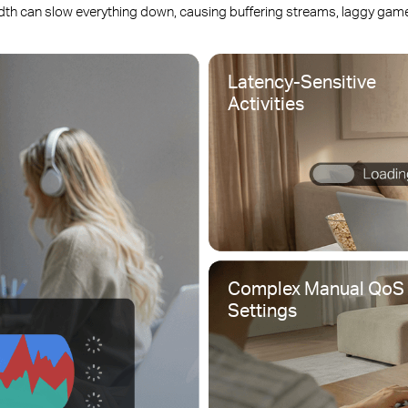
dth can slow everything down, causing buffering streams, laggy games
Latency-Sensitive
Activities
Complex Manual QoS
Settings