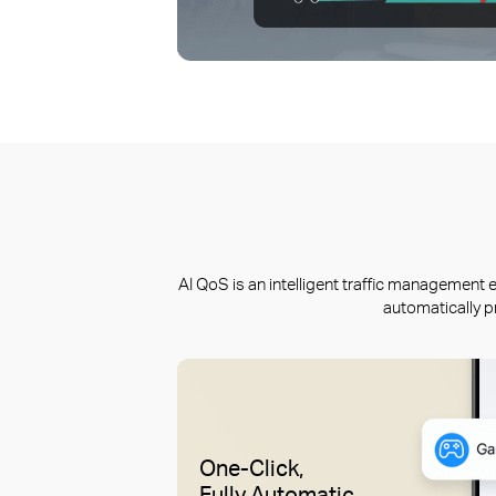
AI QoS is an intelligent traffic managemen
automatically p
One-Click,
Fully Automatic