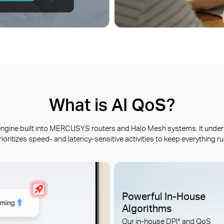
What is AI QoS?
t engine built into MERCUSYS routers and Halo Mesh systems. It under
rioritizes speed- and latency-sensitive activities to keep everything r
Powerful In-House
Algorithms
Our in-house DPI* and QoS