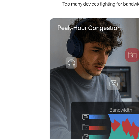
Too many devices fighting for bandwi
Peak-Hour Congestion