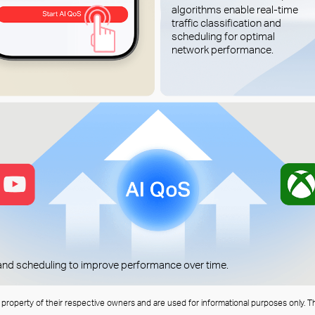
algorithms enable real-time
traffic classification and
scheduling for optimal
network performance.
n and scheduling to improve performance over time.
e property of their respective owners and are used for informational purposes only. T