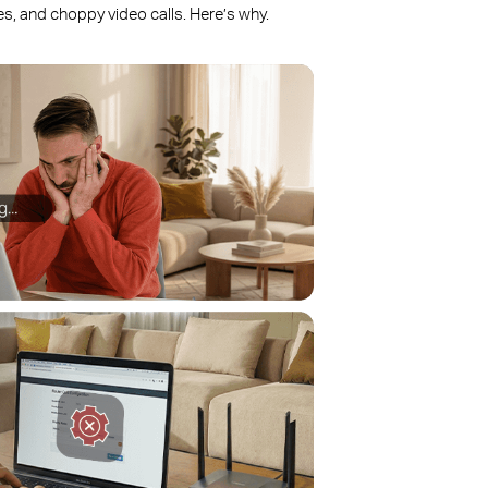
, and choppy video calls. Here’s why.