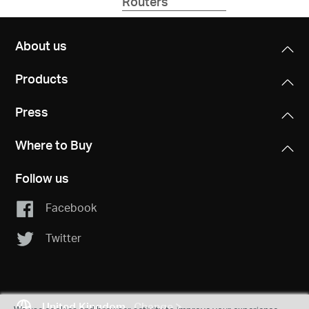
Routers
Fi
7
System
About us
Products
Press
Where to Buy
Follow us
Facebook
Twitter
United Kingdom
Change