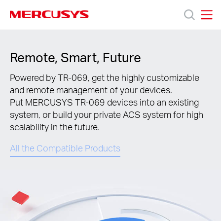
Click
to
skip
MERCUSYS
MERCUSYS
the
Products
navigation
Remote, Smart, Future
bar
Support
Powered by TR-069, get the highly customizable
and remote management of your devices.
Put MERCUSYS TR-069 devices into an existing
About
system, or build your private ACS system for high
scalability in the future.
us
All the Compatible Products
Where
to