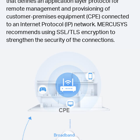
that defines an application layer protocol for
remote management and provisioning of
customer-premises equipment (CPE) connected
to an Internet Protocol (IP) network. MERCUSYS
recommends using SSL/TLS encryption to
strengthen the security of the connections.
CPE
Broadband