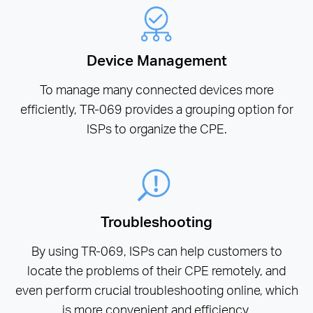
Device Management
To manage many connected devices more
efficiently, TR-069 provides a grouping option for
ISPs to organize the CPE.
Troubleshooting
By using TR-069, ISPs can help customers to
locate the problems of their CPE remotely, and
even perform crucial troubleshooting online, which
is more convenient and efficiency.