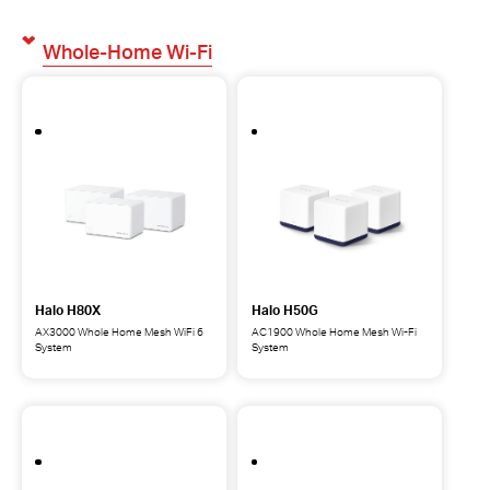
Whole-Home Wi-Fi
Halo H80X
Halo H50G
AX3000 Whole Home Mesh WiFi 6
AC1900 Whole Home Mesh Wi-Fi
System
System
Halo
Halo
H80X
H50G
AX3000
AC1900
Whole
Whole
Home
Home
Mesh
Mesh
WiFi
Wi-
6
Fi