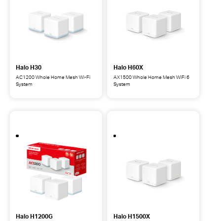
System
System
Halo H30
Halo H60X
AC1200 Whole Home Mesh Wi-Fi
AX1500 Whole Home Mesh WiFi 6
System
System
Halo
Halo
H30
H60X
AC1200
AX1500
Whole
Whole
Home
Home
Mesh
Mesh
Wi-
WiFi
Fi
6
System
System
Halo H1200G
Halo H1500X