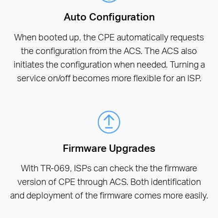
Auto Configuration
When booted up, the CPE automatically requests
the configuration from the ACS. The ACS also
initiates the configuration when needed. Turning a
service on/off becomes more flexible for an ISP.
Firmware Upgrades
With TR-069, ISPs can check the the firmware
version of CPE through ACS. Both identification
and deployment of the firmware comes more easily.