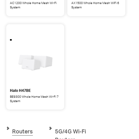
AC1200 Whole Home Mesh Wi-Fi
AX1500 Whole Home Mesh WiFi 6
System
System
Halo
Halo
H1200G
H1500X
AC1200
AX1500
Whole
Whole
Home
Home
Mesh
Mesh
Wi-
WiFi
Fi
6
System
System
Halo H47BE
BE9300 Whole Home Mesh Wi-Fi 7
System
Halo
H47BE
BE9300
Whole
Home
Routers
5G/4G Wi-Fi
Mesh
Wi-