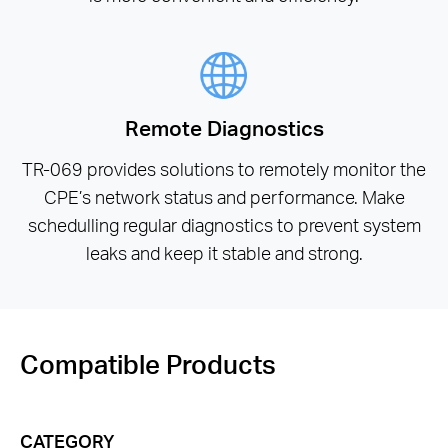
Remote Diagnostics
TR-069 provides solutions to remotely monitor the
CPE’s network status and performance. Make
schedulling regular diagnostics to prevent system
leaks and keep it stable and strong.
Compatible Products
CATEGORY