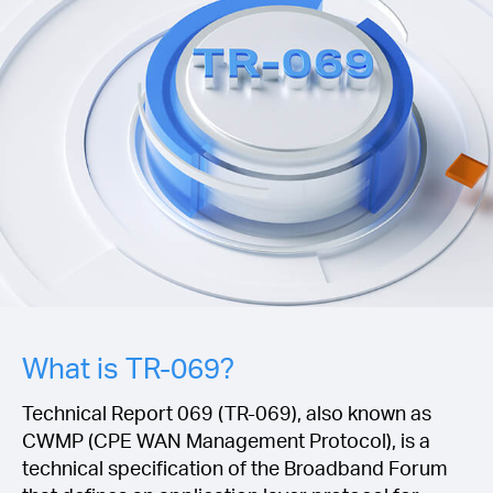
Buy
United
Kingdom
/
English
What is TR-069?
Technical Report 069 (TR-069), also known as
CWMP (CPE WAN Management Protocol), is a
technical specification of the Broadband Forum