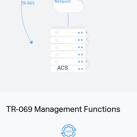
Network
TR-069
ACS
TR-069 Management Functions