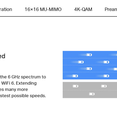
ration
16×16 MU-MIMO
4K-QAM
Pream
ed
f the 6 GHz spectrum to
WiFi 6. Extending
les many more
stest possible speeds.