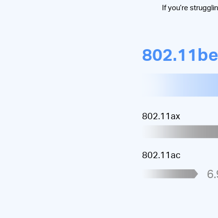
If you’re struggli
802.11b
802.11ax
802.11ac
6.