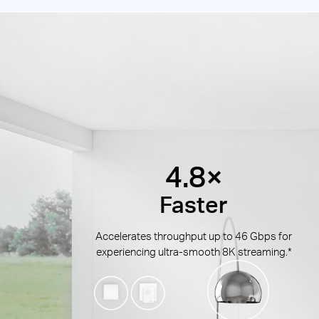
4.8×
Faster
Accelerates throughput up to 46 Gbps for
experiencing ultra-smooth 8K streaming.*