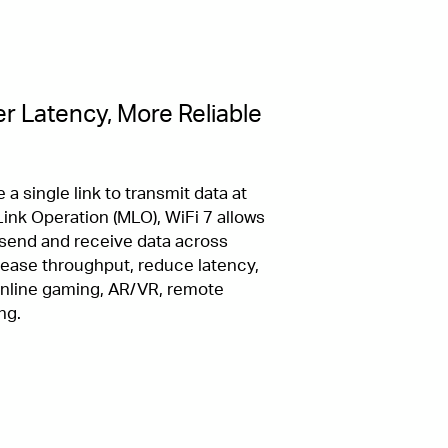
r Latency, More Reliable
 a single link to transmit data at
ink Operation (MLO), WiFi 7 allows
 send and receive data across
crease throughput, reduce latency,
 online gaming, AR/VR, remote
ng.