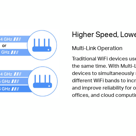
Higher Speed, Lowe
Multi-Link Operation
Traditional WiFi devices use
the same time. With Multi-L
devices to simultaneously
different WiFi bands to in
and improve reliability for
offices, and cloud computi