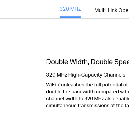
320 MHz
Multi-Link Ope
Double Width, Double Spe
320 MHz High-Capacity Channels
WiFi 7 unleashes the full potential o
double the bandwidth compared with 
channel width to 320 MHz also enab
simultaneous transmissions at the fa