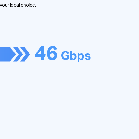
 your ideal choice.
46
Gbps