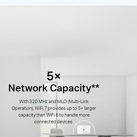
5×
Network Capacity**
With 320 MHz and MLO (Multi-Link
Operation), WiFi 7 provides up to 5× larger
capacity than WiFi 6 to handle more
connected devices.