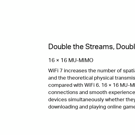
Double the Streams, Doubl
16 × 16 MU-MIMO
WiFi 7 increases the number of spati
and the theoretical physical transmis
compared with WiFi 6. 16 × 16 MU-M
connections and smooth experience
devices simultaneously whether they
downloading and playing online gam