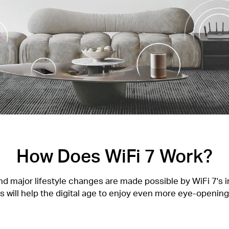
How Does WiFi 7 Work?
 major lifestyle changes are made possible by WiFi 7's in
 will help the digital age to enjoy even more eye-openin