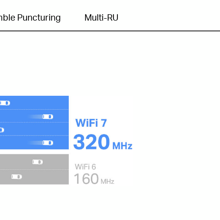
ble Puncturing
Multi-RU