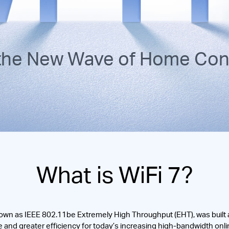
 the New Wave of Home Conn
What is WiFi 7?
own as IEEE 802.11be Extremely High Throughput (EHT), was built as
 and greater efficiency for today’s increasing high-bandwidth onlin