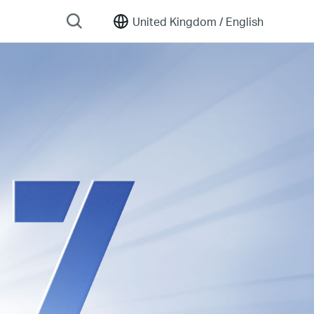
United Kingdom /
English