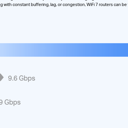
ng with constant buffering, lag, or congestion, WiFi 7 routers can be
e
9.6
Gbps
9
Gbps