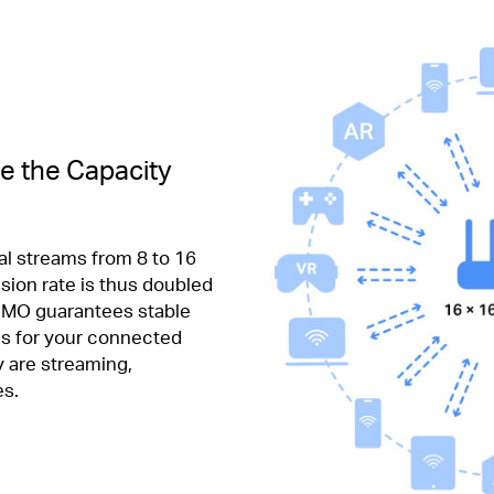
e the Capacity
al streams from 8 to 16
sion rate is thus doubled
IMO guarantees stable
s for your connected
 are streaming,
es.