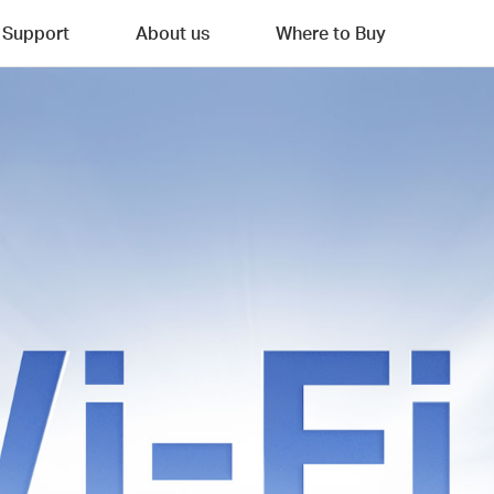
Support
About us
Where to Buy