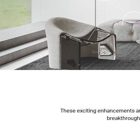
These exciting enhancements and
breakthroughs