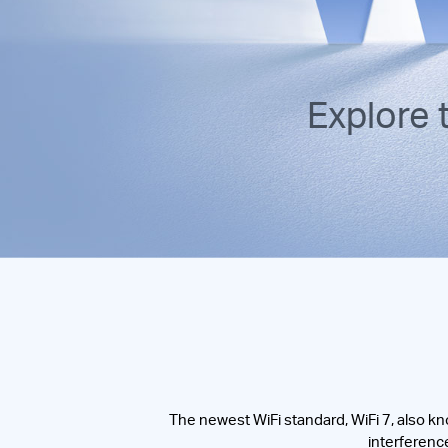
Explore
The newest WiFi standard, WiFi 7, also kn
interference