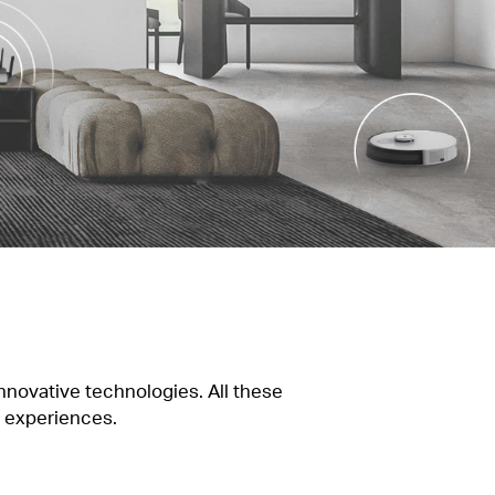
novative technologies. All these
g experiences.