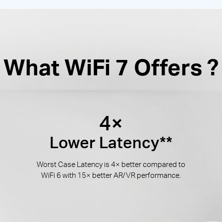
What WiFi 7 Offers ?
4×
Lower Latency**
Worst Case Latency is 4× better compared to
WiFi 6 with 15× better AR/VR performance.