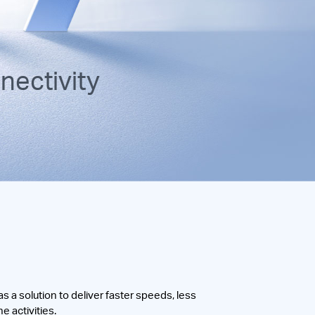
ectivity
 a solution to deliver faster speeds, less
e activities.