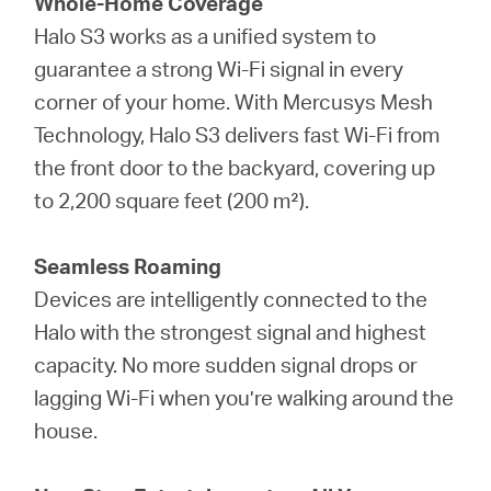
Whole-Home Coverage
Halo S3 works as a unified system to
guarantee a strong Wi-Fi signal in every
corner of your home. With Mercusys Mesh
Technology, Halo S3 delivers fast Wi-Fi from
the front door to the backyard, covering up
to 2,200 square feet (200 m²).
Seamless Roaming
Devices are intelligently connected to the
Halo with the strongest signal and highest
capacity. No more sudden signal drops or
lagging Wi-Fi when you’re walking around the
house.