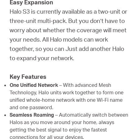
Easy Expansion
Halo S3 is currently available as a two-unit or
three-unit multi-pack. But you don’t have to
worry about whether the coverage will meet
your needs. All Halo models can work
together, so you can Just add another Halo
to expand your network.
Key Features
One Unified Network
– With advanced Mesh
Technology, Halo units work together to form one
unified whole-home network with one Wi-Fi name
and one password.
Seamless Roaming
– Automatically switch between
Halos as you move around your home, always
getting the best signal to enjoy the fastest
connections for all your devices.