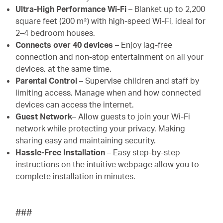
Ultra-High Performance Wi-Fi
– Blanket up to 2,200
square feet (200 m²) with high-speed Wi-Fi, ideal for
2–4 bedroom houses.
Connects over 40 devices
– Enjoy lag-free
connection and non-stop entertainment on all your
devices, at the same time.
Parental Control
– Supervise children and staff by
limiting access. Manage when and how connected
devices can access the internet.
Guest Network
– Allow guests to join your Wi-Fi
network while protecting your privacy. Making
sharing easy and maintaining security.
Hassle-Free Installation
– Easy step-by-step
instructions on the intuitive webpage allow you to
complete installation in minutes.
###