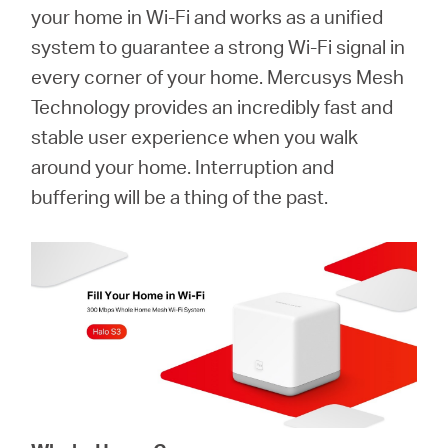
Buy
your home in Wi-Fi and works as a unified
system to guarantee a strong Wi-Fi signal in
every corner of your home. Mercusys Mesh
Technology provides an incredibly fast and
United
stable user experience when you walk
around your home. Interruption and
Kingdom
buffering will be a thing of the past.
/
English