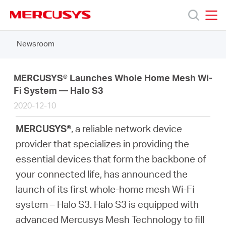
Click
to
skip
MERCUSYS
MERCUSYS
the
Newsroom
Products
navigation
bar
Support
MERCUSYS® Launches Whole Home Mesh Wi-
Fi System — Halo S3
2020-12-10
About
MERCUSYS®
, a reliable network device
us
provider that specializes in providing the
essential devices that form the backbone of
Where
your connected life, has announced the
launch of its first whole-home mesh Wi-Fi
to
system – Halo S3. Halo S3 is equipped with
advanced Mercusys Mesh Technology to fill