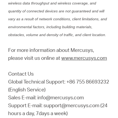
wireless data throughput and wireless coverage, and
quantity of connected devices are not guaranteed and will
vary as a result of network conditions, client limitations, and
environmental factors, including building materials,
obstacles, volume and density of traffic, and client location.
For more information about Mercusys,
please visit us online at
www.mercusys.com
Contact Us
Global Technical Support: +86 755 86693232
(English Service)
Sales E-mail: info@mercusys.com
Support E-mail: support@mercusys.com (24
hours a day, 7days a week)