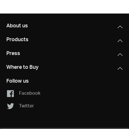
About us
Products
Press
Where to Buy
Follow us
Facebook
Twitter