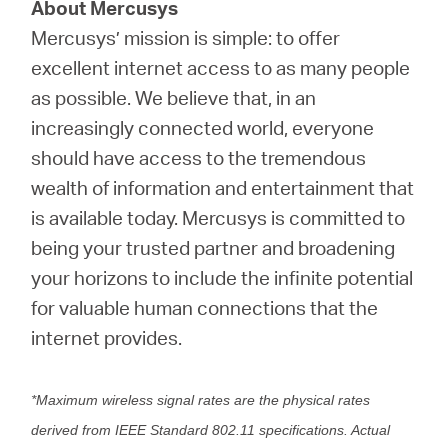
About Mercusys
Mercusys’ mission is simple: to offer
excellent internet access to as many people
as possible. We believe that, in an
increasingly connected world, everyone
should have access to the tremendous
wealth of information and entertainment that
is available today. Mercusys is committed to
being your trusted partner and broadening
your horizons to include the infinite potential
for valuable human connections that the
internet provides.
*Maximum wireless signal rates are the physical rates
derived from IEEE Standard 802.11 specifications. Actual