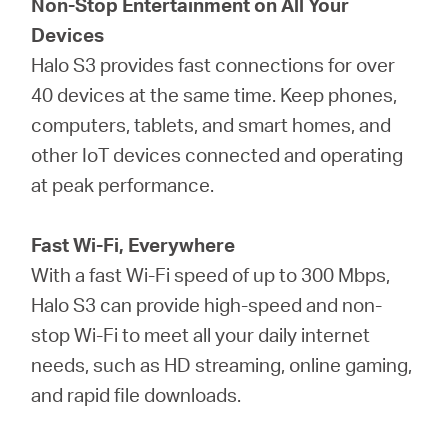
Non-Stop Entertainment on All Your
Devices
Halo S3 provides fast connections for over
40 devices at the same time. Keep phones,
computers, tablets, and smart homes, and
other IoT devices connected and operating
at peak performance.
Fast Wi-Fi, Everywhere
With a fast Wi-Fi speed of up to 300 Mbps,
Halo S3 can provide high-speed and non-
stop Wi-Fi to meet all your daily internet
needs, such as HD streaming, online gaming,
and rapid file downloads.