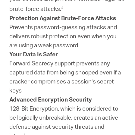
△
brute-force attacks.
Protection Against Brute-Force Attacks
Prevents password-guessing attacks and
delivers robust protection even when you
are using a weak password
Your Data Is Safer
Forward Secrecy support prevents any
captured data from being snooped even if a
cracker compromises a session’s secret
keys
Advanced Encryption Security
128-Bit Encryption, which is considered to
be logically unbreakable, creates an active
defense against security threats and