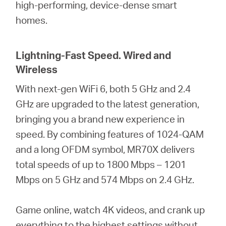
high-performing, device-dense smart
homes.
Lightning-Fast Speed. Wired and
Wireless
With next-gen WiFi 6, both 5 GHz and 2.4
GHz are upgraded to the latest generation,
bringing you a brand new experience in
speed. By combining features of 1024-QAM
and a long OFDM symbol, MR70X delivers
total speeds of up to 1800 Mbps – 1201
Mbps on 5 GHz and 574 Mbps on 2.4 GHz.
Game online, watch 4K videos, and crank up
everything to the highest settings without