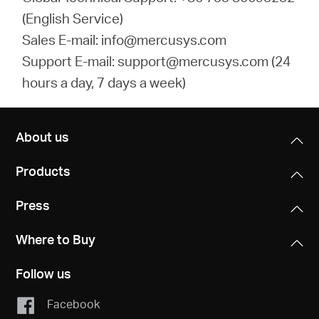
(English Service)
Sales E-mail: info@mercusys.com
Support E-mail: support@mercusys.com (24
hours a day, 7 days a week)
About us
Products
Press
Where to Buy
Follow us
Facebook