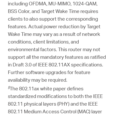
including OFDMA, MU-MIMO, 1024-QAM,
BSS Color, and Target Wake Time requires
clients to also support the corresponding
features. Actual power reduction by Target
Wake Time may vary as a result of network
conditions, client limitations, and
environmental factors. This router may not
support all the mandatory features as ratified
in Draft 3.0 of IEEE 802.11AX specifications.
Further software upgrades for feature
availability may be required.
§
The 802.11ax white paper defines
standardized modifications to both the IEEE
802.11 physical layers (PHY) and the IEEE
802.11 Medium Access Control (MAC) layer