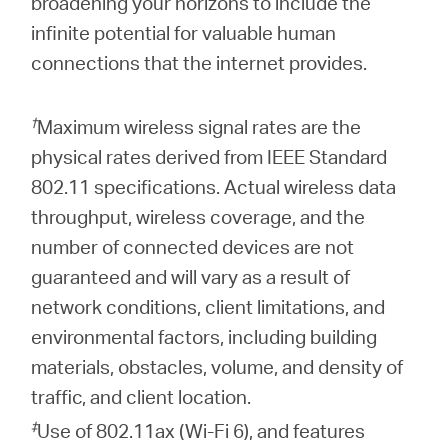
broadening your horizons to include the
infinite potential for valuable human
connections that the internet provides.
†
Maximum wireless signal rates are the
physical rates derived from IEEE Standard
802.11 specifications. Actual wireless data
throughput, wireless coverage, and the
number of connected devices are not
guaranteed and will vary as a result of
network conditions, client limitations, and
environmental factors, including building
materials, obstacles, volume, and density of
traffic, and client location.
‡
Use of 802.11ax (Wi-Fi 6), and features