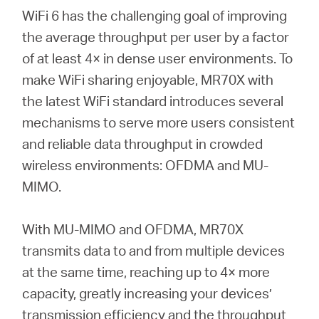
WiFi 6 has the challenging goal of improving
the average throughput per user by a factor
of at least 4× in dense user environments. To
make WiFi sharing enjoyable, MR70X with
the latest WiFi standard introduces several
mechanisms to serve more users consistent
and reliable data throughput in crowded
wireless environments: OFDMA and MU-
MIMO.
With MU-MIMO and OFDMA, MR70X
transmits data to and from multiple devices
at the same time, reaching up to 4× more
capacity, greatly increasing your devices’
transmission efficiency and the throughput