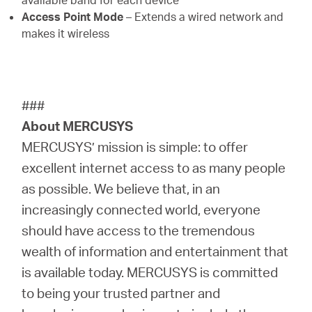
available band for each device
Access Point Mode
– Extends a wired network and
makes it wireless
###
About MERCUSYS
MERCUSYS’ mission is simple: to offer
excellent internet access to as many people
as possible. We believe that, in an
increasingly connected world, everyone
should have access to the tremendous
wealth of information and entertainment that
is available today. MERCUSYS is committed
to being your trusted partner and