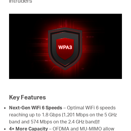
intruders
Key Features
Next-Gen WiFi 6 Speeds
– Optimal WiFi 6 speeds
reaching up to 1.8 Gbps (1,201 Mbps on the 5 GHz
band and 574 Mbps on the 2.4 GHz band)†
4× More Capacity
– OFDMA and MU-MIMO allow