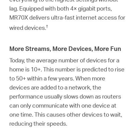
lag. Equipped with both 4× gigabit ports,
MR70X delivers ultra-fast internet access for
†
wired devices.
More Streams, More Devices, More Fun
Today, the average number of devices for a
home is 10+. This number is predicted to rise
to 50+ within a few years. When more
devices are added to a network, the
performance usually slows down as routers
can only communicate with one device at
one time. This causes other devices to wait,
reducing their speeds.