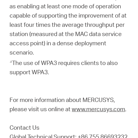
as enabling at least one mode of operation
capable of supporting the improvement of at
least four times the average throughput per
station (measured at the MAC data service
access point) in a dense deployment
scenario.
△
The use of WPA3 requires clients to also
support WPA3.
For more information about MERCUSYS,
please visit us online at
www.mercusys.com
.
Contact Us
Global Technical Support: +86 755 86693232