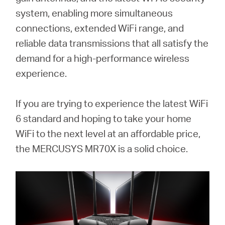
Buy
system, enabling more simultaneous
connections, extended WiFi range, and
reliable data transmissions that all satisfy the
demand for a high-performance wireless
United
experience.
Kingdom
If you are trying to experience the latest WiFi
6 standard and hoping to take your home
/
WiFi to the next level at an affordable price,
the MERCUSYS MR70X is a solid choice.
English