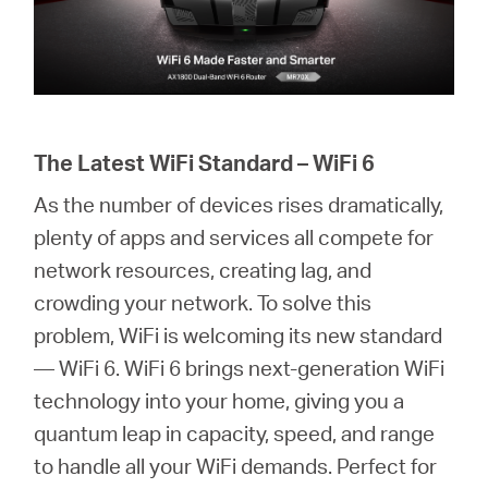
The Latest WiFi Standard – WiFi 6
As the number of devices rises dramatically,
plenty of apps and services all compete for
network resources, creating lag, and
crowding your network. To solve this
problem, WiFi is welcoming its new standard
— WiFi 6. WiFi 6 brings next-generation WiFi
technology into your home, giving you a
quantum leap in capacity, speed, and range
to handle all your WiFi demands. Perfect for