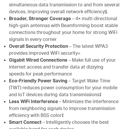
simultaneous data transmission to and from several
devices, improving overall network efficiency§
Broader, Stronger Coverage
– 4× multi-directional
high-gain antennas with Beamforming boost stable
connections throughout your home for strong WiFi
signals in every corner
Overall Security Protection
– The latest WPA3
provides improved WiFi security△
Gigabit Wired Connections
– Make full use of your
internet access and transfer data at dizzying
speeds for peak performance
Eco-Friendly Power Saving
– Target Wake Time
(TWT) reduces power consumption for your mobile
and IoT devices during data transmissions‡
Less WiFi Interference
– Minimizes the interference
from neighboring signals to improve transmission
efficiency with BSS color‡
Smart Connect
– Intelligently chooses the best