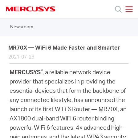
Click
to
skip
MERCUSYS
MERCUSYS
the
Newsroom
Products
navigation
bar
Support
MR70X — WiFi 6 Made Faster and Smarter
2021-07-26
About
®
MERCUSYS
, a reliable network device
provider that specializes in providing the
us
essential devices that form the backbone of
any connected lifestyle, has announced the
Where
launch of its first WiFi 6 Router — MR70X, an
AX1800 dual-band WiFi 6 router binding
to
powerful WiFi 6 features, 4× advanced high-
gain antennas, and the latest WPA3 security