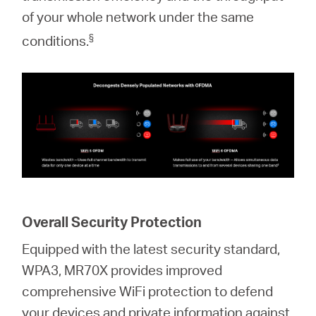
of your whole network under the same
§
conditions.
Overall Security Protection
Equipped with the latest security standard,
WPA3, MR70X provides improved
comprehensive WiFi protection to defend
your devices and private information against