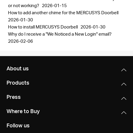
or not working?
2026-01-15
How to add another chime for the MERCUSYS Doorbell
2026-01-30
How to install MERCUSYS Doorbell
2026-01-30
Why do I receive a "We Noticed a New Login" email?
2026-02-06
About us
Products
Press
Where to Buy
Follow us