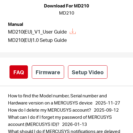
Buy
Download For MD210
MD210
Manual
MD210(EU)_V1_User Guide
United
MD210(EU)1.0 Setup Guide
Kingdom
FAQ
Firmware
Setup Video
/
English
How to find the Model number, Serial number and
Hardware version on a MERCUSYS device
2025-11-27
How do I delete my MERCUSYS account?
2025-09-12
What can I do if I forget my password of MERCUSYS
account (MERCUSYS ID)?
2026-01-13
What should I do if MERCUSYS notifications are delayed