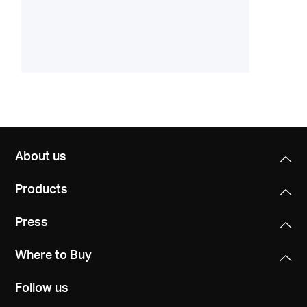
About us
Products
Press
Where to Buy
Follow us