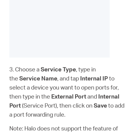
3. Choose a
Service Type
, type in
the
Service Name
, and tap
Internal IP
to
select a device you want to open ports for,
then type in the
External Port
and
Internal
Port
(Service Port), then click on
Save
to add
a port forwarding rule.
Note: Halo does not support the feature of