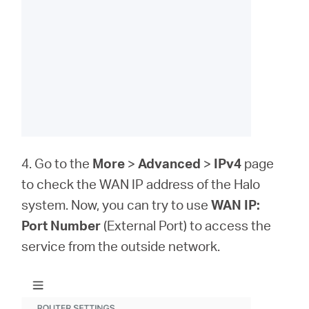
4. Go to the
More
>
Advanced
>
IPv4
page
to check the WAN IP address of the Halo
system. Now, you can try to use
WAN IP:
Port Number
(External Port) to access the
service from the outside network.