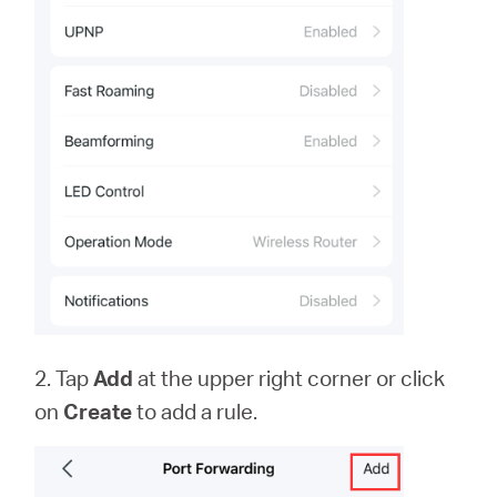
2. Tap
Add
at the upper right corner or click
on
Create
to add a rule.