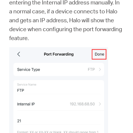
entering the Internal IP address manually. In
a normal case, if a device connects to Halo
and gets an IP address, Halo will show the
device when configuring the port forwarding
feature.