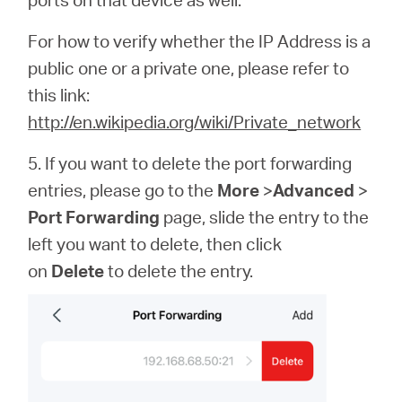
For how to verify whether the IP Address is a
public one or a private one, please refer to
this link:
http://en.wikipedia.org/wiki/Private_network
5. If you want to delete the port forwarding
entries, please go to the
More
>
Advanced
>
Port Forwarding
page, slide the entry to the
left you want to delete, then click
on
Delete
to delete the entry.