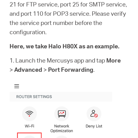
Buy
21 for FTP service, port 25 for SMTP service,
and port 110 for POP3 service. Please verify
the service port number before the
configuration.
United
Here, we take Halo H80X as an example.
Kingdom
1. Launch the Mercusys app and tap
More
>
Advanced
>
Port Forwarding
.
/
English