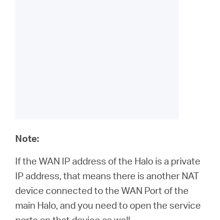
Note:
If the WAN IP address of the Halo is a private
IP address, that means there is another NAT
device connected to the WAN Port of the
main Halo, and you need to open the service
ports on that device as well.