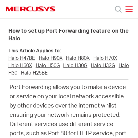
Click
to
skip
MERCUSYS
MERCUSYS
the
Products
navigation
How to set up Port Forwarding feature on the
bar
Halo
Support
This Article Applies to:
Halo H47BE
Halo H90X
Halo H80X
Halo H70X
About
Halo H60X
Halo H50G
Halo H30G
Halo H32G
Halo
H30
Halo H25BE
us
Port Forwarding allows you to make a device
or service on your local network accessible
Where
by other devices over the internet whilst
ensuring your network remains protected.
to
Different services use different service
ports, such as Port 80 for HTTP service, port