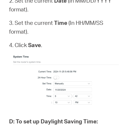
2. Set the current
Date
(In MM/DD/YYYY
format).
3. Set the current
Time
(In HH/MM/SS
format).
4. Click
Save
.
D
:
To set up Daylight Saving Time: