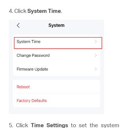
4. Click
System
Time
.
5. Click
Time Settings
to set the system