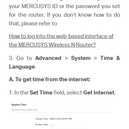
your
MERCUSYS
ID or the password you set
for the router. If you don’t know how to do
that, please refer to
How to log into the web-based interface of
the MERCUSYS Wireless N Router?
3. Go to
Advanced
>
System
>
Time &
Language
.
A. To get time from the internet:
1. In the
Set Time
field, select
Get Internet
.