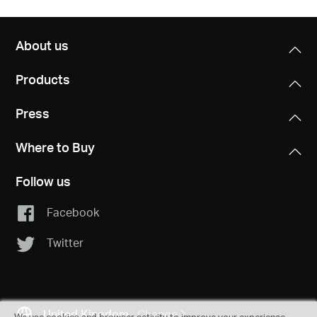
About us
Products
Press
Where to Buy
Follow us
Facebook
Twitter
United Kingdom
Change
We use cookies and browser activity to improve your experience,