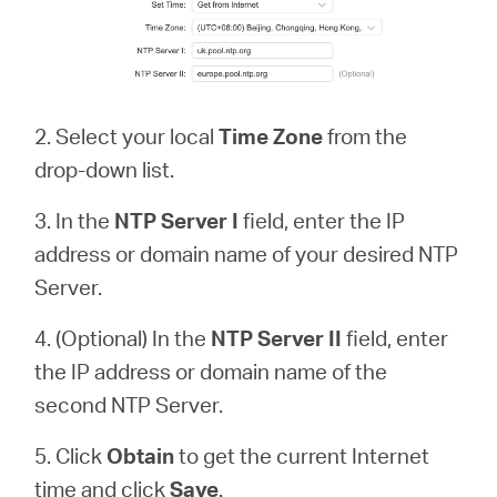
2. Select your local
Time Zone
from the
drop-down list.
3. In the
NTP Server
I
field, enter the IP
address or domain name of your desired NTP
Server.
4. (Optional) In the
NTP Server II
field, enter
the IP address or domain name of the
second NTP Server.
5. Click
Obtain
to get the current Internet
time and click
Save
.