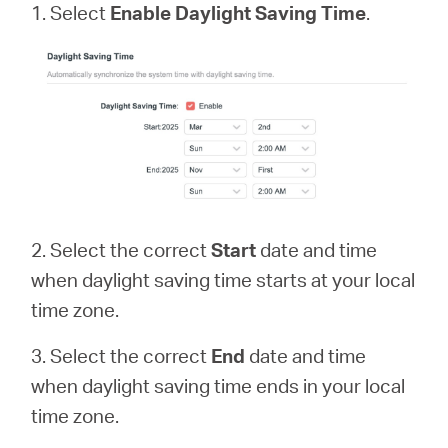
1. Select
Enable Daylight Saving Time
.
2. Select the correct
Start
date and time
when daylight saving time starts at your local
time zone.
3. Select the correct
End
date and time
when daylight saving time ends in your local
time zone.