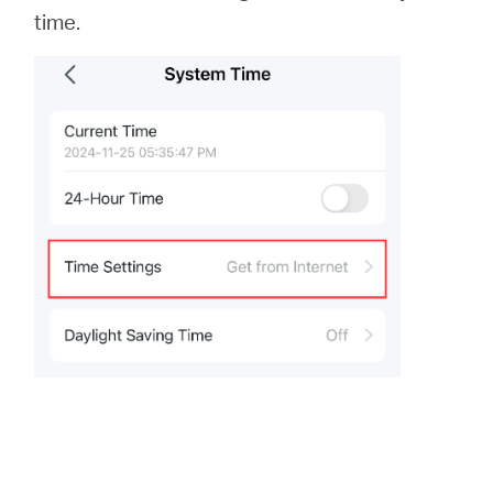
time.