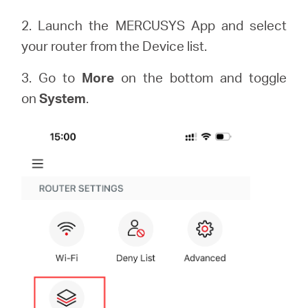
2. Launch the MERCUSYS App and select
your router from the Device list.
3. Go to
More
on the bottom and toggle
on
System
.