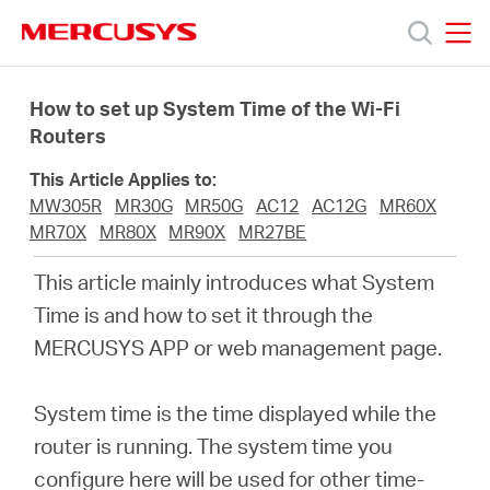
Click
to
skip
MERCUSYS
MERCUSYS
the
Products
navigation
How to set up System Time of the Wi-Fi
bar
Routers
Support
This Article Applies to:
MW305R
MR30G
MR50G
AC12
AC12G
MR60X
About
MR70X
MR80X
MR90X
MR27BE
This article mainly introduces what System
us
Time is and how to set it through the
MERCUSYS APP or web management page.
Where
System time is the time displayed while the
to
router is running. The system time you
configure here will be used for other time-