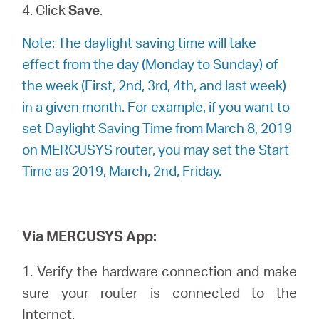
4. Click
Save
.
Note: The daylight saving time will take
effect from the day (Monday to Sunday) of
the week (First, 2nd, 3rd, 4th, and last week)
in a given month. For example, if you want to
set Daylight Saving Time from March 8, 2019
on MERCUSYS router, you may set the Start
Time as 2019, March, 2nd, Friday.
Via MERCUSYS App:
1. Verify the hardware connection and make
sure your router is connected to the
Internet.