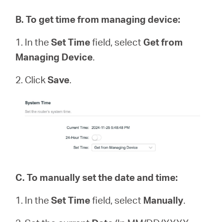
B
.
To get time from managing device:
1. In the
Set Time
field, select
Get from
Managing Device
.
2. Click
Save
.
C.
To manually set the date and time:
1. In the
Set Time
field, select
Manually
.