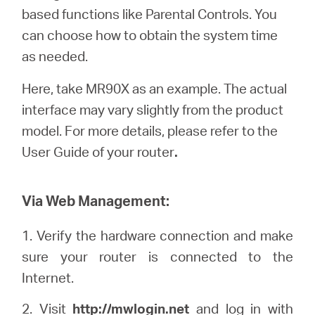
Buy
based functions like Parental Controls. You
can choose how to obtain the system time
as needed.
Here, take MR90X as an example. The actual
United
interface may vary slightly from the product
model. For more details, please refer to the
Kingdom
User Guide of your router
.
/
Via Web Management:
English
1. Verify the hardware connection and make
sure your router is connected to the
Internet.
2. Visit
http://
mwlogin
.net
and log in with