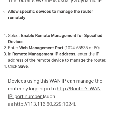
The router’s WAN IP is usually a dynamic IP.
Allow specific devices to manage the router
remotely
:
Select
Enable Remote Management for Specified
Devices
.
Enter
Web Management Port
(1024-65535 or 80).
In
Remote Management IP address
, enter the IP
address of the remote device to manage the router.
Click
Save
.
Devices using this WAN IP can manage the
router by logging in to
http://Router's WAN
IP: port number
(such
as
http://113.116.60.229:1024
).