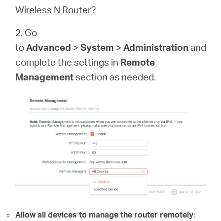
Buy
Wireless N Router?
2. Go
to
Advanced
>
System
>
Administration
and
complete the settings in
Remote
United
Management
section as needed.
Kingdom
/
English
Allow all devices to manage the router remotely
: