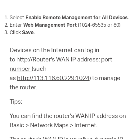
Select
Enable Remote Management for All Devices
.
Enter
Web Management Port
(1024-65535 or 80).
Click
Save.
Devices on the Internet can log in
to
http://Router's WAN IP address: port
number
(such
as
http://113.116.60.229:1024
) to manage
the router.
Tips:
You can find the router's WAN IP address on
Basic > Network Maps > Internet.