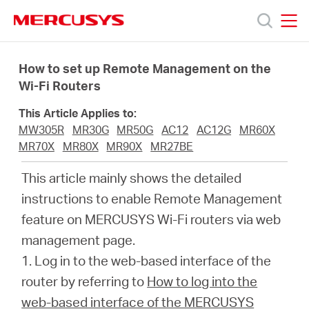
Click
to
skip
MERCUSYS
MERCUSYS
the
Products
navigation
How to set up Remote Management on the
bar
Wi-Fi Routers
Support
This Article Applies to:
MW305R
MR30G
MR50G
AC12
AC12G
MR60X
About
MR70X
MR80X
MR90X
MR27BE
This article mainly shows the detailed
us
instructions to enable Remote Management
feature on MERCUSYS Wi-Fi routers via web
Where
management page.
1.
Log in to the web-based interface of the
to
router by referring to
How to log into the
web-based interface of the MERCUSYS