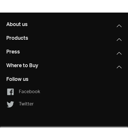
About us
Products
Press
Where to Buy
Follow us
Facebook
Twitter