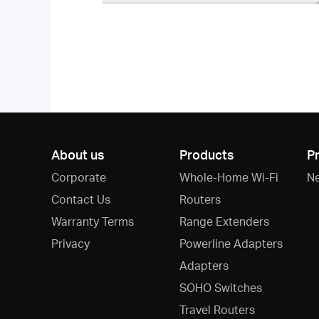
About us
Products
P
Corporate
Whole-Home Wi-Fi
N
Contact Us
Routers
Warranty Terms
Range Extenders
Privacy
Powerline Adapters
Adapters
SOHO Switches
Travel Routers