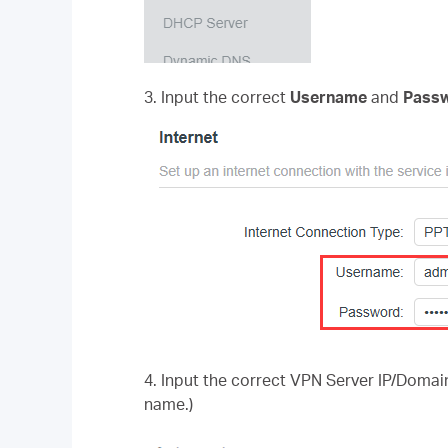
3. Input the correct
Username
and
Passw
4.
Input the correct VPN Server IP/Domain
name.)