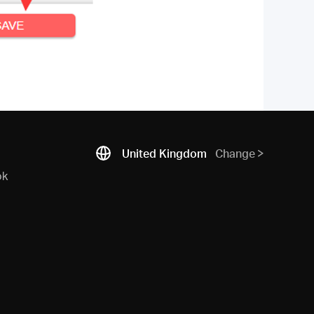
United Kingdom
Change
ok