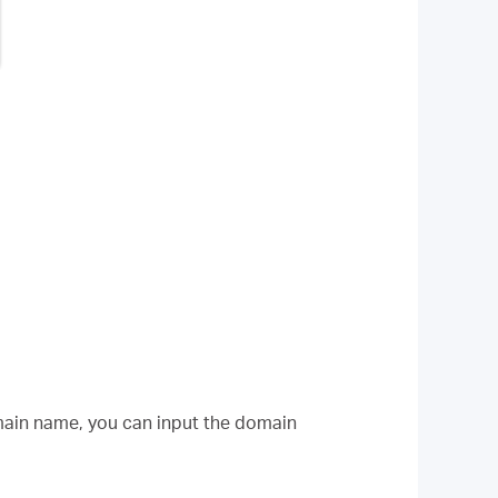
omain name, you can input the domain