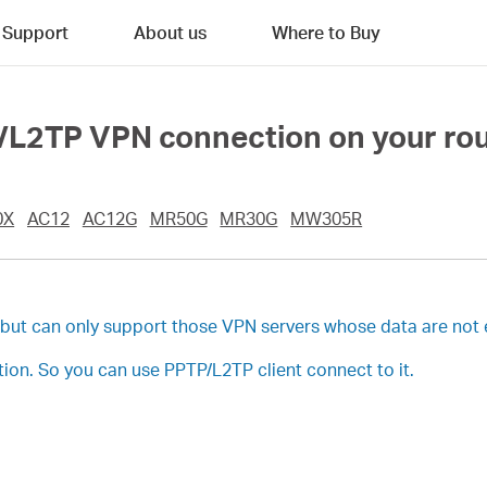
Support
About us
Where to Buy
/L2TP VPN connection on your ro
0X
AC12
AC12G
MR50G
MR30G
MW305R
, but can only support those VPN servers whose data are not
on. So you can use PPTP/L2TP client connect to it.