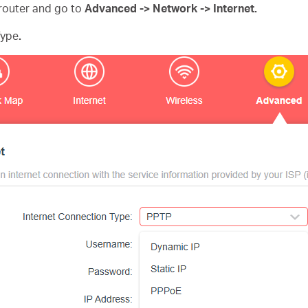
router and go to
Advanced -> Network -> Internet.
Type
.