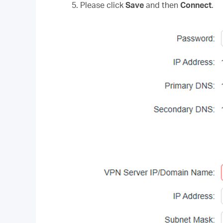
5. Please click
Save
and then
Connect
.