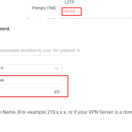
ord.
 Name. (For example 219.x.x.x, or if your VPN Server is a d