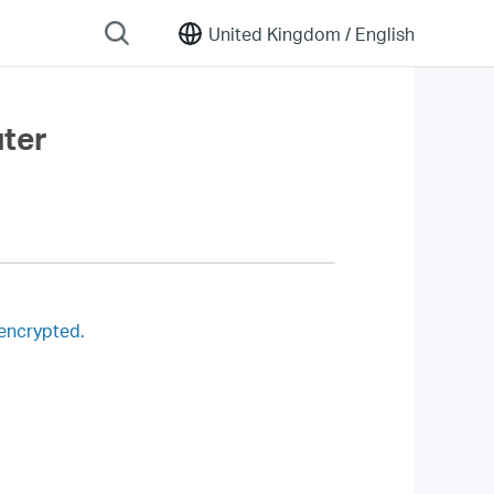
United Kingdom /
English
uter
 encrypted.