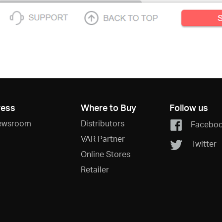
ress
Where to Buy
Follow us
ewsroom
Distributors
Facebo
VAR Partner
Twitter
Online Stores
Retailer