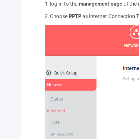
1. log in to the
management page
of the 
2. Choose
PPTP
as Internet Connection 