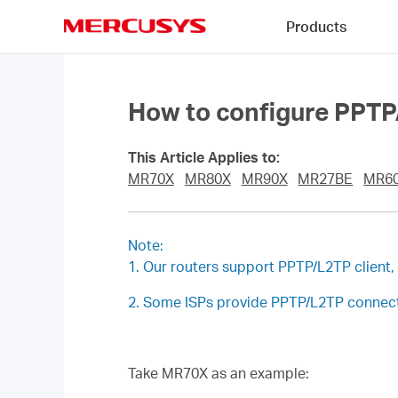
Click
Products
to
skip
MERCUSYS
the
navigation
bar
How to configure PPTP
This Article Applies to:
MR70X
MR80X
MR90X
MR27BE
MR6
Note:
1. Our routers support PPTP/L2TP client
2. Some ISPs provide PPTP/L2TP connecti
Take MR70X as an example: