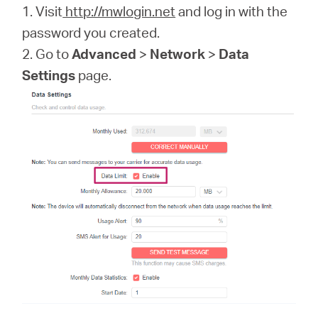
1. Visit
http://mwlogin.net
and log in with the
password you created.
2. Go to
Advanced
>
Network
>
Data
Settings
page.