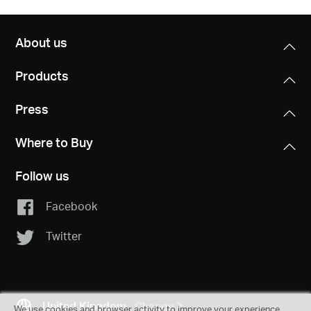
About us
Products
Press
Where to Buy
Follow us
Facebook
Twitter
United Kingdom
Change
We use cookies and browser activity to improve your experience,