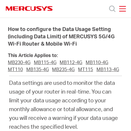
Click
to
skip
MERCUSYS
MERCUSYS
the
Products
navigation
How to configure the Data Usage Setting
bar
(including Data Limit) of MERCUSYS 5G/4G
Wi-Fi Router & Mobile Wi-Fi
Support
This Article Applies to:
About
MB230-4G
MB115-4G
MB112-4G
MB110-4G
MT110
MB135-4G
MB235-4G
MT115
MB113-4G
us
Data settings are used to monitor the data
usage of your router in real-time. You can
Where
limit your data usage according to your
monthly allowance or total allowance, and
to
you will receive a warning if your data usage
reaches the specified level.