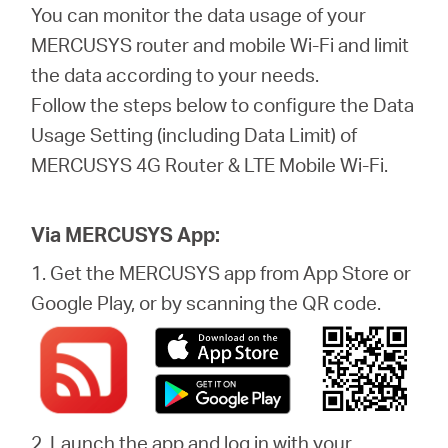
Buy
You can monitor the data usage of your
MERCUSYS router and mobile Wi-Fi and limit
the data according to your needs.
Follow the steps below to configure the Data
United
Usage Setting (including Data Limit) of
MERCUSYS 4G Router & LTE Mobile Wi-Fi.
Kingdom
Via MERCUSYS App:
/
1. Get the MERCUSYS app from App Store or
Google Play, or by scanning the QR code.
English
2. Launch the app and log in with your