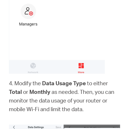
4. Modify the
Data Usage Type
to either
Total
or
Monthly
as needed. Then, you can
monitor the data usage of your router or
mobile Wi-Fi and limit the data.