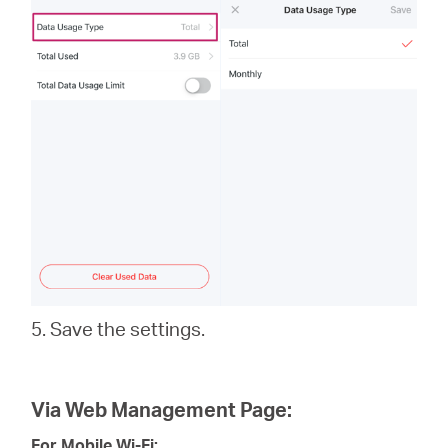
5. Save the settings.
Via Web Management Page:
For Mobile Wi-Fi: