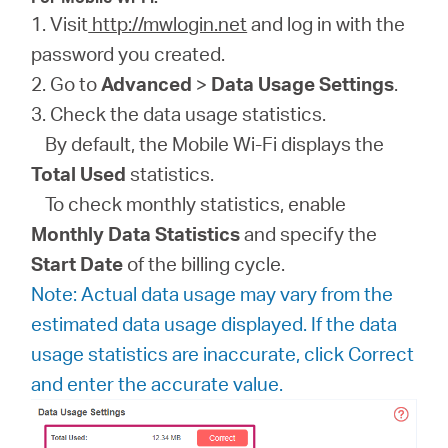
1. Visit
http://mwlogin.net
and log in with the
password you created.
2. Go to
Advanced
>
Data Usage Settings
.
3. Check the data usage statistics.
By default, the Mobile Wi-Fi displays the
Total Used
statistics.
To check monthly statistics, enable
Monthly Data Statistics
and specify the
Start Date
of the billing cycle.
Note: Actual data usage may vary from the
estimated data usage displayed. If the data
usage statistics are inaccurate, click Correct
and enter the accurate value.