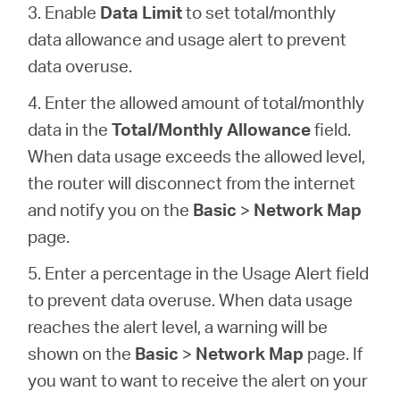
3. Enable
Data Limit
to set total/monthly
data allowance and usage alert to prevent
data overuse.
4. Enter the allowed amount of total/monthly
data in the
Total/Monthly Allowance
field.
When data usage exceeds the allowed level,
the router will disconnect from the internet
and notify you on the
Basic
>
Network Map
page.
5. Enter a percentage in the Usage Alert field
to prevent data overuse. When data usage
reaches the alert level, a warning will be
shown on the
Basic
>
Network Map
page. If
you want to want to receive the alert on your