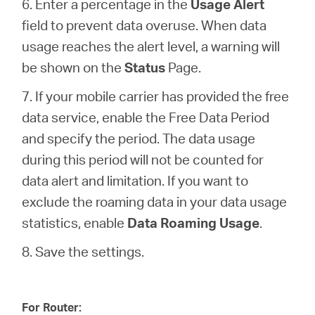
6. Enter a percentage in the
Usage Alert
field to prevent data overuse. When data
usage reaches the alert level, a warning will
be shown on the
Status
Page.
7. If your mobile carrier has provided the free
data service, enable the Free Data Period
and specify the period. The data usage
during this period will not be counted for
data alert and limitation. If you want to
exclude the roaming data in your data usage
statistics, enable
Data Roaming Usage
.
8. Save the settings.
For Router: