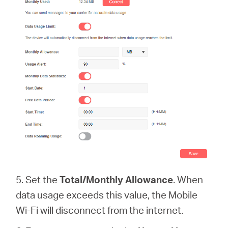
5. Set the
Total/Monthly Allowance
. When
data usage exceeds this value, the Mobile
Wi-Fi will disconnect from the internet.