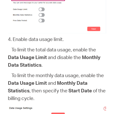
4. Enable data usage limit.
To limit the total data usage, enable the
Data Usage Limit
and disable the
Monthly
Data Statistics
.
To limit the monthly data usage, enable the
Data Usage Limit
and
Monthly Data
Statistics
, then specify the
Start Date
of the
billing cycle.