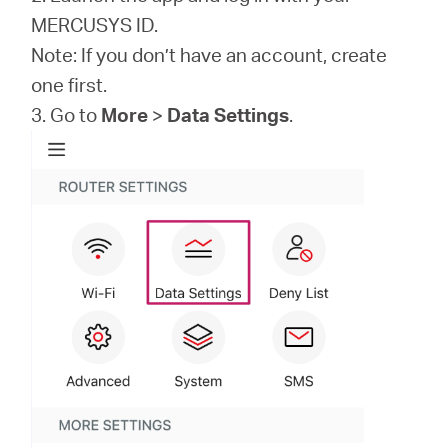
MERCUSYS ID.
Note: If you don’t have an account, create
one first.
3. Go to
More
>
Data Settings
.