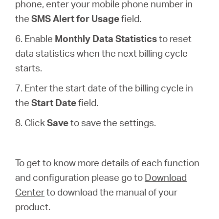
phone, enter your mobile phone number in
the
SMS Alert for Usage
field.
6. Enable
Monthly Data Statistics
to reset
data statistics when the next billing cycle
starts.
7. Enter the start date of the billing cycle in
the
Start Date
field.
8. Click
Save
to save the settings.
To get to know more details of each function
and configuration please go to
Download
Center
to download the manual of your
product.