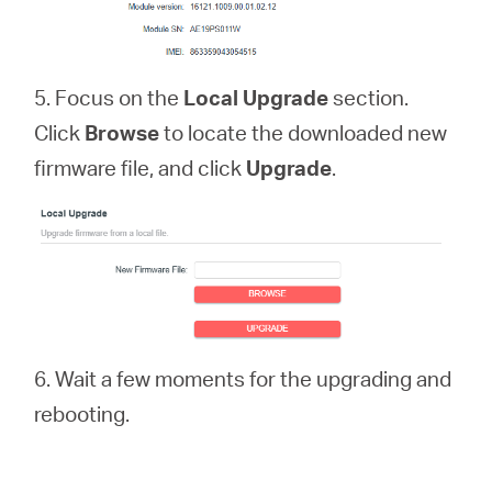
5. Focus on the
Local Upgrade
section.
Click
Browse
to locate the downloaded new
firmware file, and click
Upgrade
.
6. Wait a few moments for the upgrading and
rebooting.