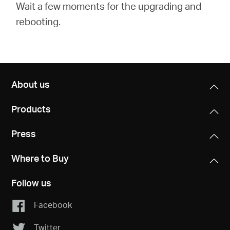
Wait a few moments for the upgrading and
rebooting.
About us
Products
Press
Where to Buy
Follow us
Facebook
Twitter