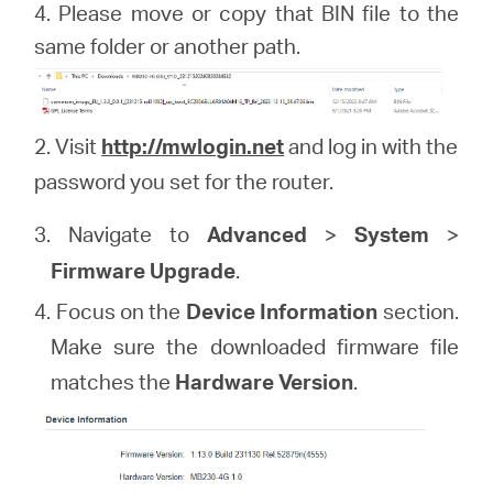
4. Please move or copy that BIN file to the
same folder or another path.
2. Visit
http://mwlogin.net
and log in with the
password you set for the router.
3. Navigate to
Advanced
>
System
>
Firmware Upgrade
.
4. Focus on the
Device Information
section.
Make sure the downloaded firmware file
matches the
Hardware Version
.