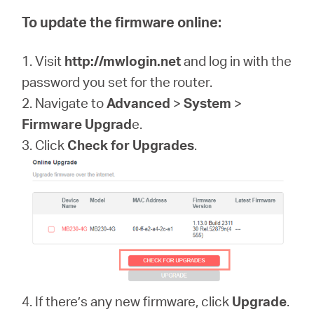
To update the firmware online:
1. Visit
http://mwlogin.net
and log in with the
password you set for the router.
2. Navigate to
Advanced
>
System
>
Firmware Upgrad
e.
3. Click
Check for Upgrades
.
4. If there’s any new firmware, click
Upgrade
.