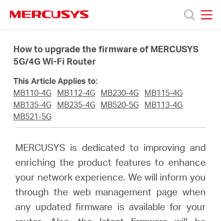
Click
to
skip
MERCUSYS
MERCUSYS
the
Products
navigation
How to upgrade the firmware of MERCUSYS
bar
5G/4G Wi-Fi Router
Support
This Article Applies to:
MB110-4G
MB112-4G
MB230-4G
MB115-4G
About
MB135-4G
MB235-4G
MB520-5G
MB113-4G
MB521-5G
us
MERCUSYS is dedicated to improving and
enriching the product features to enhance
Where
your network experience. We will inform you
through the web management page when
to
any updated firmware is available for your