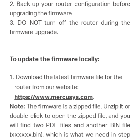
2. Back up your router configuration before
upgrading the firmware.
3. DO NOT turn off the router during the
firmware upgrade.
To update the firmware locally:
1. Download the latest firmware file for the
router from our website:
https://www.mercusys.com
.
Note:
The firmware is a zipped file. Unzip it or
double-click to open the zipped file, and you
will find two PDF files and another BIN file
(xxxxxx.bin), which is what we need in step