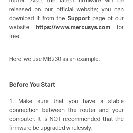
router. Also, the latest firmware will be
Buy
released on our official website; you can
download it from the
Support
page of our
website
https://www.mercusys.com
for
free.
United
Kingdom
Here, we use MB230 as an example.
/
Before You Start
English
1. Make sure that you have a stable
connection between the router and your
computer. It is NOT recommended that the
firmware be upgraded wirelessly.