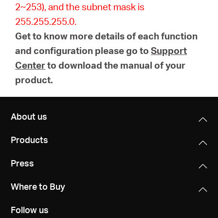
2~253), and the subnet mask is
255.255.255.0.
Get to know more details of each function
and configuration please go to
Support
Center
to download the manual of your
product.
About us
Products
Press
Where to Buy
Follow us