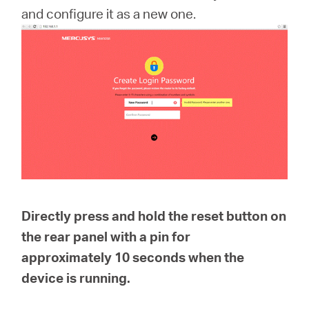
Buy
and configure it as a new one.
United
Kingdom
/
English
Directly press and hold the reset button on
the rear panel with a pin for
approximately
10 seconds
when the
device is running.