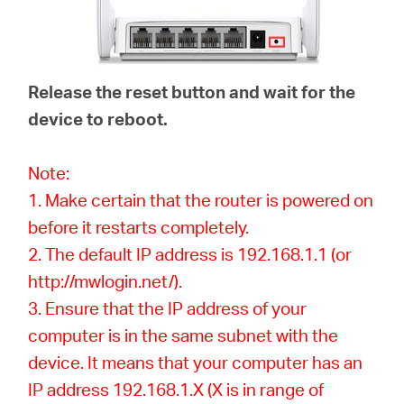
Release the reset button and wait for the
device to reboot.
Note:
1. Make certain that the router is powered on
before it restarts completely.
2. The default IP address is 192.168.1.1 (or
http://mwlogin.net/).
3. Ensure that the IP address of your
computer is in the same subnet with the
device. It means that your computer has an
IP address 192.168.1.X (X is in range of