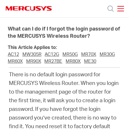
Click
to
skip
MERCUSYS
MERCUSYS
the
Products
navigation
What can I do if I forgot the login password of
bar
the MERCUSYS Wireless Router?
Support
This Article Applies to:
AC12
MW305R
AC12G
MR50G
MR70X
MR30G
About
MR60X
MR90X
MR27BE
MR80X
ME30
There is no default login password for
us
MERCUSYS Wireless Router. When you login
to the management page of the router for
Where
the first time, it will ask you to create a login
password. If you have forgot the login
to
password you’ve created, there is no way to
find it. You need reset it to factory default