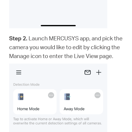
Step 2.
Launch MERCUSYS app,
and
pick the
camera you would like to edit by clicking the
Manage icon to enter the Live View page.