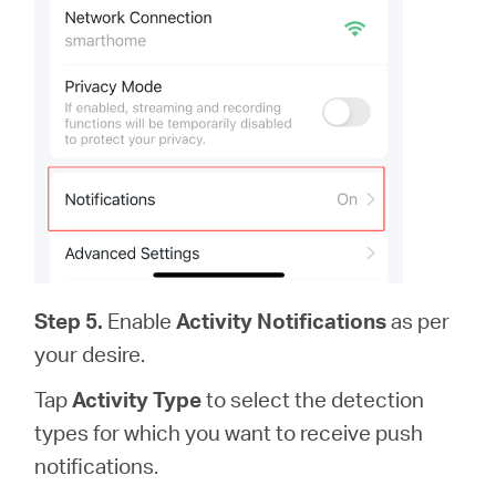
Step 5.
Enable
Activity Notifications
as per
your desire.
Tap
Activity Type
to select the detection
types for which you want to receive push
notifications.