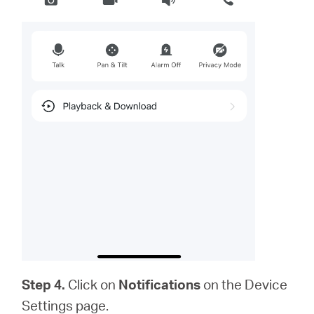
Step 4.
Click on
Notifications
on the Device
Settings page.