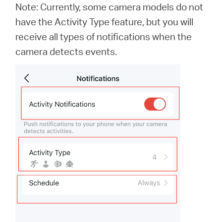
Note: Currently, some camera models do not
have the Activity Type feature, but you will
receive all types of notifications when the
camera detects events.