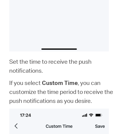
Set the time to receive the push
notifications.
If you select
Custom Time
, you can
customize the time period to receive the
push notifications as you desire.