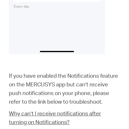
If you have enabled the Notifications feature
on the MERCUSYS app but can’t receive
push notifications on your phone, please
refer to the link below to troubleshoot.
Why can’t I receive notifications after
turning on Notifications?