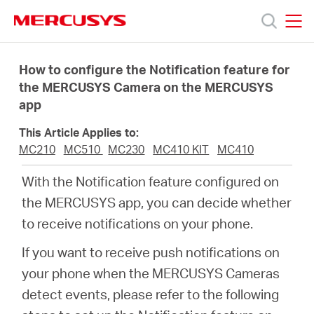
Click
to
skip
MERCUSYS
MERCUSYS
the
Products
navigation
How to configure the Notification feature for
bar
the MERCUSYS Camera on the MERCUSYS
app
Support
This Article Applies to:
About
MC210
MC510
MC230
MC410 KIT
MC410
With the Notification feature configured on
us
the MERCUSYS app, you can decide whether
to receive notifications on your phone.
Where
If you want to receive push notifications on
your phone when the MERCUSYS Cameras
to
detect events, please refer to the following