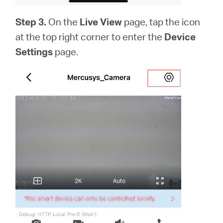
Step 3.
On the
Live View
page, tap the icon
at the top right corner to enter the
Device
Settings
page.