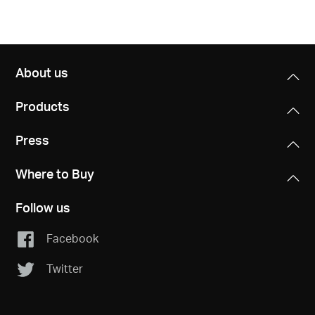
About us
Products
Press
Where to Buy
Follow us
Facebook
Twitter