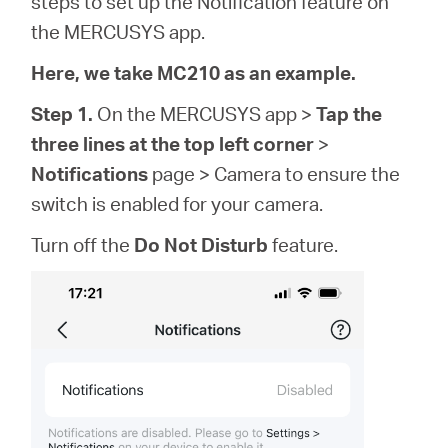
steps to set up the Notification feature on
Buy
the MERCUSYS app.
Here, we take MC210 as an example.
Step 1.
On the MERCUSYS app >
Tap the
United
three lines at the top left corner
>
Notifications
page > Camera to ensure the
Kingdom
switch is enabled for your camera.
Turn off the
Do Not Disturb
feature.
/
English