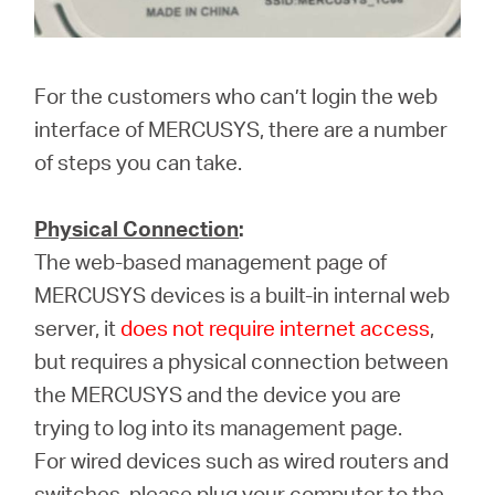
For the customers who can’t login the web
interface of MERCUSYS, there are a number
of steps you can take.
Physical Connection
:
The web-based management page of
MERCUSYS devices is a built-in internal web
server, it
does not require internet access
,
but requires a physical connection between
the MERCUSYS and the device you are
trying to log into its management page.
For wired devices such as wired routers and
switches, please plug your computer to the