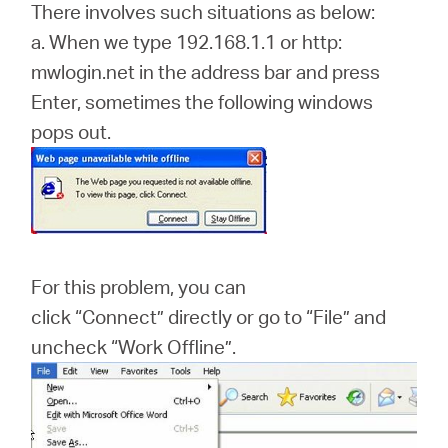
There involves such situations as below:
a. When we type 192.168.1.1 or http:
mwlogin.net in the address bar and press
Enter, sometimes the following windows
pops out.
For this problem, you can
click “Connect” directly or go to “File” and
uncheck “Work Offline”.