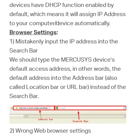
devices have DHCP function enabled by
default, which means it will assign IP Address
to your computer/device automatically.
Browser Settings
:
1) Mistakenly input the IP address into the
Search Bar
We should type the MERCUSYS device’s
default access address, in other words, the
default address into the Address bar (also
called Location bar or URL bar) instead of the
Search Bar.
2) Wrong Web browser settings