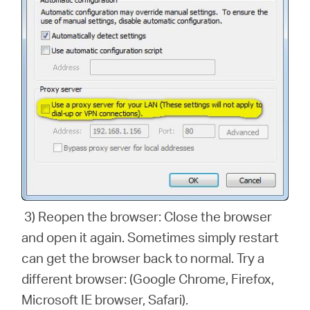
3) Reopen the browser: Close the browser
and open it again. Sometimes simply restart
can get the browser back to normal. Try a
different browser: (Google Chrome, Firefox,
Microsoft IE browser, Safari).