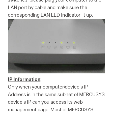
LAN port by cable and make sure the
corresponding LAN LED Indicator lit up.
IP Information
:
Only when your computer/device’s IP
Address is in the same subnet of MERCUSYS
device’s IP can you access its web
management page. Most of MERCUSYS