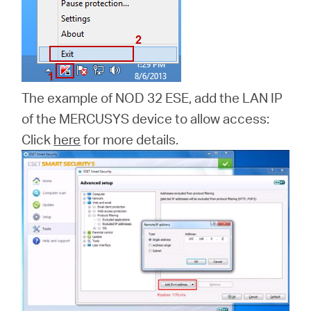
The example of NOD 32 ESE, add the LAN IP
of the MERCUSYS device to allow access:
Click
here
for more details.