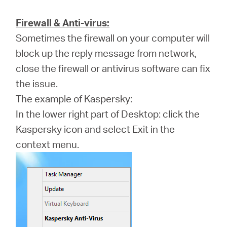
Firewall & Anti-virus:
Sometimes the firewall on your computer will
block up the reply message from network,
close the firewall or antivirus software can fix
the issue.
The example of Kaspersky:
In the lower right part of Desktop: click the
Kaspersky icon and select Exit in the
context menu.