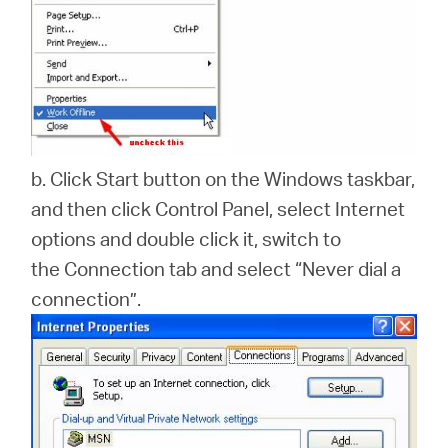
b. Click Start button on the Windows taskbar,
and then click Control Panel, select Internet
options and double click it, switch to
the Connection tab and select “Never dial a
connection”.