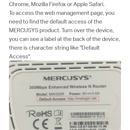
Buy
Chrome, Mozilla Firefox or Apple Safari.
To access the web management page, you
need to find the default access of the
MERCUSYS product. Turn over the device,
United
you can see a label at the back of the device,
there is character string like "Default
Kingdom
Access".
/
English