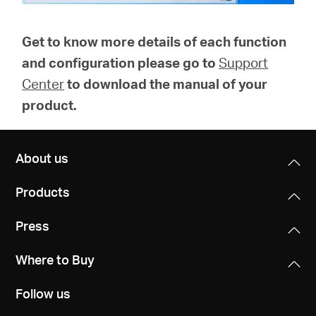
Get to know more details of each function
and configuration please go to
Support
Center
to download the manual of your
product.
About us
Products
Press
Where to Buy
Follow us