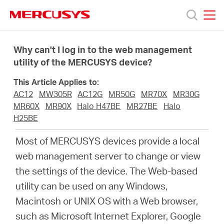
Click
to
skip
MERCUSYS
MERCUSYS
the
Products
navigation
Why can't I log in to the web management
bar
utility of the MERCUSYS device?
Support
This Article Applies to:
AC12
MW305R
AC12G
MR50G
MR70X
MR30G
About
MR60X
MR90X
Halo H47BE
MR27BE
Halo
H25BE
us
Most of MERCUSYS devices provide a local
web management server to change or view
Where
the settings of the device. The Web-based
utility can be used on any Windows,
to
Macintosh or UNIX OS with a Web browser,
such as Microsoft Internet Explorer, Google