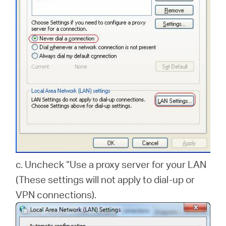
c. Uncheck “Use a proxy server for your LAN
(These settings will not apply to dial-up or
VPN connections).