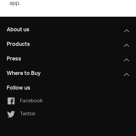
app.
About us
Products
Press
Where to Buy
Follow us
Facebook
Twitter