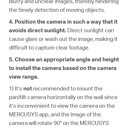
blurry and unclear images, thereby hindering
the timely detection of moving objects.
4. Position the camera in such a way that it
avoids direct sunlight.
Direct sunlight can
cause glare or wash out the image, making it
difficult to capture clear footage.
5. Choose an appropriate angle and height
to install the camera based on the camera
view range.
1) It’s
not
recommended to mount the
pan/tilt camera horizontally on the wall since
it’s inconvenient to view the camera on the
MERCUSYS app, and the image of the
camera will rotate 90° on the MERCUSYS