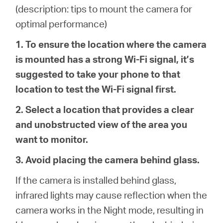
Buy
(description: tips to mount the camera for
optimal performance)
1. To ensure the location where the camera
is mounted has a strong Wi-Fi signal, it’s
United
suggested to take your phone to that
location to test the Wi-Fi signal first.
Kingdom
2. Select a location that provides a clear
/
and unobstructed view of the area you
want to monitor.
English
3. Avoid placing the camera behind glass.
If the camera is installed behind glass,
infrared lights may cause reflection when the
camera works in the Night mode, resulting in