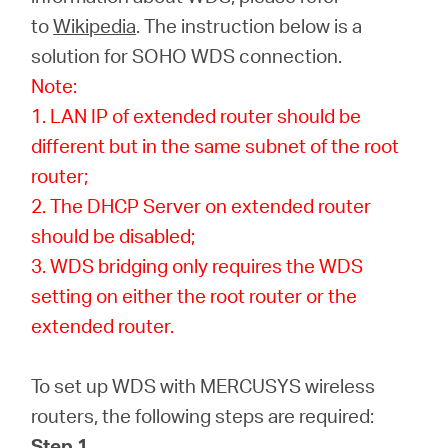
Buy
to
Wikipedia
. The instruction below is a
solution for SOHO WDS connection.
Note:
1. LAN IP of extended router should be
United
different but in the same subnet of the root
router;
Kingdom
2. The DHCP Server on extended router
should be disabled;
/
3. WDS bridging only requires the WDS
setting on either the root router or the
English
extended router.
To set up WDS with MERCUSYS wireless
routers, the following steps are required:
Step 1