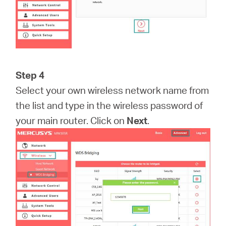
Step 4
Select your own wireless network name from
the list and type in the wireless password of
your main router. Click on
Next
.