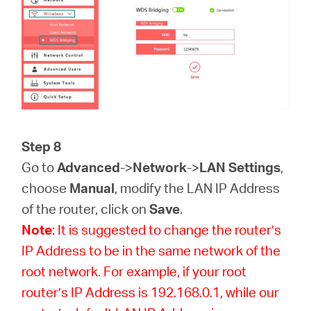
Step 8
Go to
Advanced
->
Network
->
LAN Settings
,
choose
Manual
, modify the LAN IP Address
of the router, click on
Save
.
Note
: It is suggested to change the router’s
IP Address to be in the same network of the
root network. For example, if your root
router’s IP Address is 192.168.0.1, while our