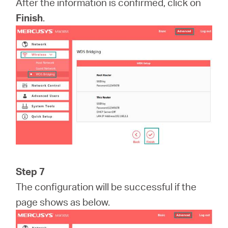
After the information is confirmed, click on
Finish
.
Step 7
The configuration will be successful if the
page shows as below.