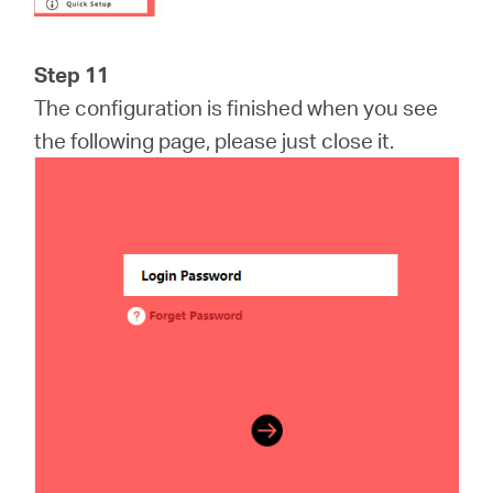
Step 11
The configuration is finished when you see
the following page, please just close it.