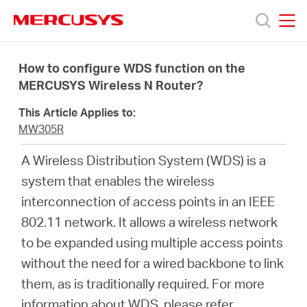
Click
to
skip
MERCUSYS
MERCUSYS
the
Products
navigation
How to configure WDS function on the
bar
MERCUSYS Wireless N Router?
Support
This Article Applies to:
MW305R
About
A Wireless Distribution System (WDS) is a
system that enables the wireless
us
interconnection of access points in an IEEE
802.11 network. It allows a wireless network
Where
to be expanded using multiple access points
without the need for a wired backbone to link
to
them, as is traditionally required. For more
information about WDS, please refer