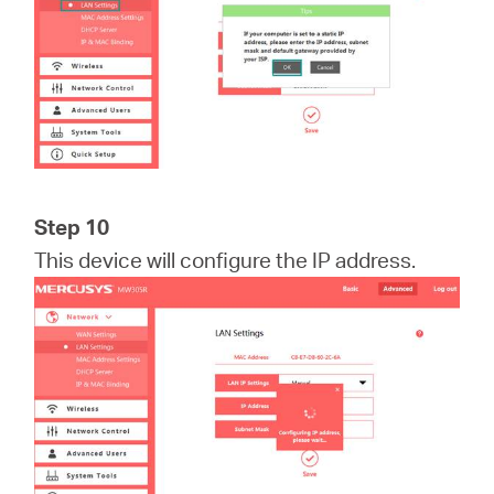
Step 10
This device will configure the IP address.