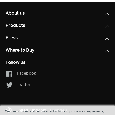
About us
Products
Press
Where to Buy
Follow us
Facebook
Twitter
United Kingdom
Change
We use cookies and browser activity to improve your experience,