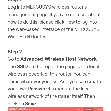
Log into MERCUSYS wireless router’s
management page. If you are not sure about
how to do this, please click
How to log into
the web-based interface of the MERCUSYS
Wireless N Router
.
Step 2
Go to
Advanced-Wireless-Host Network
.
The
SSID
on the top of the page is the local
wireless network of this router. You can
name whatever you like. And you can create
your own
Password
to secure the local
wireless network of the router itself. Then
click on
Save
.