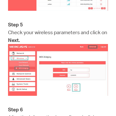
Step 5
Check your wireless parameters and click on
Next.
Step 6