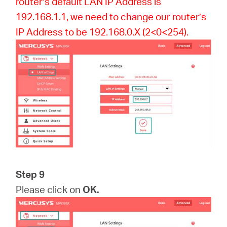
router’s default LAN IP Address is
192.168.1.1, we need to change our router’s
IP Address to be 192.168.0.X (2<0<254).
Step 9
Please click on
OK.