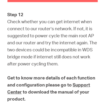
Step 12
Check whether you can get internet when
connect to our router’s network. If not, it is
suggested to power cycle the main root AP
and our router and try the internet again. The
two devices could be incompatible in WDS
bridge mode if internet still does not work
after power cycling them.
Get to know more details of each function
and configuration please go to
Support
Center
to download the manual of your
product.