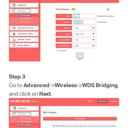
Step 3
Go to
Advanced
->
Wireless
->
WDS Bridging
,
and click on
Next
.