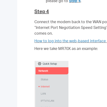
please go to
Step 4
.
Step 4
Connect the modem back to the WAN port 
“Internet Port Negotiation Speed Setting
comes on.
How to log into the web-based interfac
Here we take MR70X as an example: