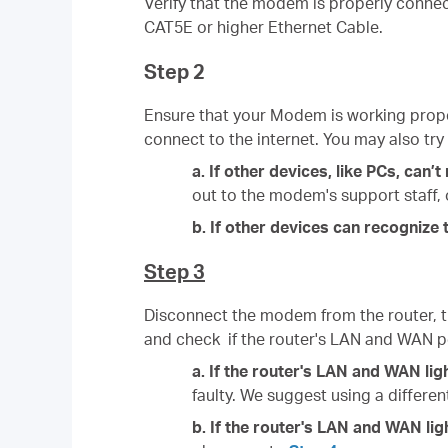
Verify that the modem is properly connec
CAT5E or higher Ethernet Cable.
Step 2
Ensure that your Modem is working prope
connect to the internet. You may also try
a. If other devices, like PCs, can
out to the modem's support staff, o
b. If other devices can recogniz
Step 3
Disconnect the modem from the router, t
and check if the router's LAN and WAN po
a. If the router's
LAN and WAN ligh
faulty. We suggest using a differe
b. If the router's
LAN and WAN lig