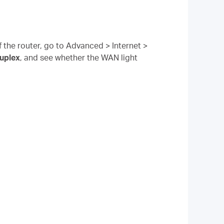
the router, go to Advanced > Internet >
uplex
, and see whether the WAN light