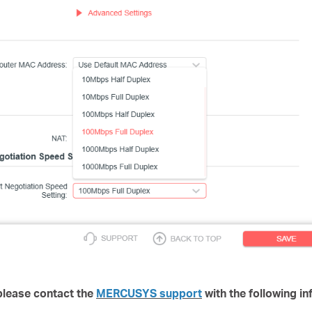
, please contact the
MERCUSYS support
with the following in