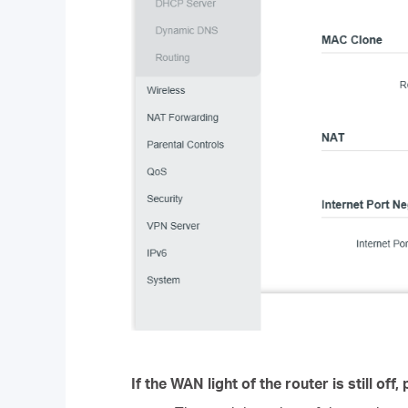
If the WAN light of the router is still off