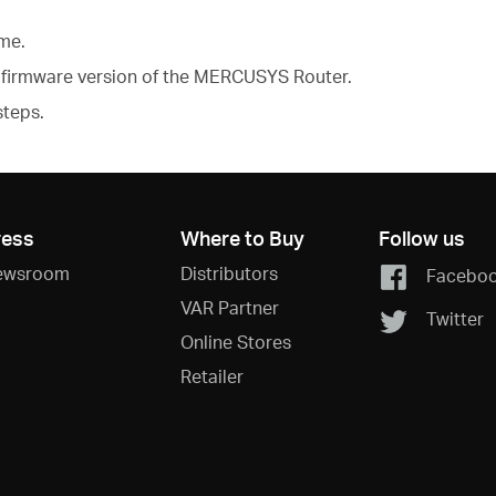
ame.
firmware version of the MERCUSYS Router.
steps.
ress
Where to Buy
Follow us
ewsroom
Distributors
Facebo
VAR Partner
Twitter
Online Stores
Retailer