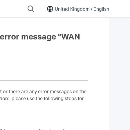
United Kingdom /
English
 an error message “WAN
ff or there are any error messages on the
on", please use the following steps for