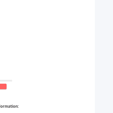
formation: