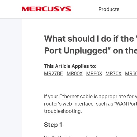
Click
Products
to
skip
MERCUSYS
the
navigation
bar
What should I do if the
Port Unplugged” on t
This Article Applies to:
MR27BE
MR90X
MR80X
MR70X
MR6
If your Ethernet cable is appropriate for
router's web interface, such as "WAN Por
troubleshooting.
Step 1