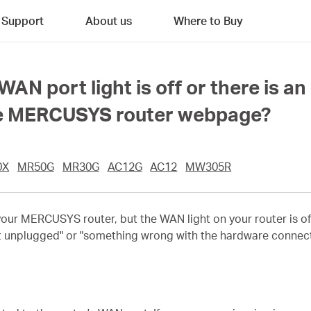
Support
About us
Where to Buy
 WAN port light is off or there is
he MERCUSYS router webpage?
0X
MR50G
MR30G
AC12G
AC12
MW305R
 your MERCUSYS router, but the WAN light on your router is o
t unplugged" or "something wrong with the hardware connecti