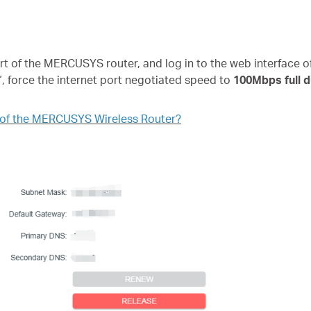
of the MERCUSYS router, and log in to the web interface of 
”, force the internet port negotiated speed to
100Mbps full d
e of the MERCUSYS Wireless Router?