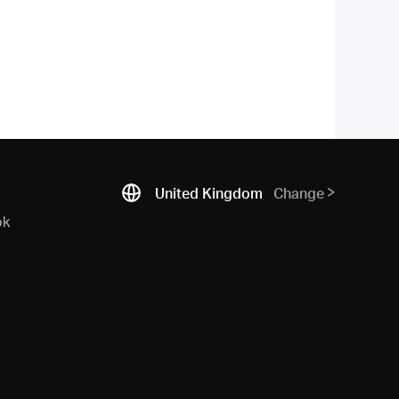
United Kingdom
Change
ok