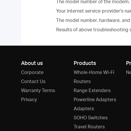
The model number of the modem.
Your internet service provider's n
The model number, hardware, and 
Results of above troubleshooting 
About us
Products
P
Corporate
Whole-Home Wi-Fi
N
Contact Us
Routers
Warranty Terms
Range Extenders
Privacy
Powerline Adapters
Adapters
SOHO Switches
Travel Routers