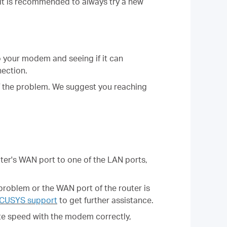
, it is recommended to always try a new
 your modem and seeing if it can
nection.
of the problem. We suggest you reaching
er's WAN port to one of the LAN ports,
problem or the WAN port of the router is
CUSYS support
to get further assistance.
ate speed with the modem correctly,