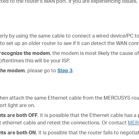
ted to the router's WAN port. If you are experiencing issues
rly by using the same cable to connect a wired device/PC to
 to set up an older router to see if it can detect the WAN con
’t recognize the modem
, the modem is most likely the cause 
ftentimes this will be your ISP.
e the modem
, please go to
Step 3
.
hen attach the same Ethernet cable from the MERCUSYS rout
rt light are on.
ts are both OFF
, it is possible that
the Ethernet cable has a 
nt ethernet cable and retest the connections. Or contact
MER
hts are both ON
, it is possible that
the router fails to negoti