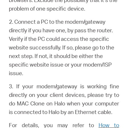
Buy
problem of one specific device.
2. Connect a PC to the modem/gateway
directly if you have one, by pass the router.
United
Verify if the PC could access the specific
website successfully. If so, please go to the
Kingdom
next step. If not, it should be either the
specific website issue or your modem/ISP
/
issue.
3. If your modem/gateway is working fine
English
directly on your client devices, please try to
do MAC Clone on Halo when your computer
is connected to Halo by an Ethernet cable.
For details, you may refer to
How to