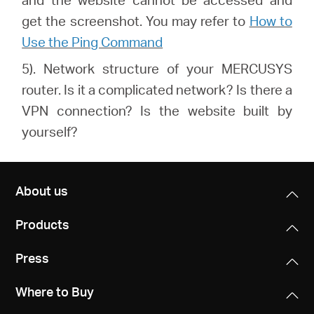
get the screenshot. You may refer to
How to
Use the Ping Command
5). Network structure of your MERCUSYS
router. Is it a complicated network? Is there a
VPN connection? Is the website built by
yourself?
About us
Products
Press
Where to Buy