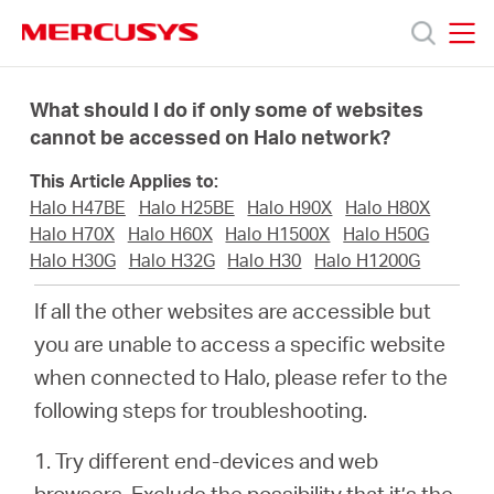
Click
to
skip
MERCUSYS
MERCUSYS
the
Products
navigation
What should I do if only some of websites
bar
cannot be accessed on Halo network?
Support
This Article Applies to:
Halo H47BE
Halo H25BE
Halo H90X
Halo H80X
About
Halo H70X
Halo H60X
Halo H1500X
Halo H50G
Halo H30G
Halo H32G
Halo H30
Halo H1200G
us
If all the other websites are accessible but
you are unable to access a specific website
Where
when connected to Halo, please refer to the
following steps for troubleshooting.
to
1. Try different end-devices and web
browsers. Exclude the possibility that it’s the