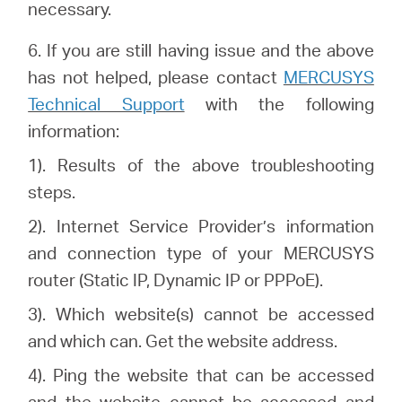
necessary.
6.
If you are still having issue and the above
has not helped, please
contact
MERCUSYS
Technical Support
with the following
information:
1). Results of the above troubleshooting
steps.
2). Internet Service Provider’s information
and connection type of your MERCUSYS
router (Static IP, Dynamic IP or PPPoE).
3). Which website(s) cannot be accessed
and which can. Get the website address.
4). Ping the website that can be accessed
and the website cannot be accessed and