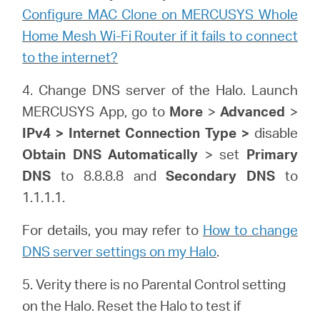
Configure MAC Clone on MERCUSYS Whole
Home Mesh Wi-Fi Router if it fails to connect
to the internet?
4. Change DNS server of the Halo. Launch
MERCUSYS App, go to
More
>
Advanced
>
IPv4 > Internet Connection Type >
disable
Obtain DNS Automatically
> set
Primary
DNS
to 8.8.8.8 and
Secondary DNS
to
1.1.1.1.
For details, you may refer to
How to change
DNS server settings on my Halo
.
5. Verity there is no Parental Control setting
on the Halo. Reset the Halo to test if