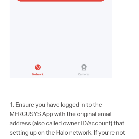
1. Ensure you have logged in to the
MERCUSYS App with the original email
address (also called owner ID/account) that
setting up on the Halo network. If you’re not