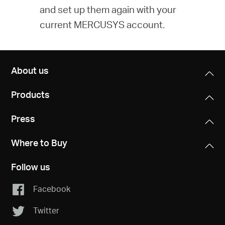
and set up them again with your
current MERCUSYS account.
About us
Products
Press
Where to Buy
Follow us
Facebook
Twitter