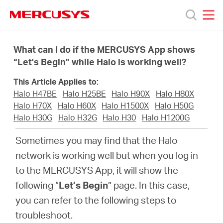
Click
to
skip
MERCUSYS
MERCUSYS
the
Products
navigation
What can I do if the MERCUSYS App shows
bar
“Let's Begin” while Halo is working well?
Support
This Article Applies to:
Halo H47BE
Halo H25BE
Halo H90X
Halo H80X
About
Halo H70X
Halo H60X
Halo H1500X
Halo H50G
Halo H30G
Halo H32G
Halo H30
Halo H1200G
us
Sometimes you may find that the Halo
network is working well but when you log in
Where
to the MERCUSYS App, it will show the
following “
Let’s Begin
” page. In this case,
to
you can refer to the following steps to
troubleshoot.