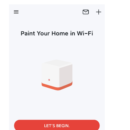
Buy
United
Kingdom
/
English