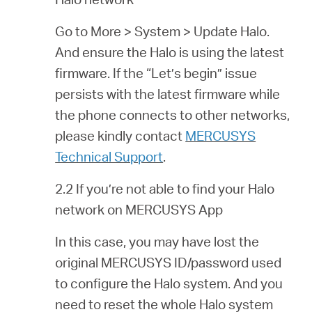
Go to More > System > Update Halo.
And ensure the Halo is using the latest
firmware. If the “Let’s begin” issue
persists with the latest firmware while
the phone connects to other networks,
please kindly contact
MERCUSYS
Technical Support
.
2.2 If you’re not able to find your Halo
network on MERCUSYS App
In this case, you may have lost the
original MERCUSYS ID/password used
to configure the Halo system. And you
need to reset the whole Halo system