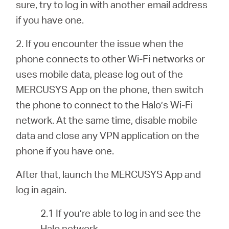
sure, try to log in with another email address
if you have one.
2. If you encounter the issue when the
phone connects to other Wi-Fi networks or
uses mobile data, please log out of the
MERCUSYS App on the phone, then switch
the phone to connect to the Halo’s Wi-Fi
network. At the same time, disable mobile
data and close any VPN application on the
phone if you have one.
After that, launch the MERCUSYS App and
log in again.
2.1 If you’re able to log in and see the
Halo network