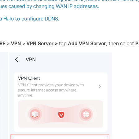
ues caused by changing WAN IP addresses.
a Halo
to configure DDNS.
RE
>
VPN
>
VPN
Server >
tap
Add VPN Server
, then
select
P