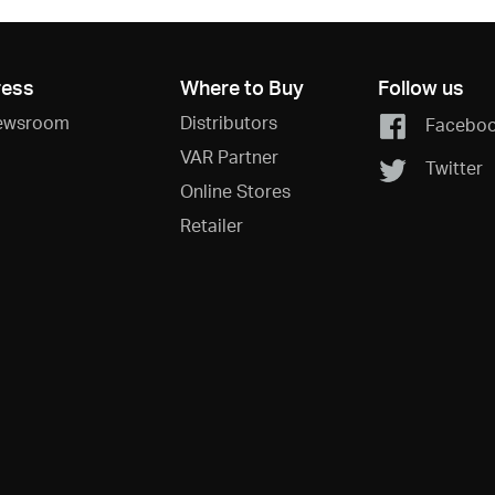
ress
Where to Buy
Follow us
ewsroom
Distributors
Facebo
VAR Partner
Twitter
Online Stores
Retailer