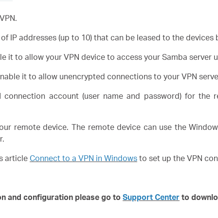
 VPN.
of IP addresses (up to 10) that can be leased to the devices
e it to allow your VPN device to access your Samba server 
nable it to allow unencrypted connections to your VPN serve
connection account (user name and password) for the r
our remote device. The remote device can use the Windows 
r.
s article
Connect to a VPN in Windows
to set up the VPN con
on and configuration please go to
Support Center
to downlo