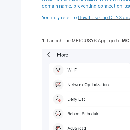
domain name, preventing connection iss
You may refer to
How to set up DDNS on 
1. Launch the MERCUSYS App, go to
MO