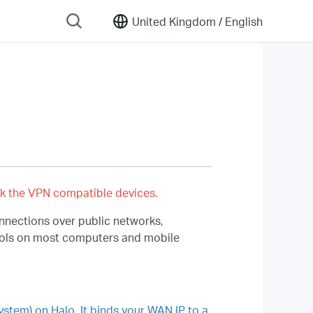
United Kingdom /
English
k the VPN compatible devices.
onnections over public networks,
 tools on most computers and mobile
em) on Halo. It binds your WAN IP to a