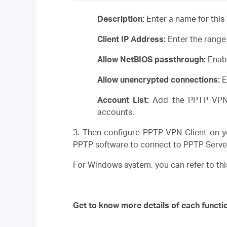
Description:
Enter a name for this
Client IP Address:
Enter the range 
Allow NetBIOS passthrough:
Enabl
Allow unencrypted connections:
E
Account List:
Add the PPTP VPN 
accounts.
3. Then configure PPTP VPN Client on y
PPTP software to connect to PPTP Serve
For Windows system, you can refer to thi
Get to know more details of each functi