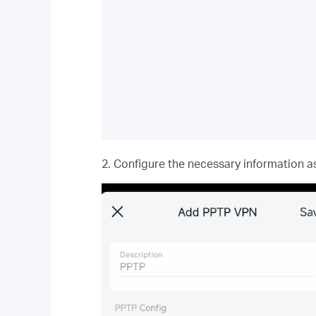
2. Configure the necessary information as