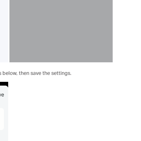
 below, then save the settings.