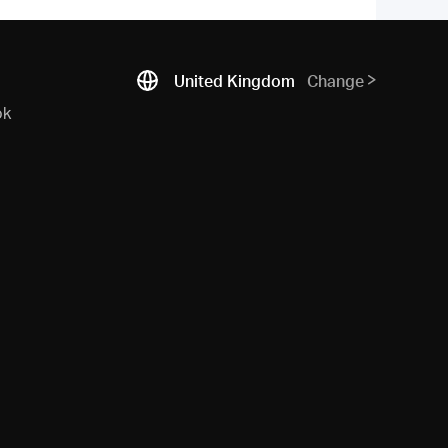
United Kingdom
Change
ok