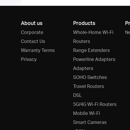
About us
Products
P
Corporate
Whole-Home Wi-Fi
N
Contact Us
Routers
Warranty Terms
Range Extenders
Privacy
Powerline Adapters
Adapters
SOHO Switches
Travel Routers
DSL
5G/4G Wi-Fi Routers
Mobile Wi-Fi
Smart Cameras