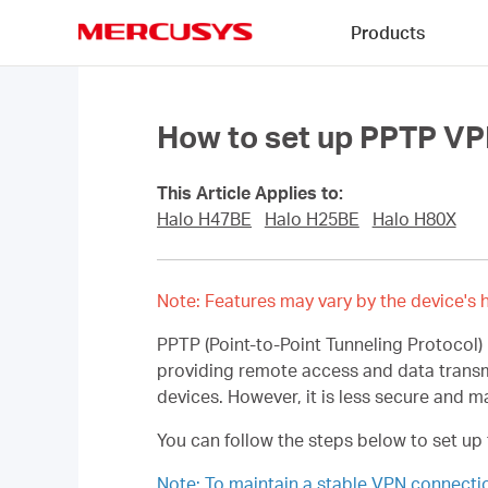
Click
Products
to
skip
MERCUSYS
the
navigation
bar
How to set up PPTP VP
This Article Applies to:
Halo H47BE
Halo H25BE
Halo H80X
Note: Features may vary by the device's h
PPTP (Point-to-Point Tunneling Protocol)
providing remote access and data trans
devices. However, it is less secure and 
You can follow the steps below to set up
Note: To maintain a stable VPN connect