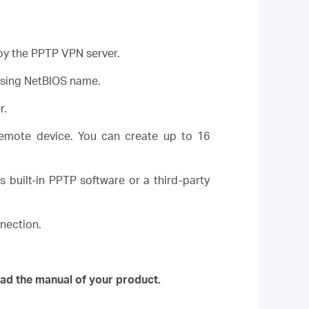
 by the PPTP VPN server.
using NetBIOS name.
r.
emote device. You can create up to 16
built-in PPTP software or a third-party
nection.
ad the manual of your product.