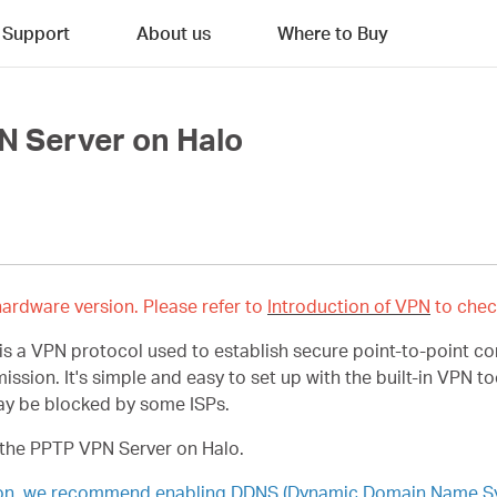
Support
About us
Where to Buy
N Server on Halo
ardware version. Please refer to
Introduction of VPN
to chec
 is a VPN protocol used to establish secure point-to-point c
mission.
It's simple and easy to set up with the built-in VPN
may be blocked by some ISPs.
 the PPTP VPN Server on Halo.
ion, we recommend enabling DDNS (Dynamic Domain Name Syst