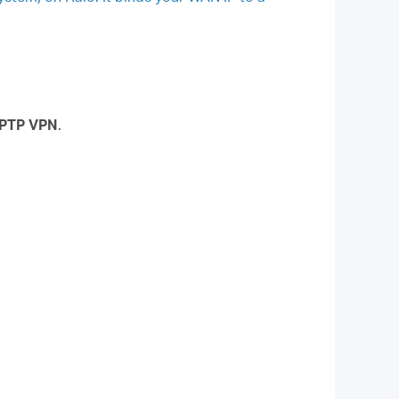
PTP VPN
.