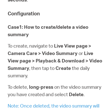
Configuration
Case1: How to create/delete a video
summary
To create, navigate to
Live View page >
Camera Care > Video Summary
or
Live
View page > Playback & Download > Video
Summary
, then tap to
Create
the daily
summary.
To delete,
long-press
on the video summary
you have created and select
Delete
.
Note: Once deleted, the video summary will