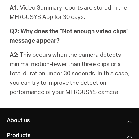
A1:
Video Summary reports are stored in the
MERCUSYS App for 30 days.
Q2: Why does the “Not enough video clips”
message appear?
A2:
This occurs when the camera detects
minimal motion-fewer than three clips or a
total duration under 30 seconds. In this case,
you can try to improve the detection
performance of your MERCUSYS camera.
About us
Products