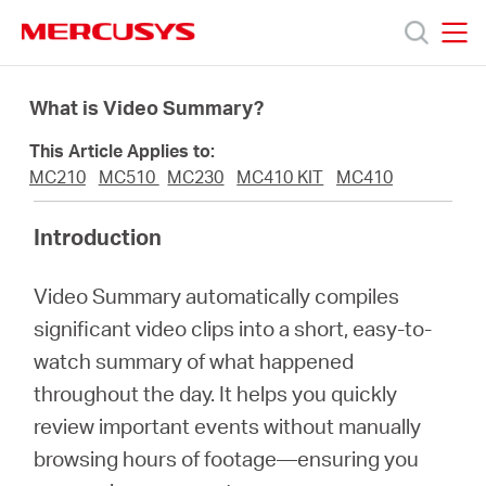
Click
to
skip
MERCUSYS
MERCUSYS
the
Products
navigation
What is Video Summary?
bar
This Article Applies to:
Support
MC210
MC510
MC230
MC410 KIT
MC410
About
Introduction
Video Summary automatically compiles
us
significant video clips into a short, easy-to-
watch summary of what happened
Where
throughout the day. It helps you quickly
review important events without manually
to
browsing hours of footage—ensuring you