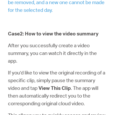
be removed, and a new one cannot be made
for the selected day.
Case2: How to view the video summary
After you successfully create a video
summary, you can watch it directly in the
app.
If you’d like to view the original recording of a
specific clip, simply pause the summary
video and tap
View This Clip
. The app will
then automatically redirect you to the
corresponding original cloud video.