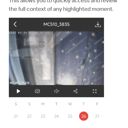
This allows you to quickly access and review
the full context of any highlighted moment.