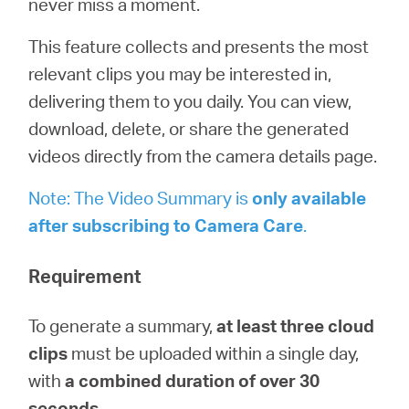
never miss a moment.
Buy
This feature collects and presents the most
relevant clips you may be interested in,
delivering them to you daily. You can view,
United
download, delete, or share the generated
videos directly from the camera details page.
Kingdom
Note: The Video Summary is
only available
after subscribing to
Camera
Care
.
/
Requirement
English
To generate a summary,
at least three cloud
clips
must be uploaded within a single day,
with
a combined duration of over 30
seconds
.