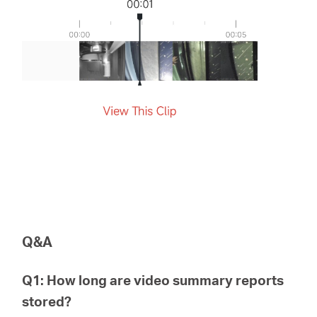
Q&A
Q1: How long are video summary reports
stored?