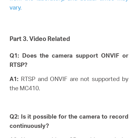
vary.
Part 3. Video Related
Q1: Does the camera support ONVIF or
RTSP?
A1:
RTSP and ONVIF are not supported by
the MC410.
Q2: Is it possible for the camera to record
continuously?