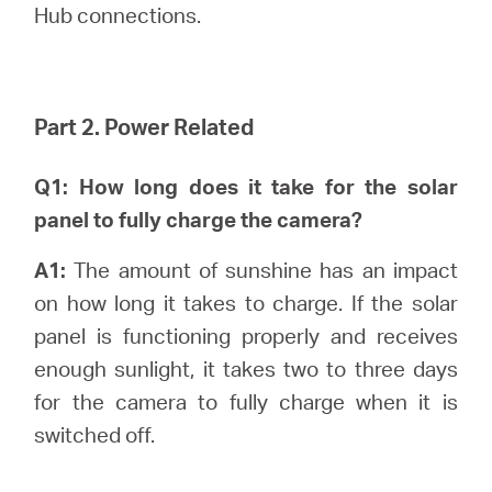
Hub connections.
Part 2. Power Related
Q1: How long does it take for the solar
panel to fully charge the camera?
A1:
The amount of sunshine has an impact
on how long it takes to charge. If the solar
panel is functioning properly and receives
enough sunlight, it takes two to three days
for the camera to fully charge when it is
switched off.