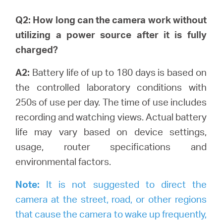
Q2: How long can the camera work without
utilizing a power source after it is fully
charged?
A2:
Battery life of up to 180 days is based on
the controlled laboratory conditions with
250s of use per day. The time of use includes
recording and watching views.
Actual battery
life may vary based on device settings,
usage, router specifications and
environmental factors.
Note:
It is not suggested to direct the
camera at the street, road, or other regions
that cause the camera to wake up frequently,