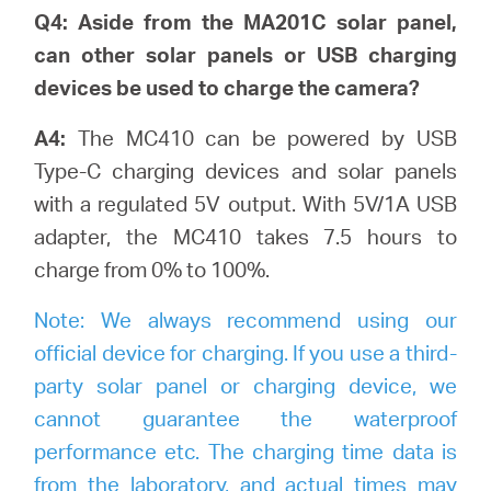
Q4: Aside from the MA201C solar panel,
can other solar panels or USB charging
devices be used to charge the camera?
A4:
The MC410 can be powered by USB
Type-C charging devices and solar panels
with a regulated 5V output. With 5V/1A USB
adapter, the MC410 takes 7.5 hours to
charge from 0% to 100%.
Note:
We always recommend using our
official device for charging. If you use a third-
party solar panel or charging device, we
cannot guarantee the waterproof
performance etc. The charging time data is
from the laboratory, and actual times may