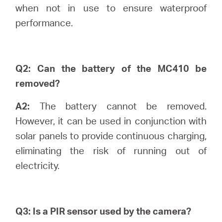
Buy
when not in use to ensure waterproof
performance.
United
Q2: Can the battery of the MC410 be
removed?
Kingdom
A2:
The battery cannot be removed.
However, it can be used in conjunction with
/
solar panels to provide continuous charging,
eliminating the risk of running out of
English
electricity.
Q3: Is a PIR sensor used by the camera?