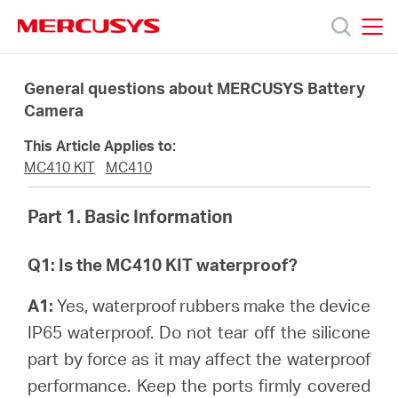
Click
to
skip
MERCUSYS
MERCUSYS
the
Products
navigation
General questions about MERCUSYS Battery
bar
Camera
Support
This Article Applies to:
MC410 KIT
MC410
About
Part 1. Basic Information
us
Q1: Is the MC410 KIT waterproof?
Where
A1:
Yes, waterproof rubbers make the device
IP65 waterproof. Do not tear off the silicone
to
part by force as it may affect the waterproof
performance. Keep the ports firmly covered