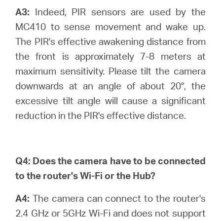
A3:
Indeed, PIR sensors are used by the
MC410 to sense movement and wake up.
The PIR's effective awakening distance from
the front is approximately 7-8 meters at
maximum sensitivity. Please tilt the camera
downwards at an angle of about 20°, the
excessive tilt angle will cause a significant
reduction in the PIR's effective distance.
Q4:
Does the camera have to be connected
to the router's Wi-Fi or the Hub?
A4:
The camera can connect to the router's
2.4 GHz or 5GHz Wi-Fi and does not support