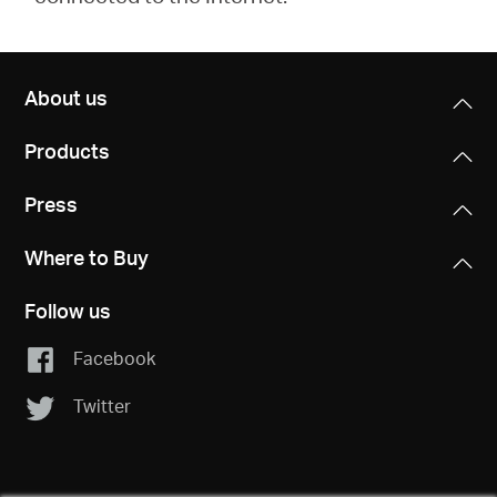
About us
Products
Press
Where to Buy
Follow us
Facebook
Twitter