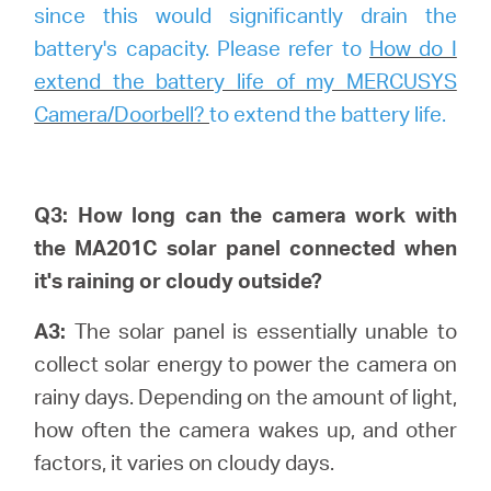
since this would significantly drain the
battery's capacity. Please refer to
How do I
extend the battery life of my MERCUSYS
Camera/Doorbell?
to extend the battery life.
Q3: How long can the camera work with
the MA201C solar panel connected when
it's raining or cloudy outside?
A3:
The solar panel is essentially unable to
collect solar energy to power the camera on
rainy days. Depending on the amount of light,
how often the camera wakes up, and other
factors, it varies on cloudy days.