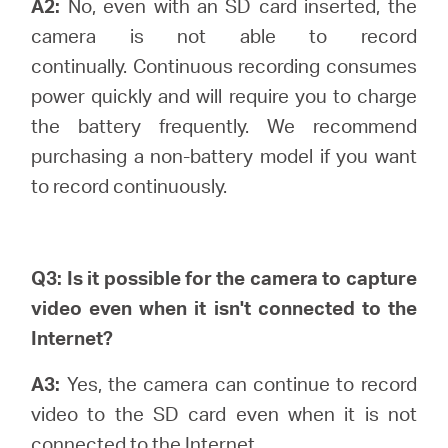
A2:
No, even with an SD card inserted, the
camera is not able to record
continually.
Continuous recording consumes
power quickly and will require you to charge
the battery frequently. We recommend
purchasing a non-battery model if you want
to record continuously.
Q3: Is it possible for the camera to capture
video even when it isn't connected to the
Internet?
A3:
Yes, the camera can continue to record
video to the SD card even when it is not
connected to the Internet.