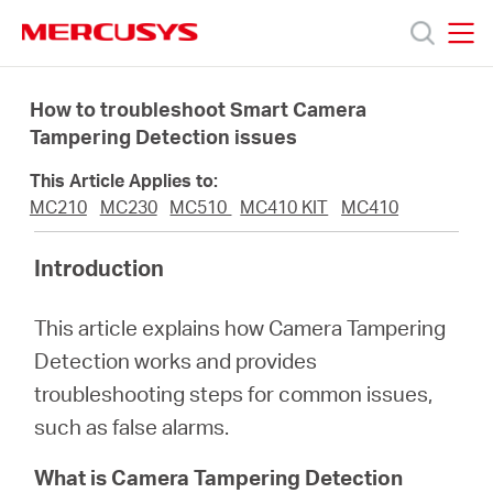
Click
to
skip
MERCUSYS
MERCUSYS
the
Products
navigation
How to troubleshoot Smart Camera
bar
Tampering Detection issues
Support
This Article Applies to:
MC210
MC230
MC510
MC410 KIT
MC410
About
Introduction
us
This article explains how Camera Tampering
Detection works and provides
Where
troubleshooting steps for common issues,
such as false alarms.
to
What is Camera Tampering Detection