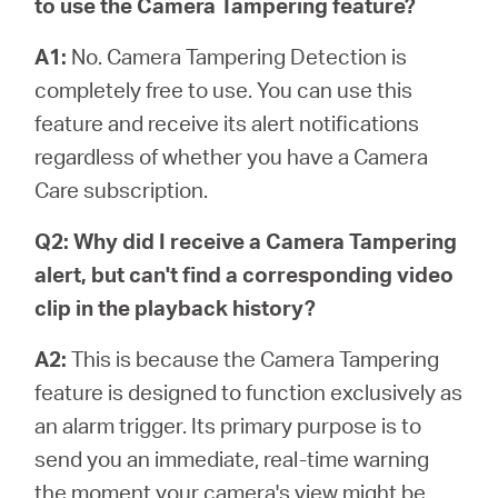
to use the Camera Tampering feature?
A1:
No. Camera Tampering Detection is
completely free to use. You can use this
feature and receive its alert notifications
regardless of whether you have a Camera
Care subscription.
Q2: Why did I receive a Camera Tampering
alert, but can't find a corresponding video
clip in the playback history?
A2:
This is because the Camera Tampering
feature is designed to function exclusively as
an alarm trigger. Its primary purpose is to
send you an immediate, real-time warning
the moment your camera's view might be