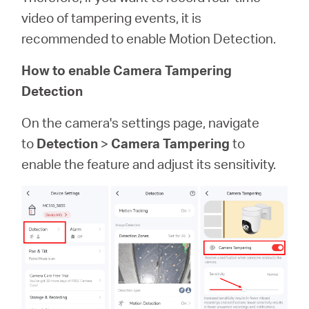
video of tampering events, it is
recommended to enable Motion Detection.
How to enable Camera Tampering
Detection
On the camera's settings page, navigate
to
Detection
>
Camera Tampering
to
enable the feature and adjust its sensitivity.