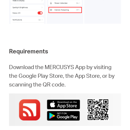
Requirements
Download the MERCUSYS App by visiting
the Google Play Store, the App Store, or by
scanning the QR code.