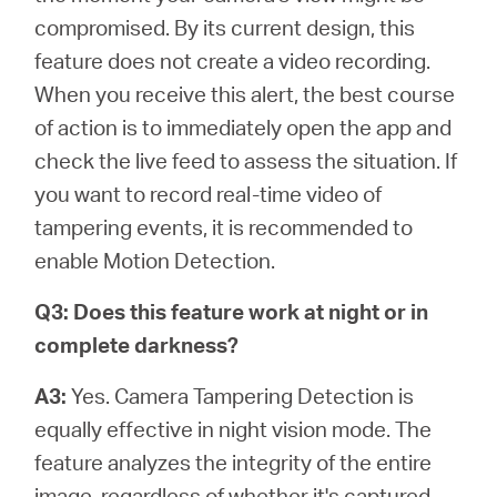
compromised. By its current design, this
feature does not create a video recording.
When you receive this alert, the best course
of action is to immediately open the app and
check the live feed to assess the situation. If
you want to record real-time video of
tampering events, it is recommended to
enable Motion Detection.
Q3: Does this feature work at night or in
complete darkness?
A3:
Yes. Camera Tampering Detection is
equally effective in night vision mode. The
feature analyzes the integrity of the entire
image, regardless of whether it's captured