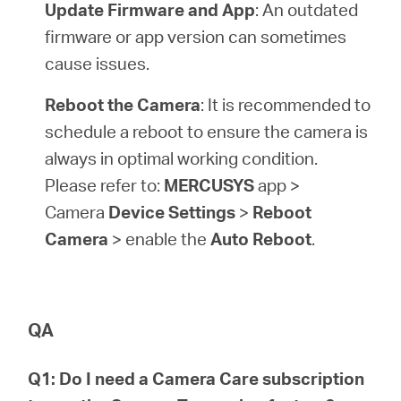
Update Firmware and App
: An outdated
firmware or app version can sometimes
cause issues.
Reboot the Camera
: It is recommended to
schedule a reboot to ensure the camera is
always in optimal working condition.
Please refer to:
MERCUSYS
app >
Camera
Device Settings
>
Reboot
Camera
> enable the
Auto Reboot
.
QA
Q1: Do I need a Camera Care subscription