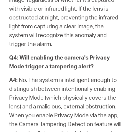
with visible or infrared light. If the lens is
obstructed at night, preventing the infrared
light from capturing a clear image, the
system will recognize this anomaly and
trigger the alarm.
Q4: Will enabling the camera's Privacy
Mode trigger a tampering alert?
A4:
No. The system is intelligent enough to
distinguish between intentionally enabling
Privacy Mode (which physically covers the
lens) and a malicious, external obstruction.
When you enable Privacy Mode via the app,
the Camera Tampering Detection feature will