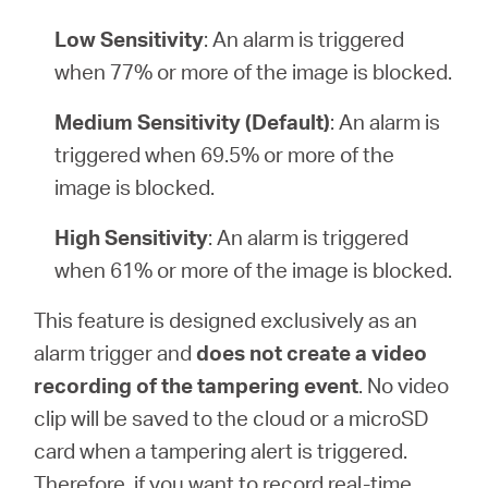
Low Sensitivity
: An alarm is triggered
when 77% or more of the image is blocked.
Medium Sensitivity (Default)
: An alarm is
triggered when 69.5% or more of the
image is blocked.
High Sensitivity
: An alarm is triggered
when 61% or more of the image is blocked.
This feature is designed exclusively as an
alarm trigger and
does not create a video
recording of the tampering event
. No video
clip will be saved to the cloud or a microSD
card when a tampering alert is triggered.
Therefore, if you want to record real-time