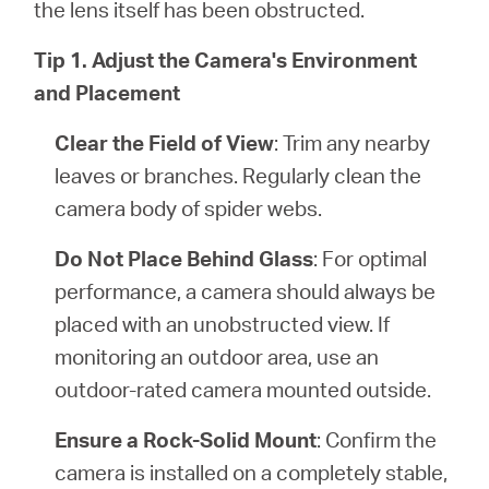
the lens itself has been obstructed.
Tip 1. Adjust the Camera's Environment
and Placement
Clear the Field of View
: Trim any nearby
leaves or branches. Regularly clean the
camera body of spider webs.
Do Not Place Behind Glass
: For optimal
performance, a camera should always be
placed with an unobstructed view. If
monitoring an outdoor area, use an
outdoor-rated camera mounted outside.
Ensure a Rock-Solid Mount
: Confirm the
camera is installed on a completely stable,