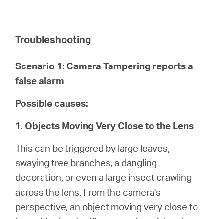
Troubleshooting
Scenario 1: Camera Tampering reports a
false alarm
Possible causes:
1. Objects Moving Very Close to the Lens
This can be triggered by large leaves,
swaying tree branches, a dangling
decoration, or even a large insect crawling
across the lens. From the camera's
perspective, an object moving very close to