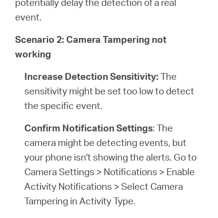
potentially delay the detection of a real
event.
Scenario 2: Camera Tampering not
working
Increase Detection Sensitivity:
The
sensitivity might be set too low to detect
the specific event.
Confirm Notification Settings
: The
camera might be detecting events, but
your phone isn't showing the alerts. Go to
Camera Settings > Notifications > Enable
Activity Notifications > Select Camera
Tampering in Activity Type.