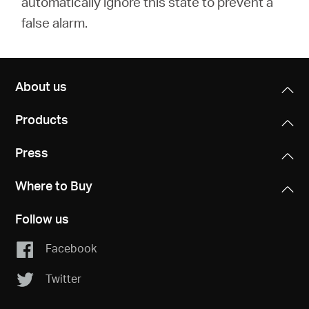
automatically ignore this state to prevent a
false alarm.
About us
Products
Press
Where to Buy
Follow us
Facebook
Twitter