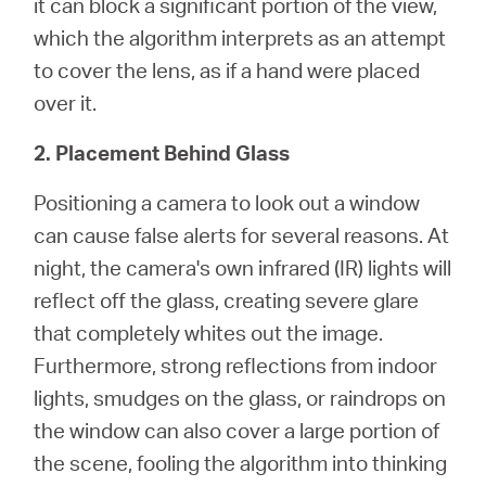
it can block a significant portion of the view,
which the algorithm interprets as an attempt
to cover the lens, as if a hand were placed
over it.
2. Placement Behind Glass
Positioning a camera to look out a window
can cause false alerts for several reasons. At
night, the camera's own infrared (IR) lights will
reflect off the glass, creating severe glare
that completely whites out the image.
Furthermore, strong reflections from indoor
lights, smudges on the glass, or raindrops on
the window can also cover a large portion of
the scene, fooling the algorithm into thinking