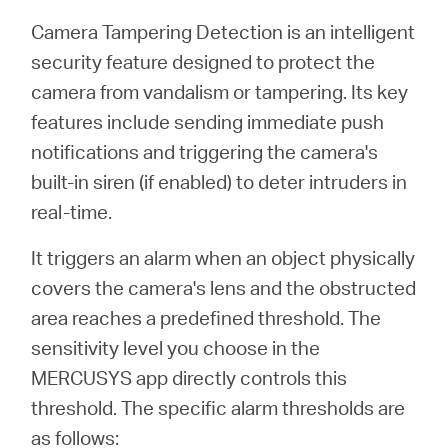
Buy
Camera Tampering Detection is an intelligent
security feature designed to protect the
camera from vandalism or tampering. Its key
features include sending immediate push
United
notifications and triggering the camera's
built-in siren (if enabled) to deter intruders in
Kingdom
real-time.
/
It triggers an alarm when an object physically
covers the camera's lens and the obstructed
English
area reaches a predefined threshold. The
sensitivity level you choose in the
MERCUSYS app directly controls this
threshold. The specific alarm thresholds are
as follows: