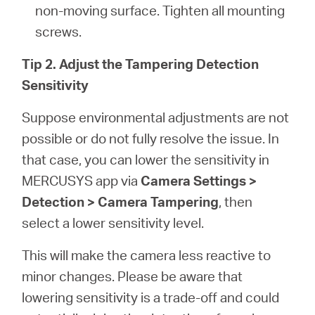
non-moving surface. Tighten all mounting
screws.
Tip 2. Adjust the Tampering Detection
Sensitivity
Suppose environmental adjustments are not
possible or do not fully resolve the issue. In
that case, you can lower the sensitivity in
MERCUSYS app via
Camera Settings >
Detection > Camera Tampering
, then
select a lower sensitivity level.
This will make the camera less reactive to
minor changes. Please be aware that
lowering sensitivity is a trade-off and could