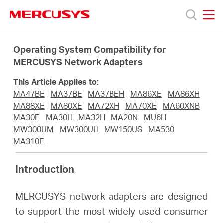
Click
to
skip
MERCUSYS
MERCUSYS
the
Products
navigation
Operating System Compatibility for
bar
MERCUSYS Network Adapters
Support
This Article Applies to:
MA47BE
MA37BE
MA37BEH
MA86XE
MA86XH
About
MA88XE
MA80XE
MA72XH
MA70XE
MA60XNB
MA30E
MA30H
MA32H
MA20N
MU6H
MW300UM
MW300UH
MW150US
MA530
us
MA310E
Where
Introduction
MERCUSYS network adapters are designed
to
to support the most widely used consumer