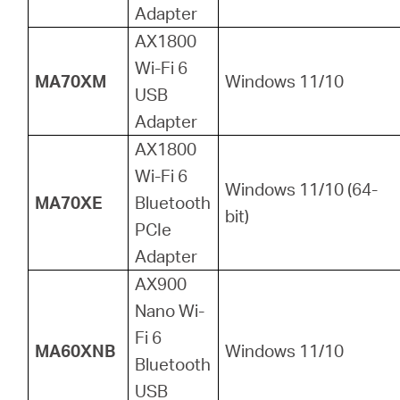
Adapter
AX1800
Wi-Fi 6
MA70XM
Windows 11/10
USB
Adapter
AX1800
Wi-Fi 6
Windows 11/10 (64-
MA70XE
Bluetooth
bit)
PCIe
Adapter
AX900
Nano Wi-
Fi 6
MA60XNB
Windows 11/10
Bluetooth
USB