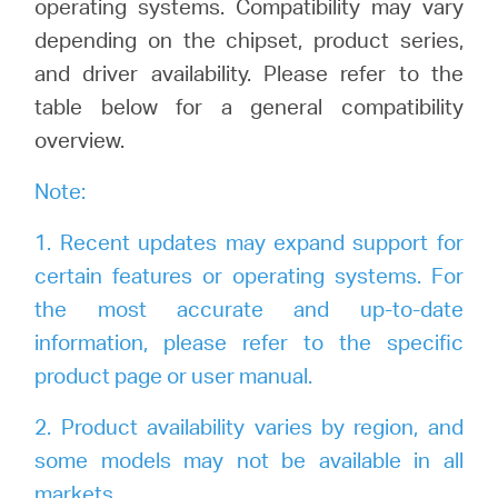
operating systems. Compatibility may vary
Buy
depending on the chipset, product series,
and driver availability. Please refer to the
table below for a general compatibility
overview.
United
Note:
Kingdom
1. Recent updates may expand support for
/
certain features or operating systems. For
the most accurate and up-to-date
information, please refer to the specific
English
product page or user manual.
2. Product availability varies by region, and
some models may not be available in all
markets.