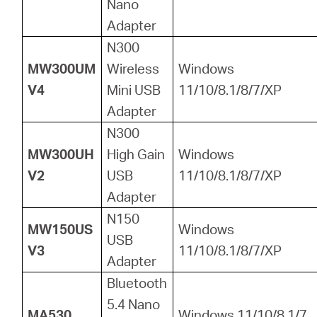
Nano
Adapter
N300
MW300UM
Wireless
Windows
V4
Mini USB
11/10/8.1/8/7/XP
Adapter
N300
MW300UH
High Gain
Windows
V2
USB
11/10/8.1/8/7/XP
Adapter
N150
MW150US
Windows
USB
V3
11/10/8.1/8/7/XP
Adapter
Bluetooth
5.4 Nano
MA530
Windows 11/10/8.1/7