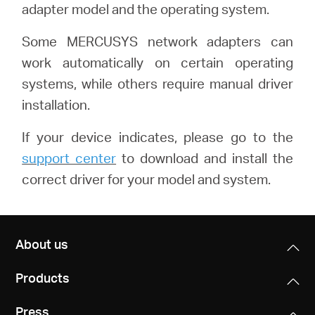
adapter model and the operating system.
Some MERCUSYS network adapters can
work automatically on certain operating
systems, while others require manual driver
installation.
If your device indicates, please go to the
support center
to download and install the
correct driver for your model and system.
About us
Products
Press