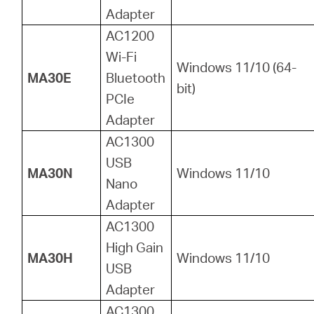
Adapter
AC1200
Wi-Fi
Windows 11/10 (64-
MA30E
Bluetooth
bit)
PCIe
Adapter
AC1300
USB
MA30N
Windows 11/10
Nano
Adapter
AC1300
High Gain
MA30H
Windows 11/10
USB
Adapter
AC1300