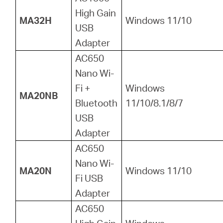
High Gain
MA32H
Windows 11/10
USB
Adapter
AC650
Nano Wi-
Fi +
Windows
MA20NB
Bluetooth
11/10/8.1/8/7
USB
Adapter
AC650
Nano Wi-
MA20N
Windows 11/10
Fi USB
Adapter
AC650