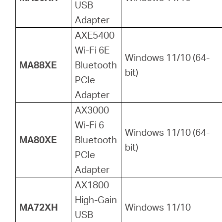
USB
Adapter
AXE5400
Wi-Fi 6E
Windows 11/10 (64-
MA88XE
Bluetooth
bit)
PCIe
Adapter
AX3000
Wi-Fi 6
Windows 11/10 (64-
MA80XE
Bluetooth
bit)
PCIe
Adapter
AX1800
High-Gain
MA72XH
Windows 11/10
USB