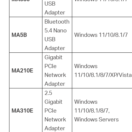
USB
Adapter
Bluetooth
5.4 Nano
MA5B
Windows 11/10/8.1/7
USB
Adapter
Gigabit
PCIe
Windows
MA210E
Network
11/10/8.1/8/7/XP/Vista
Adapter
2.5
Gigabit
Windows
MA310E
PCIe
11/10/8.1/8/7,
Network
Windows Servers
Adapter