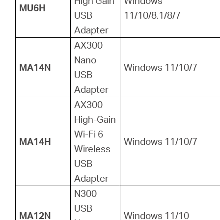
High Gain
Windows
MU6H
USB
11/10/8.1/8/7
Adapter
AX300
Nano
MA14N
Windows 11/10/7
USB
Adapter
AX300
High-Gain
Wi-Fi 6
MA14H
Windows 11/10/7
Wireless
USB
Adapter
N300
USB
MA12N
Windows 11/10