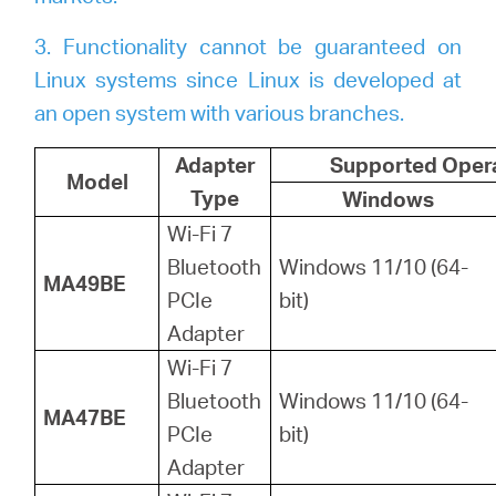
3. Functionality cannot be guaranteed on
Linux systems since Linux is developed at
an open system with various branches.
Adapter
Supported Oper
Model
Type
Windows
Wi-Fi 7
Bluetooth
Windows 11/10 (64-
MA49BE
PCIe
bit)
Adapter
Wi-Fi 7
Bluetooth
Windows 11/10 (64-
MA47BE
PCIe
bit)
Adapter