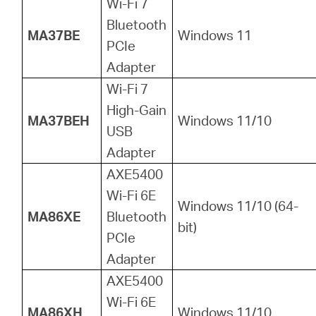
Wi-Fi 7
Bluetooth
MA37BE
Windows 11
PCIe
Adapter
Wi-Fi 7
High-Gain
MA37BEH
Windows 11/10
USB
Adapter
AXE5400
Wi-Fi 6E
Windows 11/10 (64-
MA86XE
Bluetooth
bit)
PCIe
Adapter
AXE5400
Wi-Fi 6E
MA86XH
Windows 11/10