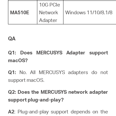
10G PCIe
MA510E
Network
Windows 11/10/8.1/8
Adapter
QA
Q1: Does MERCUSYS Adapter support
macOS?
Q1:
No. All MERCUSYS adapters do not
support macOS.
Q2: Does the MERCUSYS network adapter
support plug-and-play?
A2
: Plug-and-play support depends on the