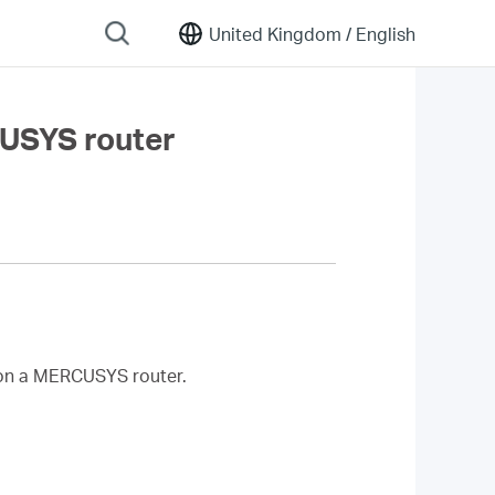
United Kingdom /
English
CUSYS router
on a MERCUSYS router.