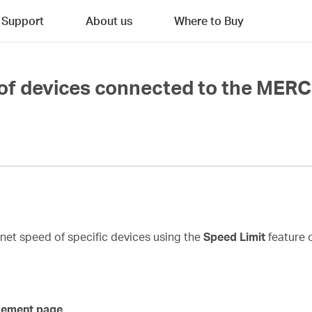
Support
About us
Where to Buy
 of devices connected to the MER
ernet speed of specific devices using the
Speed Limit
feature 
gement page.