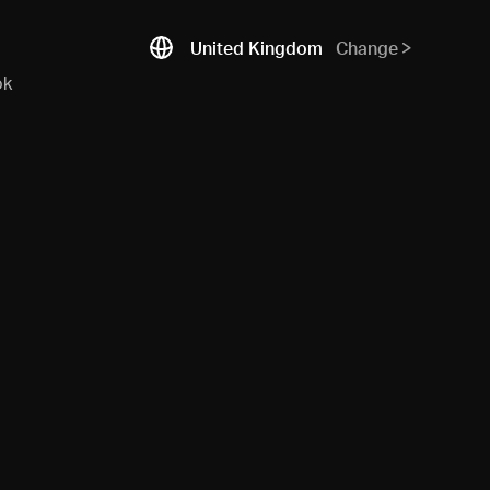
United Kingdom
Change
ok