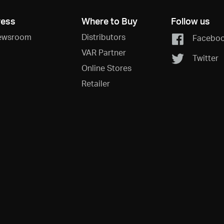
ress
Where to Buy
Follow us
ewsroom
Distributors
Facebo
VAR Partner
Twitter
Online Stores
Retailer