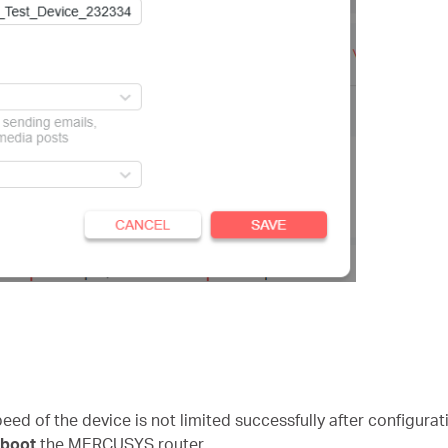
speed of the device is not limited successfully after configura
eboot
the MERCUSYS router.