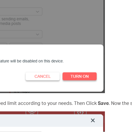
d limit according to your needs. Then Click
Save
. Now the s