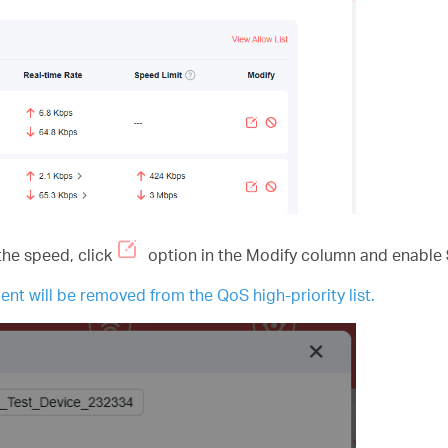
the speed, click
option in the Modify column and enable
ent will be removed from the QoS high-priority list.