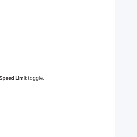
Speed Limit
toggle.