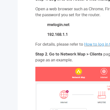
Open a web browser such as Chrome, Fire
the password you set for the router.
mwlogin.net
192.168.1.1
For details, please refer to
How to log i
Step 2. Go to Network Map >
Clients
page
page as an example.