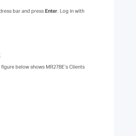
ddress bar and press
Enter
.
Log in with
r
he figure below shows MR27BE’s Clients