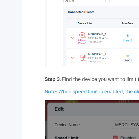
Step 3.
Find the device you want to limit 
Note: When speed limit is enabled, the cli