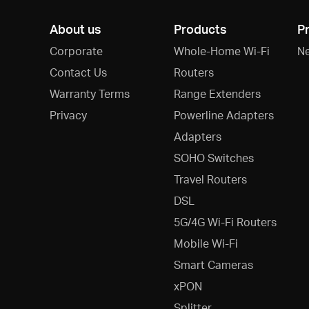
About us
Products
P
Corporate
Whole-Home Wi-Fi
N
Contact Us
Routers
Warranty Terms
Range Extenders
Privacy
Powerline Adapters
Adapters
SOHO Switches
Travel Routers
DSL
5G/4G Wi-Fi Routers
Mobile Wi-Fi
Smart Cameras
xPON
Splitter