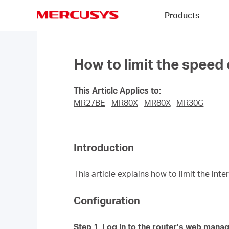
Click
Products
to
skip
MERCUSYS
the
navigation
bar
How to limit the speed
This Article Applies to:
MR27BE
MR80X
MR80X
MR30G
Introduction
This article explains how to limit the int
Configuration
Step 1.
Log in to the router’s web mana