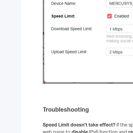
Troubleshooting
Speed Limit doesn’t take effect?
If the 
web page to
disable
IPv6 function and
r