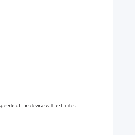
peeds of the device will be limited.