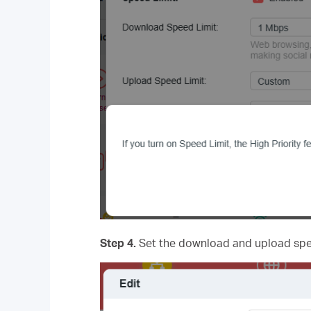
Step 4.
Set the download and upload spee