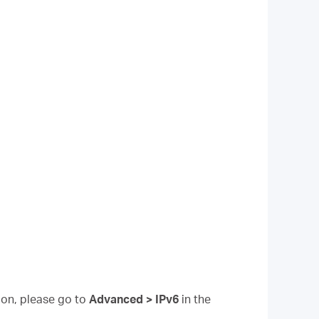
tion, please go to
Advanced > IPv6
in the