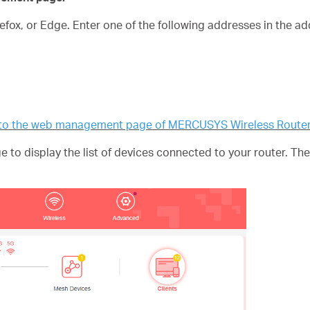
fox, or Edge. Enter one of the following addresses in the a
n to the web management page of MERCUSYS Wireless Route
 to display the list of devices connected to your router. T