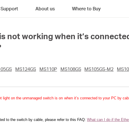
Support
About us
Where to Buy
 is not working when it’s connec
?
105GS
MS124GS
MS110P
MS108GS
MS105GS-M2
MS10
ernet light on the unmanaged switch is on when it’s connected to your PC by ca
ted to the switch by cable, please refer to this FAQ:
What can I do if the Eth