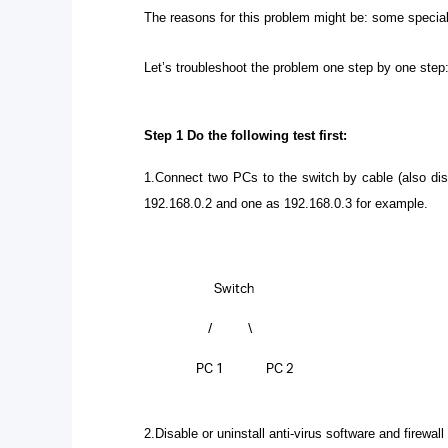
The reasons
for this problem might be: some special s
Let’s troubleshoot the problem one step by one step
Step 1
Do the following test first:
1.Connect two PCs to the switch by cable (also dis
192.168.0.2 and one as 192.168.0.3 for example.
2.Disable or uninstall anti-virus software and firewall