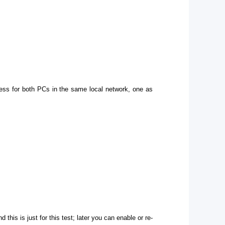
ress for both PCs in the same local network, one as
 this is just for this test; later you can enable or re-