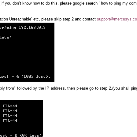
( if you don’t know how to do this, please google search ’ how to ping my com
ination Unreachable’ etc, please skip step 2 and contact
support@mercusys.c
ply from" followed by the IP address, then please go to step 2.(you shall pin