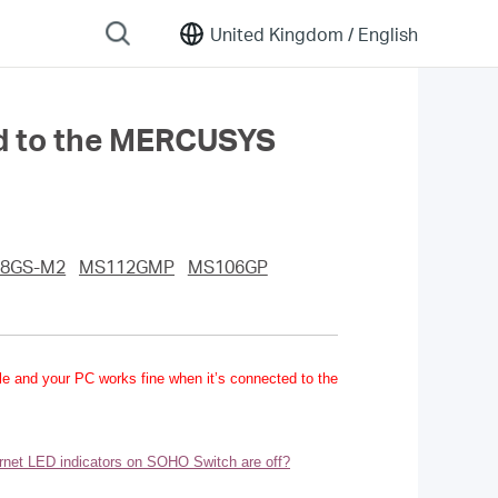
United Kingdom /
English
ted to the MERCUSYS
8GS-M2
MS112GMP
MS106GP
ble and your PC works fine when it’s connected to the
ernet LED indicators on SOHO Switch are off?