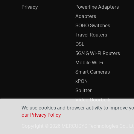
Privacy
Powerline Adapters
Adapters
SOHO Switches
Travel Routers
DSL
5G/4G Wi-Fi Routers
Mobile Wi-Fi
Smart Cameras
xPON
Splitter
Video Doorbells
We use cookies and browser activity to improve you
our Privacy Policy
.
Copyright © 2026 MERCUSYS Technologies Co., Ltd.