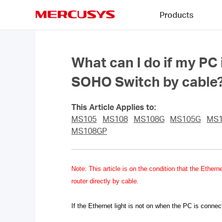
Click
Products
to
skip
MERCUSYS
the
navigation
bar
What can I do if my PC
SOHO Switch by cable
This Article Applies to:
MS105
MS108
MS108G
MS105G
MS
MS108GP
Note
: This article is on the condition that the Eth
router directly by cable.
If the Ethernet light is not on when the PC is connec