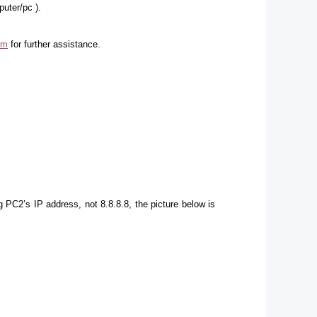
puter/pc ).
om
for further assistance.
g PC2’s IP address, not 8.8.8.8, the picture below is