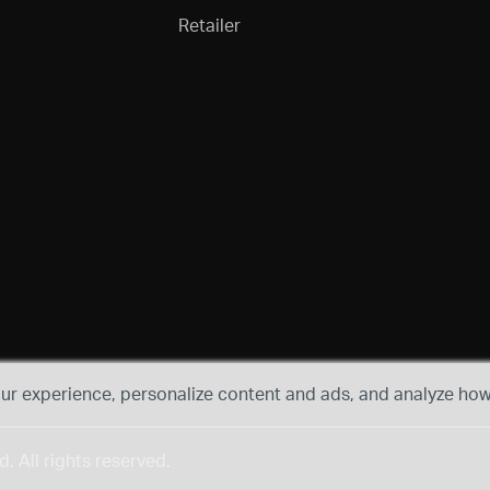
Retailer
r experience, personalize content and ads, and analyze how 
 All rights reserved.