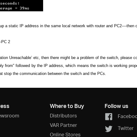
a static IP address in the same local network with router and PC2----then disa
--PC 2
ination Unreachable’ etc, then there might be a problem of the switch, please 
eply from" followed by the IP address, which means the switch is working prop
that stop the communication between the switch and the PCs.
ress
Where to Buy
Follow us
ewsroom
Distributors
Facebo
VAR Partner
Twitter
Online Stores