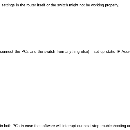
ettings in the router itself or the switch might not be working properly.
:
connect the PCs and the switch from anything else)----set up static IP Add
in both PCs in case the software will interrupt our next step troubleshooting and