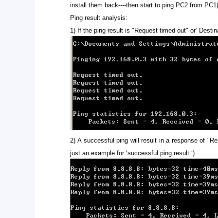
install them back----then start to ping PC2 from PC1
Ping result analysis:
1)
If the ping result is "Request timed out" or’ Dest
2)
A successful ping will result in a response of "Re
just an example for ‘successful ping result ‘)