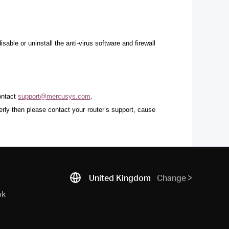
ble or uninstall the anti-virus software and firewall
contact
support@mercusys.com
.
erly then please contact your router’s support, cause
United Kingdom
Change
ok