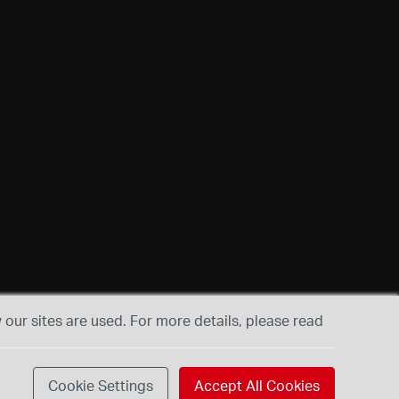
our sites are used. For more details, please read
Cookie Settings
Accept All Cookies