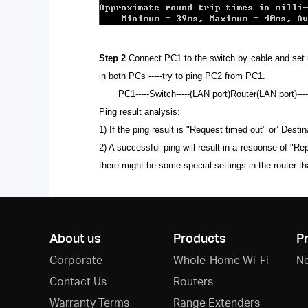
Step 2
Connect PC1 to the switch by cable and set up 
in both PCs -----try to ping PC2 from PC1.
PC1-----Switch-----(LAN port)Router(LAN port)---
Ping result analysis:
1)
If the ping result is "Request timed out" or’ Dest
2) A successful ping will result in a response of "R
there might be some special settings in the router 
About us
Products
P
Corporate
Whole-Home Wi-Fi
N
Contact Us
Routers
Warranty Terms
Range Extenders