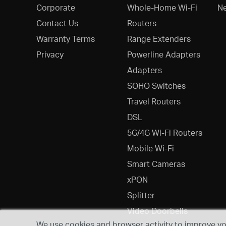
Corporate
Whole-Home Wi-Fi
N
Contact Us
Routers
Warranty Terms
Range Extenders
Privacy
Powerline Adapters
Adapters
SOHO Switches
Travel Routers
DSL
5G/4G Wi-Fi Routers
Mobile Wi-Fi
Smart Cameras
xPON
Splitter
Video Doorbells
We use cookies and browser activity to improve you