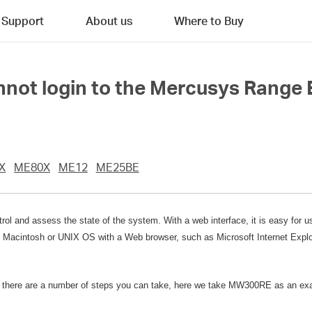
Support
About us
Where to Buy
cannot login to the Mercusys Range
X
ME80X
ME12
ME25BE
rol and assess the state of the system. With a web interface, it is easy for 
Macintosh or UNIX OS with a Web browser, such as Microsoft Internet Explore
ce, there are a number of steps you can take, here we take MW300RE as an e