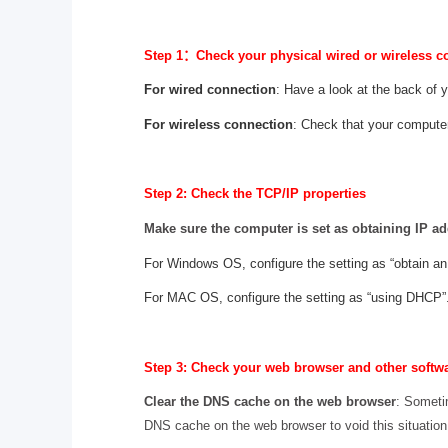
Step 1
：
Check your physical wired or wireless c
For wired connection
: Have a look at the back of 
For wireless connection
: Check that your compute
Step 2: Check the TCP/IP properties
Make sure the computer is set as obtaining IP ad
For Windows OS, configure the setting as “obtain an
For MAC OS, configure the setting as “using DHCP”
Step 3: Check your web browser and other softw
Clear the DNS cache on the web browser
: Someti
DNS cache on the web browser to void this situation