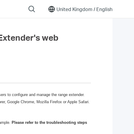
United Kingdom /
English
 Extender's web
users to configure and manage the range extender.
r, Google Chrome, Mozilla Firefox or Apple Safari.
xample.
Please refer to the troubleshooting steps