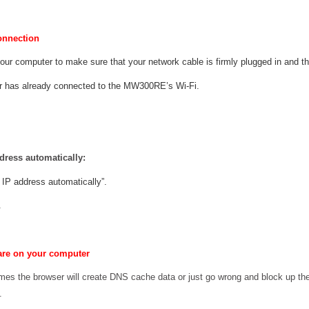
onnection
your computer to make sure that your network cable is firmly plugged in and t
r has already connected to the MW300RE’s Wi-Fi.
dress automatically:
 IP address automatically”.
.
are on your computer
mes the browser will create DNS cache data or just go wrong and block up th
.