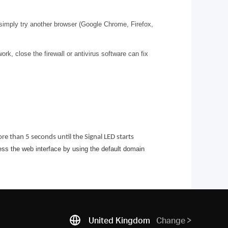
 simply try another browser (Google Chrome, Firefox,
k, close the firewall or antivirus software can fix
e than 5 seconds until the Signal LED starts
ess the web interface by using the default domain
United Kingdom
Change