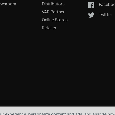
ewsroom
Distributors
Facebo
VAR Partner
Twitter
Online Stores
Retailer
r experience, personalize content and ads, and analyze how 