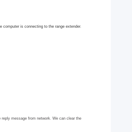
he computer is connecting to the range extender.
e reply message from network. We can clear the