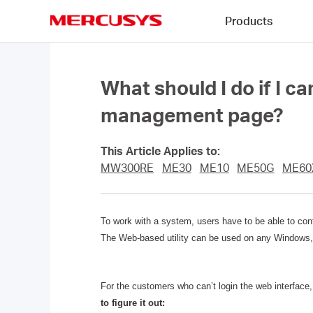
Click
Products
to
skip
MERCUSYS
the
navigation
bar
What should I do if I 
management page?
This Article Applies to:
MW300RE
ME30
ME10
ME50G
ME60
To work with a system, users have to be able to cont
The Web-based utility can be used on any Windows, 
For the customers who can’t login the web interfa
to figure it out: