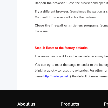
Reopen the browser
: Close the browser and open it
Try a different browser
: Sometimes the particular 
Microsoft IE browser) will solve the problem.
Close the firewall or antivirus
programs:
Someti
the issue.
Step 4: Reset to the factory defaults
The reason you can’t login the web interface may b
You can try to reset the range extender to the factory
blinking quickly to reset the extender. For other r
name
http://mwlogin.net
( the default domain name is
About us
Products
P