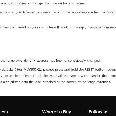
 again, simply restart can get the browser back to normal.
settings on your browser will cause block up the reply message from network,
mes the firewall on your computer will block up the reply message from networ
e the range extender’s IP address has been unconsciously changed.
For MW300RE, please
 defaults (
press and hold the RESET button for mor
), then acc
ange extenders, please check the User Guide to see how to reset it
 also printed onto the label attached at the bottom of the range extender).
ress
Where to Buy
Follow us