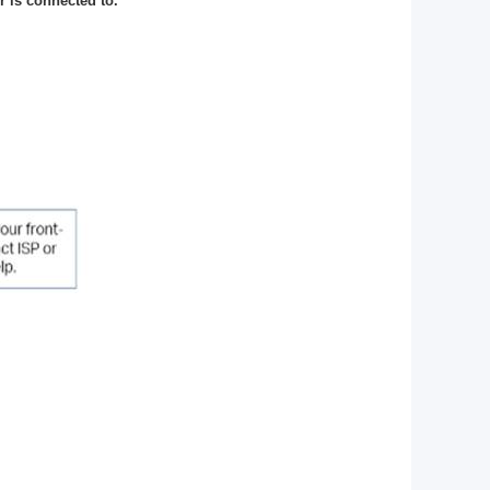
 is connected to.