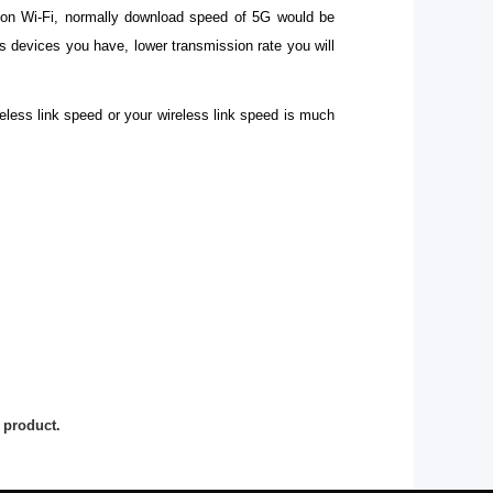
s on Wi-Fi, normally download speed of 5G would be
 devices you have, lower transmission rate you will
eless link speed or your wireless link speed is much
 product.