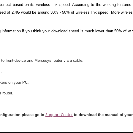
rrect based on its wireless link speed. According to the working feature
ed of 2.4G would be around 30% - 50% of wireless link speed. More wireless
 information if you think your download speed is much lower than 50% of wir
 to front-device and Mercusys router via a cable;
s;
ters on your PC;
 router.
onfiguration please go to
to download the manual of your
Support Center