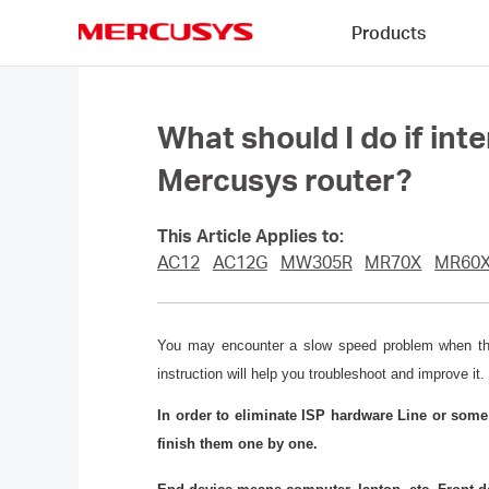
Click
Products
to
skip
MERCUSYS
the
navigation
bar
What should I do if int
Mercusys router?
This Article Applies to:
AC12
AC12G
MW305R
MR70X
MR60
You may encounter a slow speed problem when the l
instruction will help you troubleshoot and improve it.
In order to eliminate ISP hardware Line or som
finish them one by one.