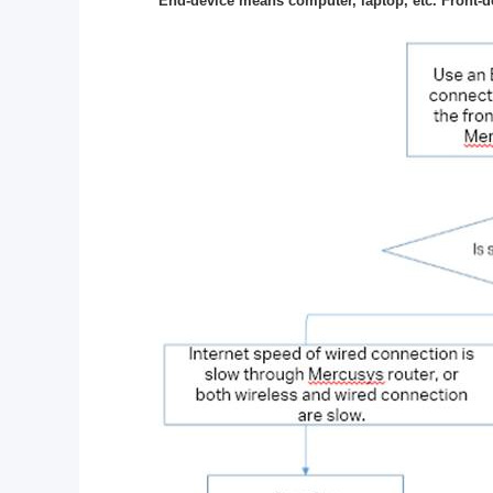
End-device means computer, laptop, etc. Front-d