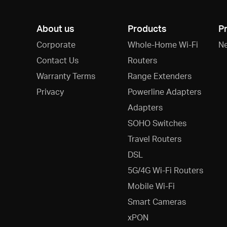
About us
Products
P
Corporate
Whole-Home Wi-Fi
N
Contact Us
Routers
Warranty Terms
Range Extenders
Privacy
Powerline Adapters
Adapters
SOHO Switches
Travel Routers
DSL
5G/4G Wi-Fi Routers
Mobile Wi-Fi
Smart Cameras
xPON