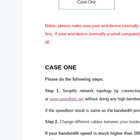
Notes: please make sure your end-device (normally 
first. If your end-device (normally a wired compute
all.
CASE ONE
Please do the following steps:
Step 1
.
Simplify network topology by connecti
or
www.speedtest.net
without doing any high bandwi
If the speedtest result is same as the bandwidth prov
Step 2.
Change different cables between your modem
If your bandwidth speed is much higher than 100