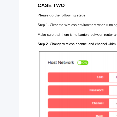
CASE TWO
Please do the following steps:
Step 1.
Clear the wireless environment when running
Make sure that there is no barriers between router an
Step 2.
Change wireless channel and channel width 