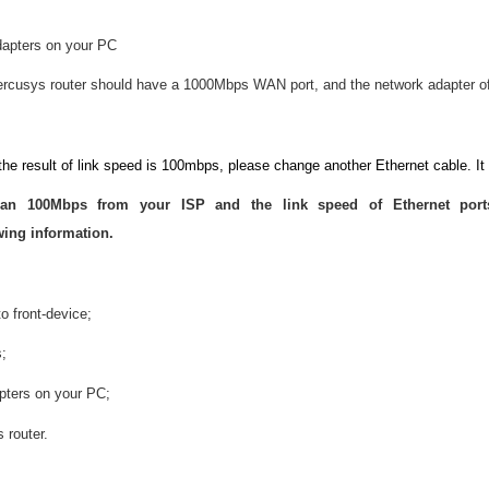
dapters on your PC
rcusys router should have a 1000Mbps WAN port, and the network adapter o
the result of link speed is 100mbps, please change another Ethernet cable. It
han 100Mbps from your ISP and the link speed of Ethernet por
ing information.
o front-device;
s;
pters on your PC;
 router.