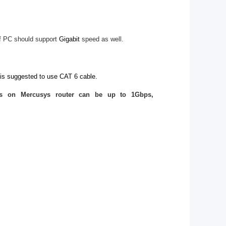
f PC should support
Gigabit
speed as well.
 is suggested to use CAT 6 cable.
ts on Mercusys router can be up to 1Gbps,