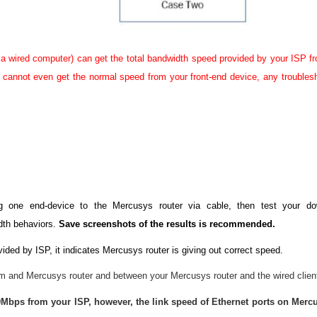
a wired computer) can get the total bandwidth speed provided by your ISP f
r) cannot even get the normal speed from your front-end device, any troubles
ng one end-device to the Mercusys router via cable, then test your 
dth behaviors.
Save screenshots of the results is recommended.
ided by ISP, it indicates Mercusys router is giving out correct speed.
 and Mercusys router and between your Mercusys router and the wired clien
Mbps from your ISP, however, the link speed of Ethernet ports on Mercu