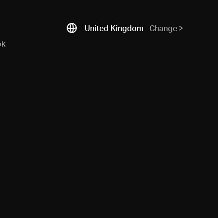
United Kingdom
Change
ok