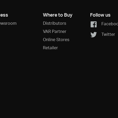
ress
Where to Buy
Follow us
ewsroom
Distributors
Facebo
VAR Partner
Twitter
Online Stores
Retailer