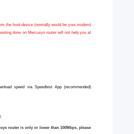
rom the front-device (normally would be your modem)
hooting done on Mercusys router will not help you at
download speed via Speedtest App (recommended)
t.
sys router is only or lower than 100Mbps, please