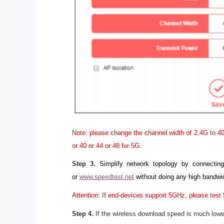
Note: please change the channel width of 2.4G to 40
or 40 or 44 or 48 for 5G.
Step 3.
Simplify network topology by connectin
or
www.speedtest.net
without doing any high bandwi
Attention: If end-devices support 5GHz, please test 
Step 4.
If the wireless download speed is much lowe