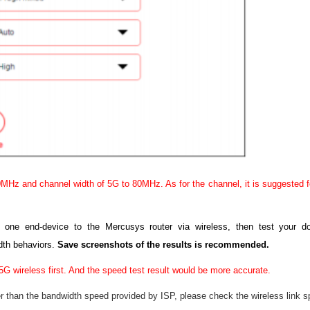
MHz and channel width of 5G to 80MHz. As for the channel, it is suggested fo
g one end-device to the Mercusys router via wireless, then test your
dth behaviors.
Save screenshots of the results is recommended.
5G wireless first. And the speed test result would be more accurate.
r than the bandwidth speed provided by ISP, please check the wireless link s