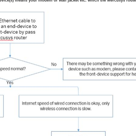
evice(s) means your modem or wall jacket etc. which the Mercusys router