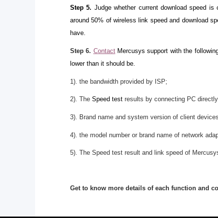
Step 5.
Judge whether current download speed is co
around 50% of wireless link speed and download spe
have.
Step 6.
Contact
Mercusys support with the following
lower than it should be.
1). the bandwidth provided by ISP;
2). The
Speed test
results by connecting PC directly
3). Brand name and system version of client device
4). the model number or brand name of network adap
5). The Speed test result and link speed of Mercusys
Get to know more details of each function and c