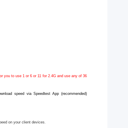
r you to use 1 or 6 or 11 for 2.4G and use any of 36
 download speed via Speedtest App (recommended)
peed on your client devices.