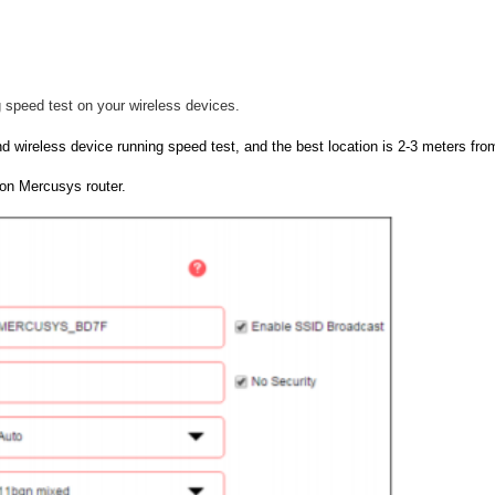
 speed test on your wireless devices.
d wireless device running speed test, and the best location is 2-3 meters from
on Mercusys router.