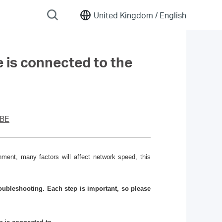
United Kingdom /
English
e is connected to the
5BE
ment, many factors will affect network speed, this
ubleshooting. Each step is important, so please