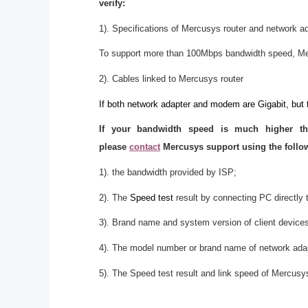
verify:
1). Specifications of Mercusys router and network a
To support more than 100Mbps bandwidth speed, Me
2). Cables linked to Mercusys router
If both network adapter and modem are Gigabit, but 
If your bandwidth speed is much higher t
please
contact
Mercusys support using the follow
1). the bandwidth provided by ISP;
2). The
Speed test
result by connecting PC directly t
3). Brand name and system version of client device
4). The model number or brand name of network ada
5). The Speed test result and link speed of Mercusys