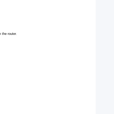
 the router.