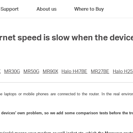
Support
About us
Where to Buy
ernet speed is slow when the devic
X
MR30G
MR50G
MR90X
Halo H47BE
MR27BE
Halo H2
aptops or mobile phones are connected to the router. In the real environ
e devices’ own problem, so we add some comparison tests before the tro